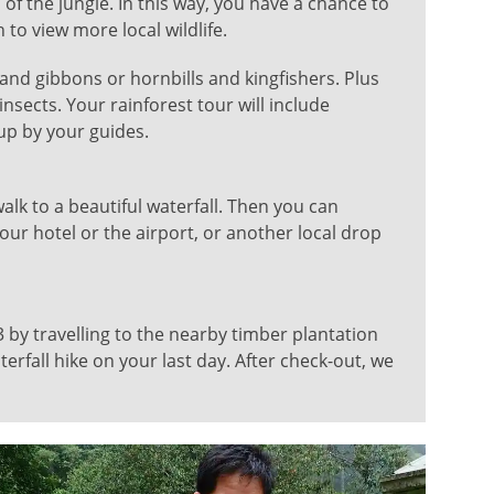
 of the jungle. In this way, you have a chance to
to view more local wildlife.
and gibbons or hornbills and kingfishers. Plus
insects. Your rainforest tour will include
up by your guides.
walk to a beautiful waterfall. Then you can
our hotel or the airport, or another local drop
 by travelling to the nearby timber plantation
rfall hike on your last day. After check-out, we