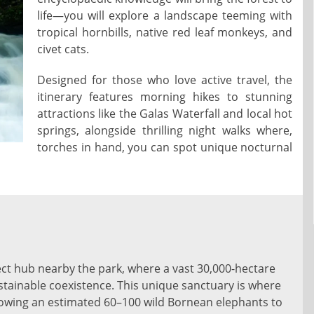
life—you will explore a landscape teeming with
tropical hornbills, native red leaf monkeys, and
civet cats.
Designed for those who love active travel, the
itinerary features morning hikes to stunning
attractions like the Galas Waterfall and local hot
springs, alongside thrilling night walks where,
torches in hand, you can spot unique nocturnal
ct hub nearby the park, where a vast 30,000-hectare
stainable coexistence. This unique sanctuary is where
lowing an estimated 60–100 wild Bornean elephants to