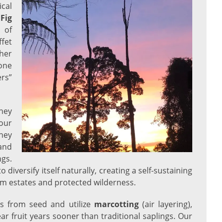
cal
e
Fig
 of
ffet
ther
one
ers”
they
our
hey
and
ngs.
o diversify itself naturally, creating a self-sustaining
lm estates and protected wilderness.
es from seed and utilize
marcotting
(air layering),
ar fruit years sooner than traditional saplings. Our