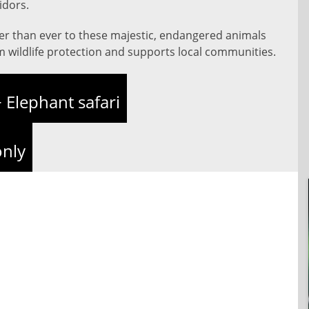
idors.
ser than ever to these majestic, endangered animals
m wildlife protection and supports local communities.
 Elephant safari
only