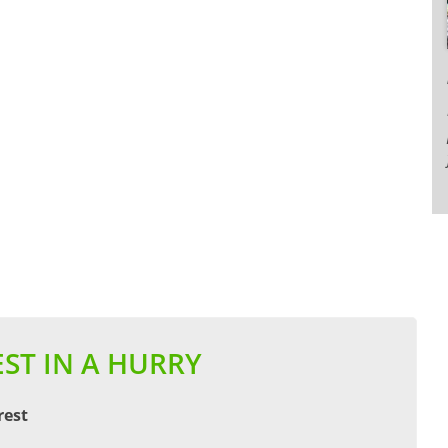
ST IN A HURRY
rest