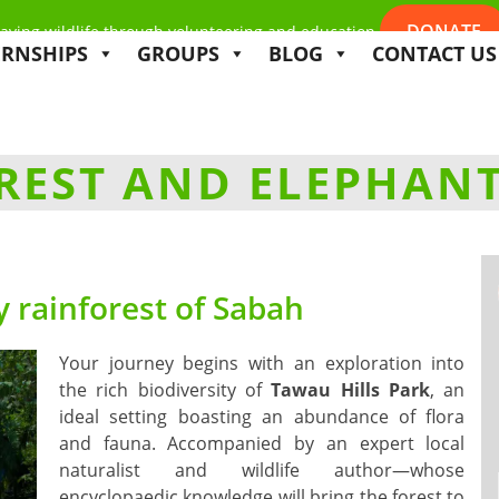
DONATE
aving wildlife through volunteering and education
ERNSHIPS
GROUPS
BLOG
CONTACT US
EST AND ELEPHANT
 rainforest of Sabah
Your journey begins with an exploration into
the rich biodiversity of
Tawau Hills Park
, an
ideal setting boasting an abundance of flora
and fauna. Accompanied by an expert local
naturalist and wildlife author—whose
encyclopaedic knowledge will bring the forest to