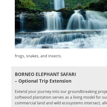
frogs, snakes, and insects.
BORNEO ELEPHANT SAFARI
– Optional Trip Extension
Extend your journey into our groundbreaking proje
softwood plantation serves as a living model for su
commercial land and wild ecosystems intersect, al