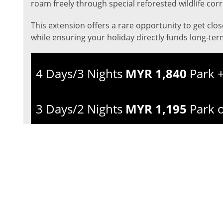
roam freely through special reforested wildlife corr
This extension offers a rare opportunity to get clo
while ensuring your holiday directly funds long-ter
4 Days/3 Nights
MYR 1,840
Park +
3 Days/2 Nights
MYR 1,195
Park 