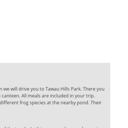
en we will drive you to Tawau Hills Park. There you
canteen. All meals are included in your trip.
different frog species at the nearby pond. Their