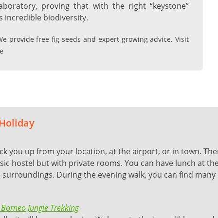
aboratory, proving that with the right “keystone”
 incredible biodiversity.
e provide free fig seeds and expert growing advice. Visit
e
 Holiday
ick you up from your location, at the airport, or in town. Th
ic hostel but with private rooms. You can have lunch at the 
ne surroundings. During the evening walk, you can find many 
 Borneo Jungle Trekking