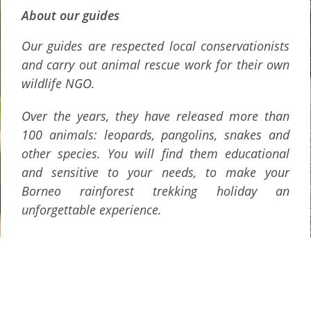
About our guides
Our guides are respected local conservationists
and carry out animal rescue work for their own
wildlife NGO.
Over the years, they have released more than
100 animals: leopards, pangolins, snakes and
other species. You will find them educational
and sensitive to your needs, to make your
Borneo rainforest trekking holiday an
unforgettable experience.