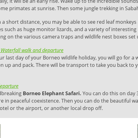
ly, it will be an early rise. Wake up to the incredible sounds
me primates at sunrise. Then some jungle trekking in Sabah 
 a short distance, you may be able to see red leaf monkeys 
es such as huge monitor lizards, and a variety of interesting 
ng on the various camera traps and wildlife nest boxes set 
 Waterfall walk and departure
r last day of your Borneo wildlife holiday, you will go for a 
n up and pack. There will be transport to take you back to y
departure
ndbreaking
Borneo Elephant Safari.
You can do this on day 3
 in peaceful coexistence. Then you can do the beautiful wate
tel or the airport, or another local drop off.