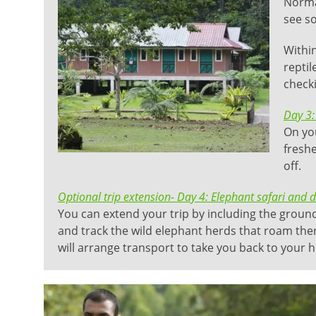
Normal
see so
Within
reptil
checki
Day 3:
On you
freshe
off.
Optional trip extension- Day 4: Elephant safari and 
You can extend your trip by including the grou
and track the wild elephant herds that roam there
will arrange transport to take you back to your ho