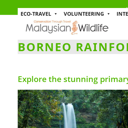
s
ECO-TRAVEL
VOLUNTEERING
INT
BORNEO RAINFOR
Explore the stunning primary