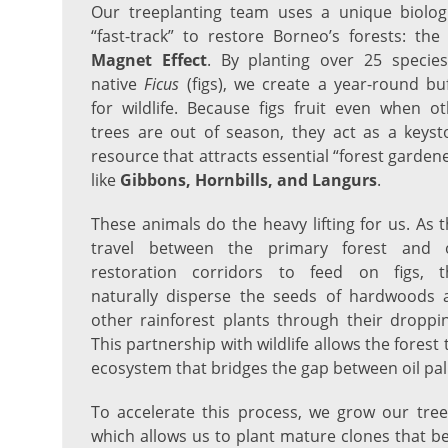
Our treeplanting team uses a unique biologi
“fast-track” to restore Borneo’s forests: th
Magnet Effect
. By planting over 25 species
native
Ficus
(figs), we create a year-round bu
for wildlife. Because figs fruit even when o
trees are out of season, they act as a keyst
resource that attracts essential “forest garden
like
Gibbons, Hornbills, and Langurs
.
These animals do the heavy lifting for us. As 
travel between the primary forest and 
restoration corridors to feed on figs, t
naturally disperse the seeds of hardwoods 
other rainforest plants through their droppi
This partnership with wildlife allows the forest t
ecosystem that bridges the gap between oil pa
To accelerate this process, we grow our tre
which allows us to plant mature clones that be