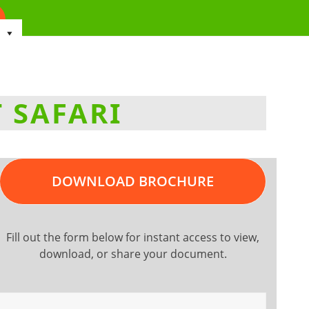
 SAFARI
DOWNLOAD BROCHURE
Fill out the form below for instant access to view,
download, or share your document.