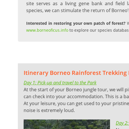
site serves as a living gene bank and field l
species, we can stimulate the return of Borneo’s
Interested in restoring your own patch of forest?
W
www.borneoficus.info
to explore our species databas
Itinerary Borneo Rainforest Trekking
Day 1: Pick-up and travel to the Park
At the start of your Borneo jungle tour, we will p
can check into your accommodation. This is a bas
At your leisure, you can get used to your pristi
noise is extremely loud.
Day 2: