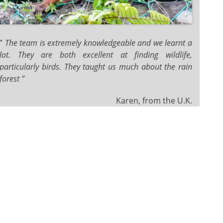
”
The team is extremely knowledgeable and we learnt a
lot. They are both excellent at finding wildlife,
particularly birds. They taught us much about the rain
forest ”
Karen, from the U.K.