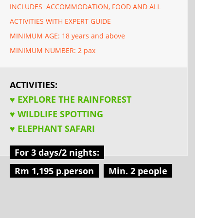
INCLUDES ACCOMMODATION, FOOD AND ALL
ACTIVITIES WITH EXPERT GUIDE
MINIMUM AGE: 18 years and above
MINIMUM NUMBER: 2 pax
ACTIVITIES:
♥ EXPLORE THE RAINFOREST
♥ WILDLIFE SPOTTING
♥ ELEPHANT SAFARI
For 3 days/2 nights:
Rm 1,195 p.person
Min. 2 people