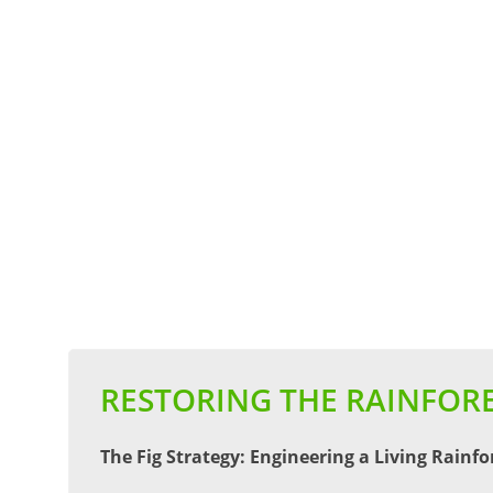
RESTORING THE RAINFORE
The Fig Strategy: Engineering a Living Rainfo