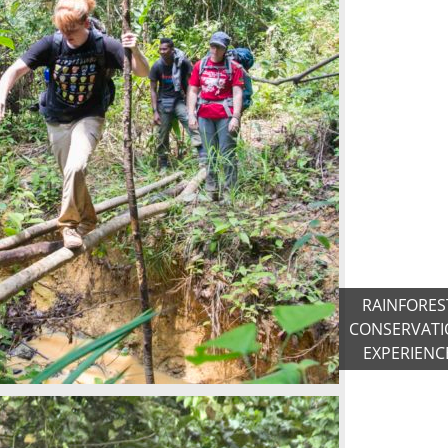
RAINFORES
CONSERVATI
EXPERIENC