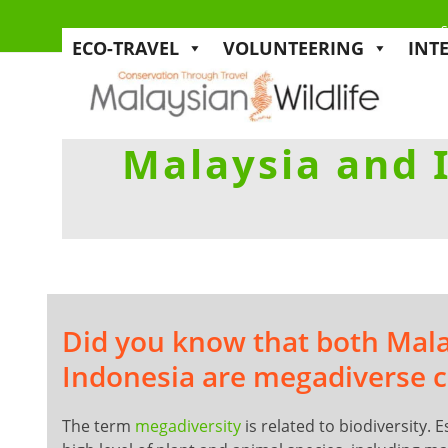
s
ECO-TRAVEL
VOLUNTEERING
INT
Malaysia and 
Did you know that both Mal
Indonesia are megadiverse c
The term
megadiversity
is related to biodiversity. E