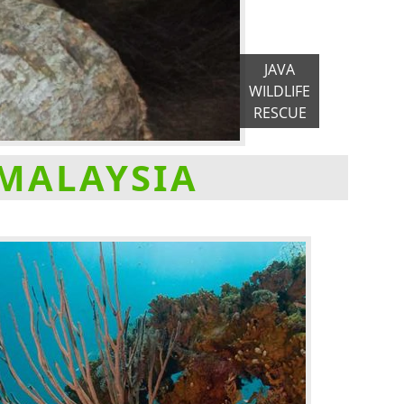
JAVA
WILDLIFE
RESCUE
 MALAYSIA