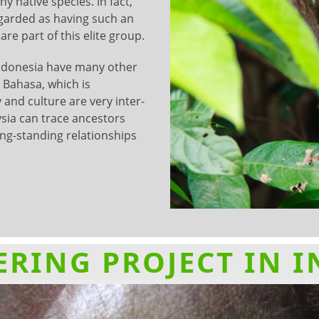
y native species. In fact,
egarded as having such an
e part of this elite group.
ndonesia have many other
 Bahasa, which is
 and culture are very inter-
sia can trace ancestors
ong-standing relationships
RING PROJECT IN 