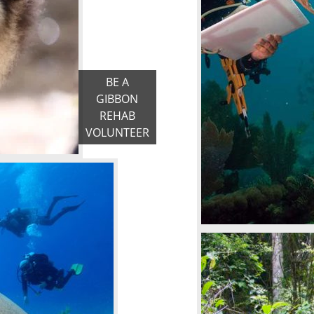
BE A
GIBBON
REHAB
VOLUNTEER