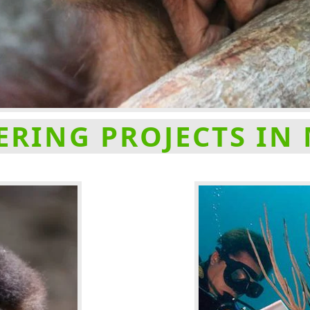
RING PROJECTS IN