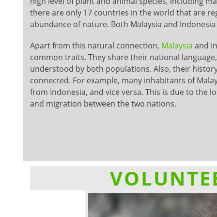
high level of plant and animal species, including man
there are only 17 countries in the world that are r
abundance of nature. Both Malaysia and Indonesia ar
Apart from this natural connection,
Malaysia
and I
common traits. They share their national language,
understood by both populations. Also, their history
connected. For example, many inhabitants of Malay
from Indonesia, and vice versa. This is due to the l
and migration between the two nations.
VOLUNTEE