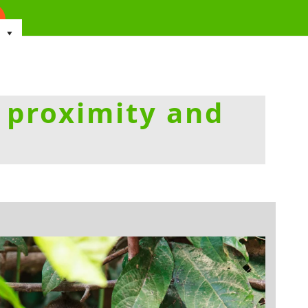
 proximity and