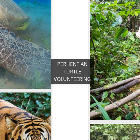
PERHENTIAN
TURTLE
VOLUNTEERING