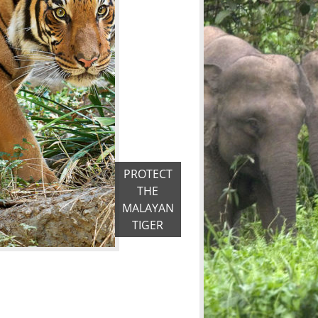
PROTECT
THE
MALAYAN
TIGER