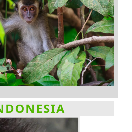
INDONESIA