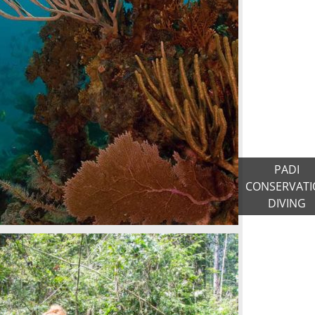
PADI
CONSERVATI
DIVING