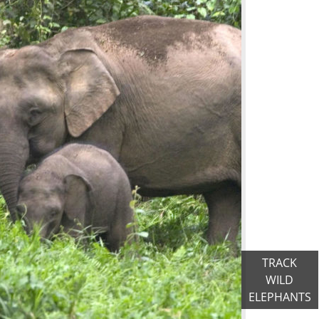
TRACK
WILD
ELEPHANTS