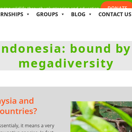
DONATE
aving wildlife through volunteering and education
ERNSHIPS
GROUPS
BLOG
CONTACT US
Indonesia: bound by
megadiversity
aysia and
ountries?
ssentialy, it means a very