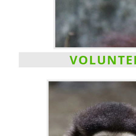
VOLUNTEE