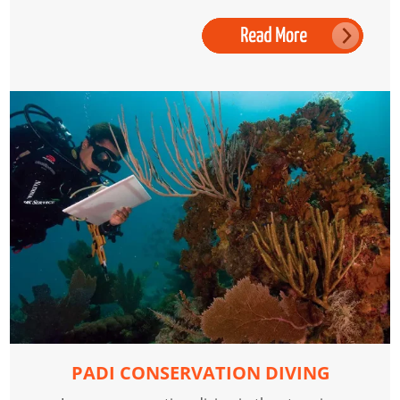
PADI CONSERVATION DIVING