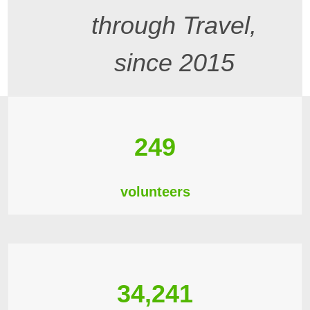
through Travel,
since 2015
249
volunteers
34,241