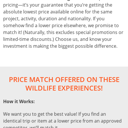
pricing—it’s your guarantee that you’re getting the
absolute lowest price available online for the same
project, activity, duration and nationality. If you
somehow find a lower price elsewhere, we promise to
match it! (Naturally, this excludes special promotions or
limited-time discounts.) Choose us, and know your
investment is making the biggest possible difference.
PRICE MATCH OFFERED ON THESE
WILDLIFE EXPERIENCES!
How it Works:
We want you to get the best value! If you find an
identical trip or item at a lower price from an approved
competitor, we’ll match it.