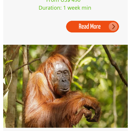
Duration: 1 week min