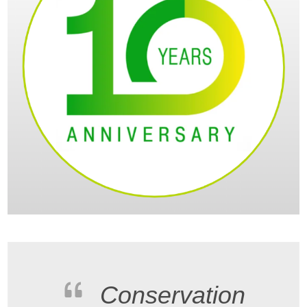
Conservation