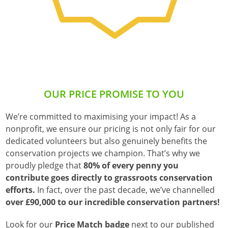
OUR PRICE PROMISE TO YOU
We’re committed to maximising your impact! As a
nonprofit, we ensure our pricing is not only fair for our
dedicated volunteers but also genuinely benefits the
conservation projects we champion. That’s why we
proudly pledge that
80% of every penny you
contribute goes directly to grassroots conservation
efforts.
In fact, over the past decade, we’ve channelled
over £90,000 to our incredible conservation partners!
Look for our
Price Match badge
next to our published