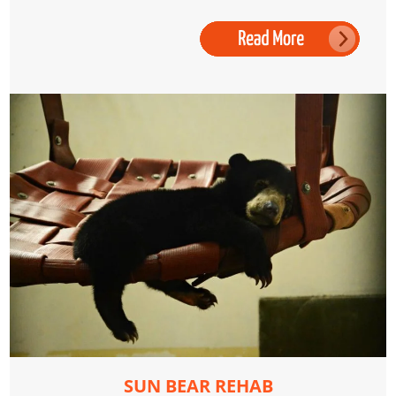
SUN BEAR REHAB