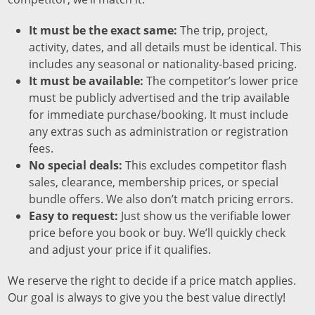
It must be the exact same:
The trip, project,
activity, dates, and all details must be identical. This
includes any seasonal or nationality-based pricing.
It must be available:
The competitor’s lower price
must be publicly advertised and the trip available
for immediate purchase/booking. It must include
any extras such as administration or registration
fees.
No special deals:
This excludes competitor flash
sales, clearance, membership prices, or special
bundle offers. We also don’t match pricing errors.
Easy to request:
Just show us the verifiable lower
price before you book or buy. We’ll quickly check
and adjust your price if it qualifies.
We reserve the right to decide if a price match applies.
Our goal is always to give you the best value directly!