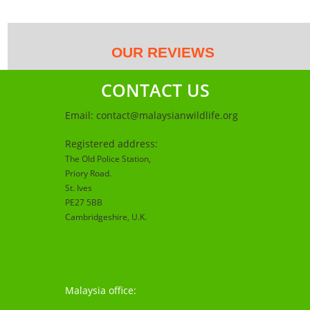
OUR REVIEWS
CONTACT US
Email:
contact@malaysianwildlife.org
Registered address:
The Old Police Station,
Priory Road.
St. Ives
PE27 5BB
Cambridgeshire
, U.K.
Malaysia office: