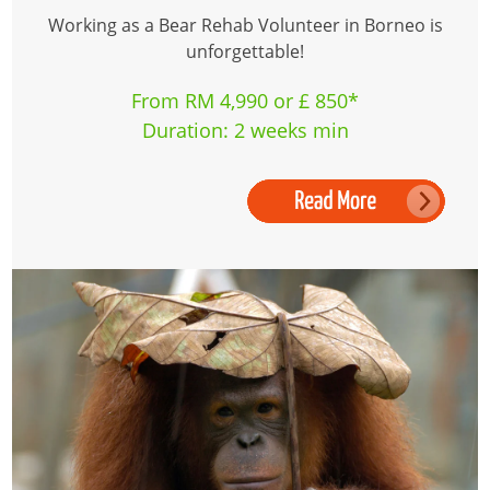
Working as a Bear Rehab Volunteer in Borneo is
unforgettable!
From RM 4,990 or £ 850*
Duration: 2 weeks min