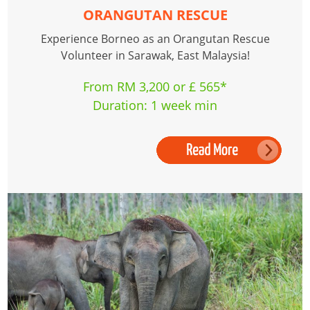
ORANGUTAN RESCUE
Experience Borneo as an Orangutan Rescue
Volunteer in Sarawak, East Malaysia!
From RM 3,200 or £ 565*
Duration: 1 week min