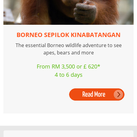
BORNEO SEPILOK KINABATANGAN
The essential Borneo wildlife adventure to see
apes, bears and more
From RM 3,500 or £ 620*
4 to 6 days