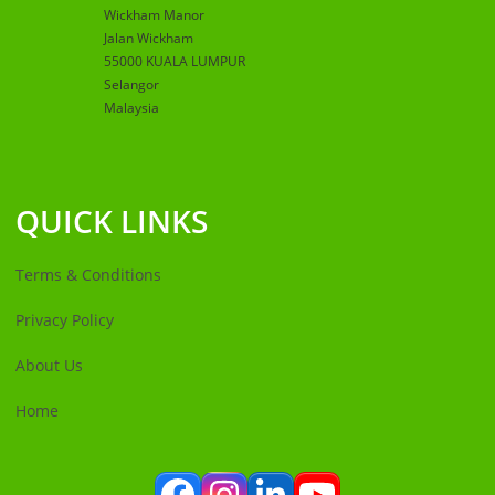
Wickham Manor
Jalan Wickham
55000 KUALA LUMPUR
Selangor
Malaysia
QUICK LINKS
Terms & Conditions
Privacy Policy
About Us
Home