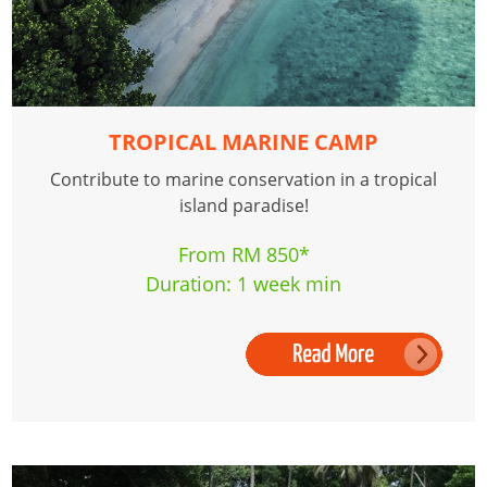
TROPICAL MARINE CAMP
Contribute to marine conservation in a tropical
island paradise!
From RM 850*
Duration: 1 week min