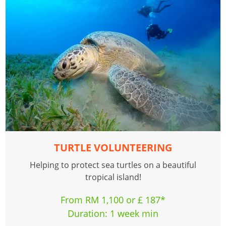
TURTLE VOLUNTEERING
Helping to protect sea turtles on a beautiful
tropical island!
From RM 1,100 or £ 187*
Duration: 1 week min