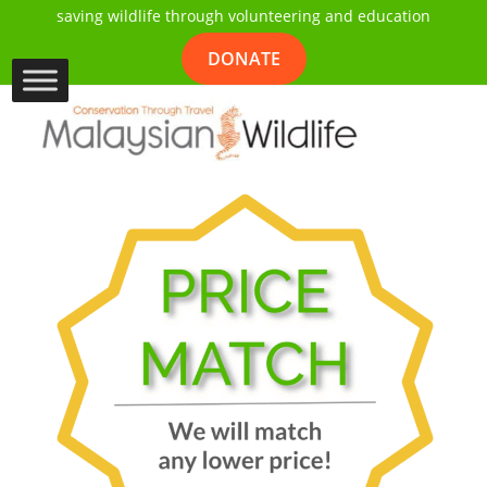
saving wildlife through volunteering and education
DONATE