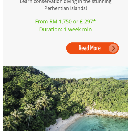
Learn conservation diving in the stunning
Perhentian Islands!
From RM 1,750 or £ 297*
Duration: 1 week min