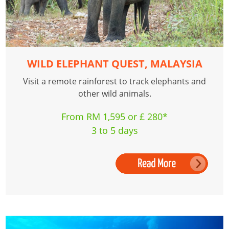
WILD ELEPHANT QUEST, MALAYSIA
Visit a remote rainforest to track elephants and
other wild animals.
From RM 1,595 or £ 280*
3 to 5 days