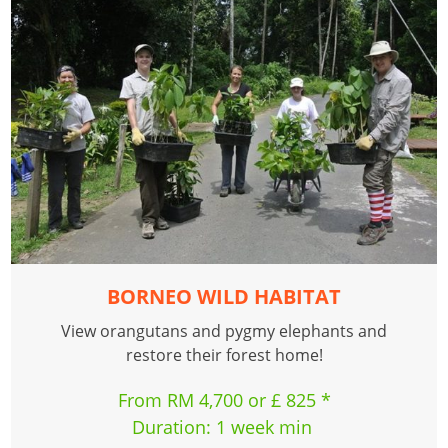
BORNEO WILD HABITAT
View orangutans and pygmy elephants and
restore their forest home!
From RM 4,700 or £ 825 *
Duration: 1 week min