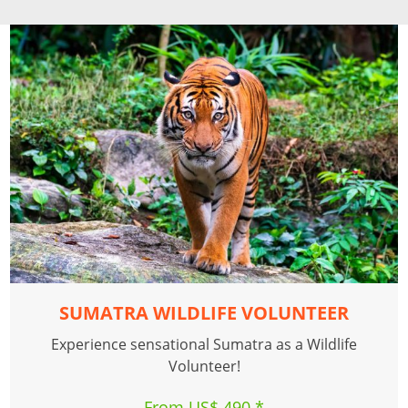
SUMATRA WILDLIFE VOLUNTEER
Experience sensational Sumatra as a Wildlife
Volunteer!
From US$ 490 *