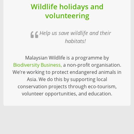
Wildlife holidays and
volunteering
Help us save wildlife and their
habitats!
Malaysian Wildlife is a programme by
Biodiversity Business,
a non-profit organisation.
We’re working to protect endangered animals in
Asia. We do this by supporting local
conservation projects through eco-tourism,
volunteer opportunities, and education.