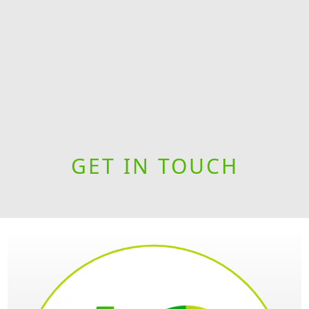
GET IN TOUCH