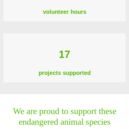
volunteer hours
17
projects supported
We are proud to support these
endangered animal species