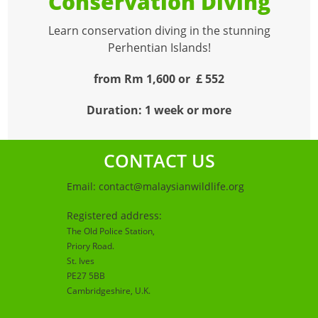
Conservation Diving
Learn conservation diving in the stunning
Perhentian Islands!
from Rm 1,600 or £ 552
Duration: 1 week or more
CONTACT US
Email:
contact@malaysianwildlife.org
Registered address:
The Old Police Station,
Priory Road.
St. Ives
PE27 5BB
Cambridgeshire
, U.K.