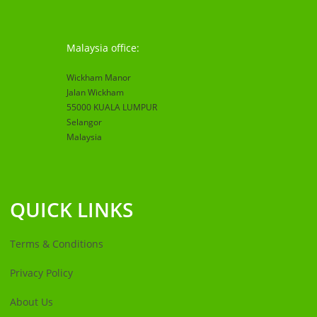
Malaysia office:
Wickham Manor
Jalan Wickham
55000 KUALA LUMPUR
Selangor
Malaysia
QUICK LINKS
Terms & Conditions
Privacy Policy
About Us