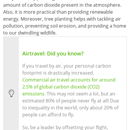
amount of carbon dioxide present in the atmosphere.
Also, it is more practical than providing renewable
energy. Moreover, tree planting helps with tackling air
pollution, preventing soil erosion, and providing a home
to our dwindling wildlife.
Airtravel: Did you know?
If you travel by air, your personal carbon
footprint is drastically increased.
Commercial air travel accounts for around
2.5% of global carbon dioxide (CO2)
emissions
. This may not seem a lot, but an
estimated 80% of people never fly at all! Due
to inequality in the world, only about 20% of
people can afford to fly.
So, be a leader by offsetting your flight,