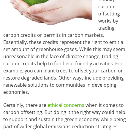
carbon
offsetting
works by
trading
carbon credits or permits in carbon markets.
Essentially, these credits represent the right to emit a
set amount of greenhouse gases. While this may seem
unreasonable in the face of climate change, trading
carbon credits help to fund eco-friendly activities. For
example, you can plant trees to offset your carbon or
restore degraded lands. Other ways include providing
renewable solutions to communities in developing
economies.
Certainly, there are
ethical concerns
when it comes to
carbon offsetting. But doing it the right way could help
to support and sustain the green economy while being
part of wider global emissions-reduction strategies.