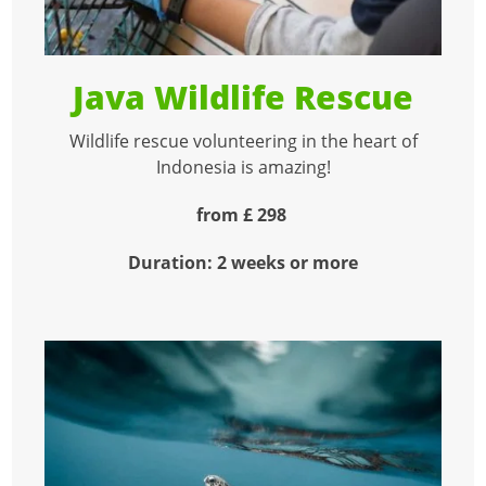
Java Wildlife Rescue
Wildlife rescue volunteering in the heart of
Indonesia is amazing!
from £ 298
Duration: 2 weeks or more