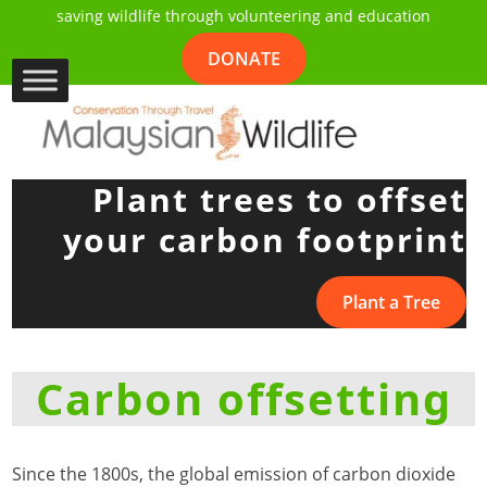
saving wildlife through volunteering and education
DONATE
Plant trees to offset
your carbon footprint
Plant a Tree
Carbon offsetting
Since the 1800s, the global emission of carbon dioxide