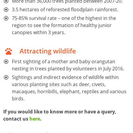
More than 36,000 trees planted between 2007-20.
3.5 hectares of reforested floodplain rainforest.
75-85% survival rate – one of the highest in the
region to see the formation of healthy junior
canopies within 3 years.
Attracting wildlife
First sighting of a mother and baby orangutan
nesting in trees planted by volunteers in July 2016.
Sightings and indirect evidence of wildlife within
various planting sites such as deer, civets,
macaques, hornbills, elephant, reptiles and various
birds.
If you would like to know more or have a query,
contact us
here
.