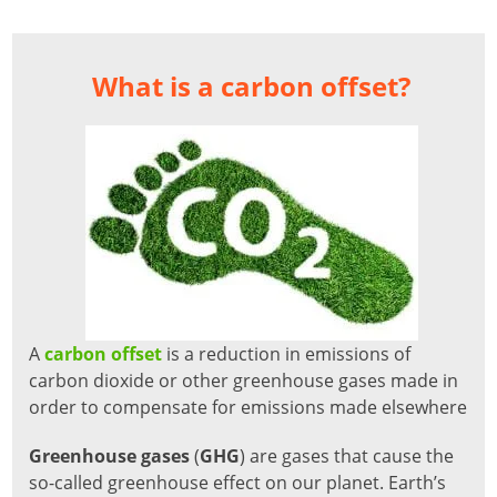
What is a carbon offset?
A
carbon offset
is a reduction in emissions of
carbon dioxide or other greenhouse gases made in
order to compensate for emissions made elsewhere
Greenhouse gases
(
GHG
) are gases that cause the
so-called greenhouse effect on our planet. Earth’s