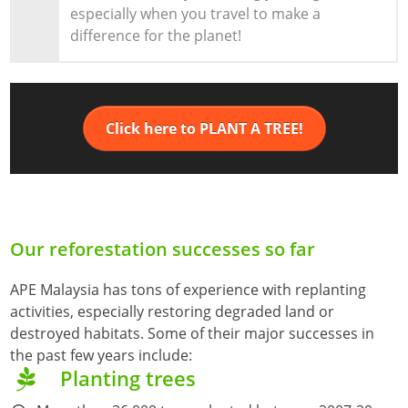
especially when you travel to make a
difference for the planet!
Click here to PLANT A TREE!
Our reforestation successes so far
APE Malaysia has tons of experience with replanting
activities, especially restoring degraded land or
destroyed habitats. Some of their major successes in
the past few years include:
Planting trees