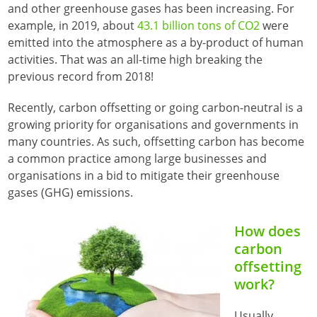
and other greenhouse gases has been increasing. For
example, in 2019, about
43.1 billion tons of CO2
were
emitted into the atmosphere as a by-product of human
activities. That was an all-time high breaking the
previous record from 2018!
Recently, carbon offsetting or going carbon-neutral is a
growing priority for organisations and governments in
many countries. As such, offsetting carbon has become
a common practice among large businesses and
organisations in a bid to mitigate their greenhouse
gases (GHG) emissions.
How does
carbon
offsetting
work?
Usually,