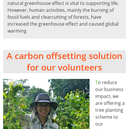
natural greenhouse effect is vital to supporting life.
However, human activities, mainly the burning of
fossil fuels and clearcutting of forests, have
increased the greenhouse effect and caused global
warming
A carbon offsetting solution
for our volunteers
T
o reduce
our business
impact, we
are offering a
tree planting
scheme to
our