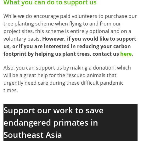
What you can do to support us
While we do encourage paid volunteers to purchase our
tree planting scheme when flying to and from our
project sites, this scheme is entirely optional and on a
voluntary basis.
However, if you would like to support
us, or if you are interested in reducing your carbon
footprint by helping us plant trees, contact us
here
.
Also, you can support us by making a donation, which
will be a great help for the rescued animals that
urgently need care during these difficult pandemic
times.
Support our work to save
endangered primates in
Southeast Asia