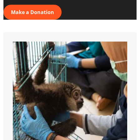
Make a Donation