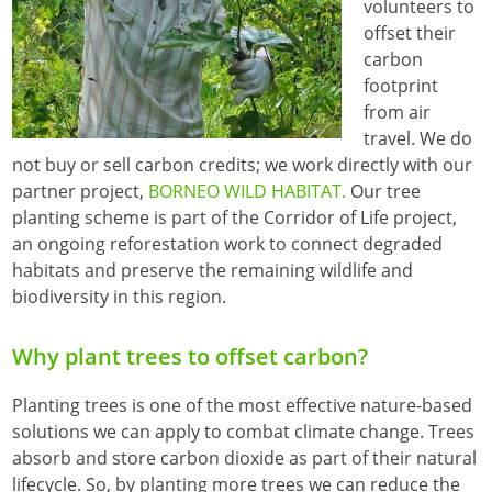
volunteers to
offset their
carbon
footprint
from air
travel. We do
not buy or sell carbon credits; we work directly with our
partner project,
BORNEO WILD HABITAT.
Our tree
planting scheme is part of the Corridor of Life project,
an ongoing reforestation work to connect degraded
habitats and preserve the remaining wildlife and
biodiversity in this region.
Why plant trees to offset carbon?
Planting trees is one of the most effective nature-based
solutions we can apply to combat climate change. Trees
absorb and store carbon dioxide as part of their natural
lifecycle. So, by planting more trees we can reduce the