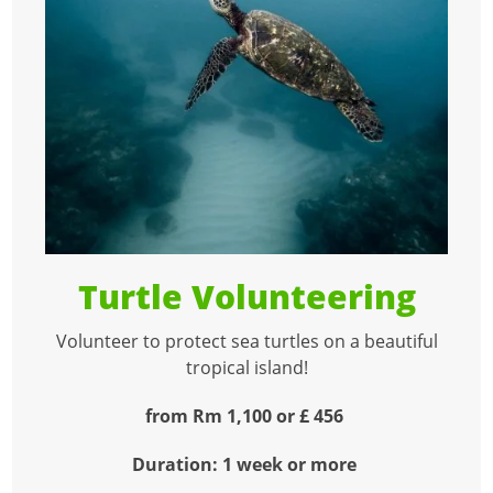
Turtle Volunteering
Volunteer to protect sea turtles on a beautiful
tropical island!
from Rm 1,100 or £ 456
Duration: 1 week or more