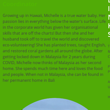
Coordinator
Growing up in Hawaii, Michelle is a true water baby. Her
passion lies in everything below the water’s surface. Life
in the corporate world has given her organisational
skills that are off the charts! But then she and her
husband took off to travel the world and discovered
eco-volunteering! She has planted trees, taught English,
T
and restored coral gardens all around the globe. After
getting locked down in Malaysia for 2 years during
C
COVID, Michelle now thinks of Malaysia as her second
P
home. She spends much time here and loves the food
P
and people. When not in Malaysia, she can be found in
her permanent home in Bali
A
U