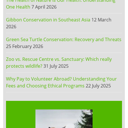
The Health of Nature Is Our Health: Understanding
One Health
7 April 2026
Gibbon Conservation in Southeast Asia
12 March
2026
Green Sea Turtle Conservation: Recovery and Threats
25 February 2026
Zoo vs. Rescue Centre vs. Sanctuary: Which really
protects wildlife?
31 July 2025
Why Pay to Volunteer Abroad? Understanding Your
Fees and Choosing Ethical Programs
22 July 2025