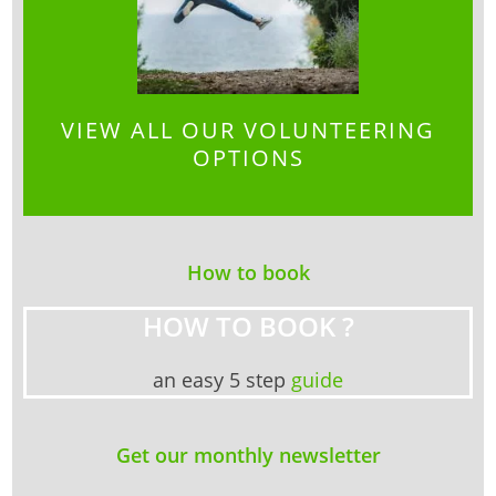
VIEW ALL OUR VOLUNTEERING
OPTIONS
How to book
HOW TO BOOK ?
an easy 5 step
guide
Get our monthly newsletter