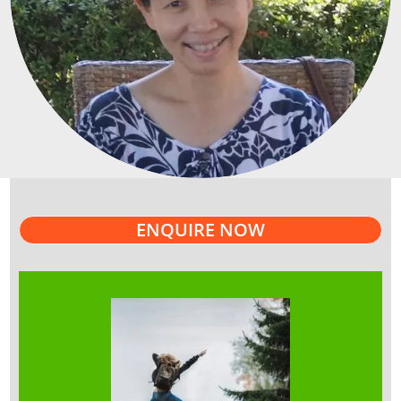
ENQUIRE NOW