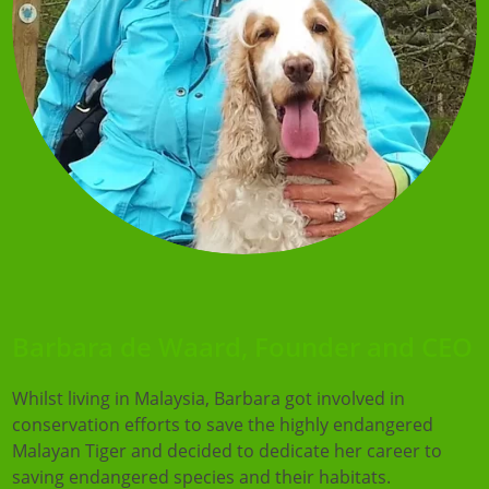
Barbara de Waard, Founder and CEO
Whilst living in Malaysia, Barbara got involved in
conservation efforts to save the highly endangered
Malayan Tiger and decided to dedicate her career to
saving endangered species and their habitats.