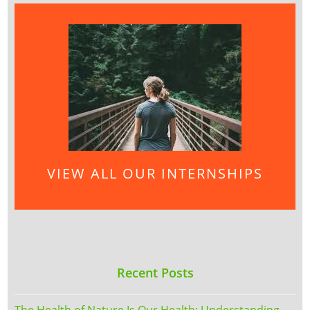
VIEW ALL OUR INTERNSHIPS
Recent Posts