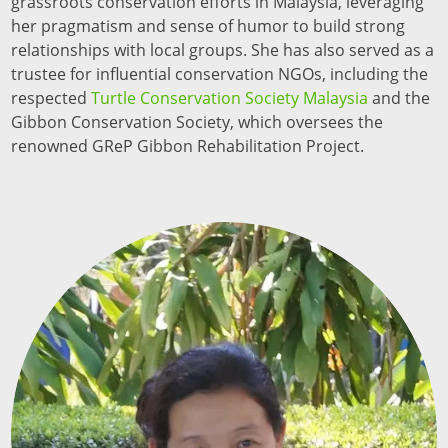
grassroots conservation efforts in Malaysia, leveraging
her pragmatism and sense of humor to build strong
relationships with local groups. She has also served as a
trustee for influential conservation NGOs, including the
respected
Turtle Conservation Society Malaysia
and the
Gibbon Conservation Society, which oversees the
renowned GReP Gibbon Rehabilitation Project.