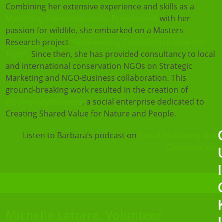
Combining her extensive experience and skills as a
Marketing Communications Professional
with her
passion for wildlife, she embarked on a Masters
Research project
“Re-inventing Capitalism to save the
Tiger”.
Since then, she has provided consultancy to local
and international conservation NGOs on Strategic
Marketing and NGO-Business collaboration. This
ground-breaking work resulted in the creation of
BiodiversityBusiness
, a social enterprise dedicated to
Creating Shared Value for Nature and People.
Listen to Barbara’s podcast on
Social Marketing and
Conservation
Michelle Latorre, Volunteer