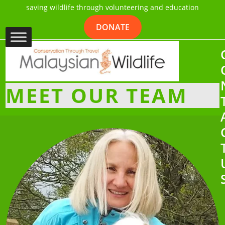
saving wildlife through volunteering and education
DONATE
MEET OUR TEAM