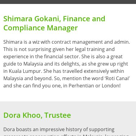
Shimara Gokani, Finance and
Compliance Manager
Shimara is a wiz with contract management and admin.
This is not surprising given her legal training and
experience in the financial sector. She is also a great
guide to Malaysia and its delights, as she grew up right
in Kuala Lumpur. She has travelled extensively within
Malaysia and beyond. So, mention the word ‘Roti Canai’
and she can find you one, in Perhentian or London!
Dora Khoo, Trustee
Dora boasts an impressive history of supporting