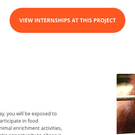
VIEW INTERNSHIPS AT THIS PROJECT
y, you will be exposed to
participate in food
nimal enrichment activities,