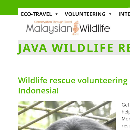
s
ECO-TRAVEL
VOLUNTEERING
INT
JAVA WILDLIFE 
Wildlife rescue volunteering
Indonesia!
Get
hel
More
res