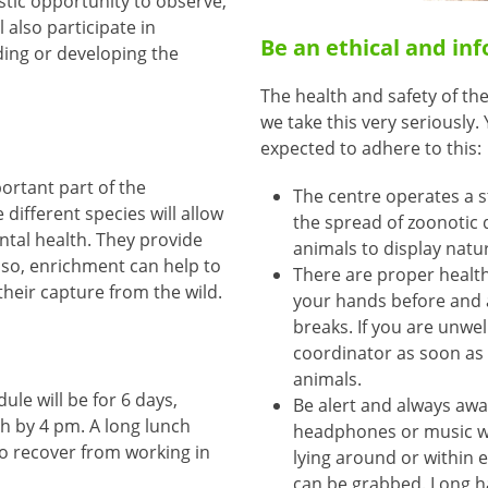
stic opportunity to observe,
 also participate in
Be an ethical and in
ding or developing the
The health and safety of the
we take this very seriously
expected to adhere to this:
ortant part of the
The centre operates a st
 different species will allow
the spread of zoonotic 
ntal health. They provide
animals to display natu
lso, enrichment can help to
There are proper health
their capture from the wild.
your hands before and a
breaks. If you are unwel
coordinator as soon as 
animals.
le will be for 6 days,
Be alert and always awa
sh by 4 pm. A long lunch
headphones or music wh
to recover from working in
lying around or within e
can be grabbed. Long ha