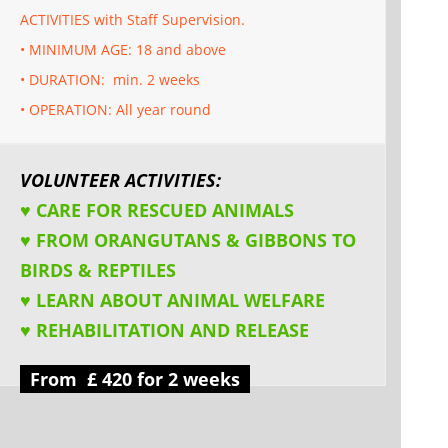
ACTIVITIES with Staff Supervision.
• MINIMUM AGE: 18 and above
• DURATION: min. 2 weeks
• OPERATION: All year round
VOLUNTEER ACTIVITIES:
♥ CARE FOR RESCUED ANIMALS
♥ FROM ORANGUTANS & GIBBONS TO
BIRDS & REPTILES
♥ LEARN ABOUT ANIMAL WELFARE
♥ REHABILITATION AND RELEASE
From £ 420 for 2 weeks