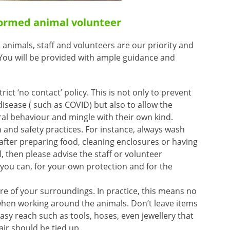
formed animal volunteer
 animals, staff and volunteers are our priority and
. You will be provided with ample guidance and
rict ‘no contact’ policy. This is not only to prevent
disease ( such as COVID) but also to allow the
ral behaviour and mingle with their own kind.
 and safety practices. For instance, always wash
fter preparing food, cleaning enclosures or having
l, then please advise the staff or volunteer
you can, for your own protection and for the
re of your surroundings. In practice, this means no
en working around the animals. Don’t leave items
asy reach such as tools, hoses, even jewellery that
ir should be tied up.