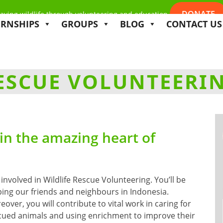
DONATE
aving wildlife through volunteering and education
ERNSHIPS
GROUPS
BLOG
CONTACT US
RESCUE VOLUNTEERI
 in the amazing heart of
 involved in Wildlife Rescue Volunteering. You’ll be
ping our friends and neighbours in Indonesia.
over, you will contribute to vital work in caring for
cued animals and using enrichment to improve their