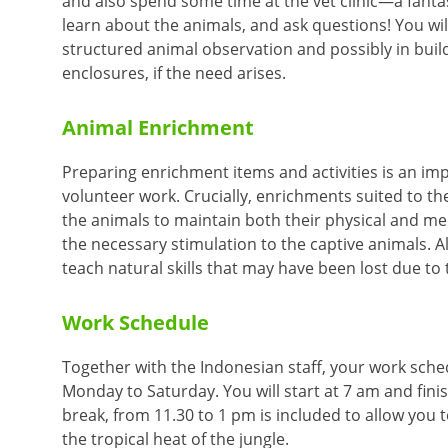
and also spend some time at the vet clinic—a fanta
learn about the animals, and ask questions! You will
structured animal observation and possibly in buil
enclosures, if the need arises.
Animal Enrichment
Preparing enrichment items and activities is an imp
volunteer work. Crucially, enrichments suited to the
the animals to maintain both their physical and me
the necessary stimulation to the captive animals. A
teach natural skills that may have been lost due to 
Work Schedule
Together with the Indonesian staff, your work schedu
Monday to Saturday. You will start at 7 am and fini
break, from 11.30 to 1 pm is included to allow you 
the tropical heat of the jungle.