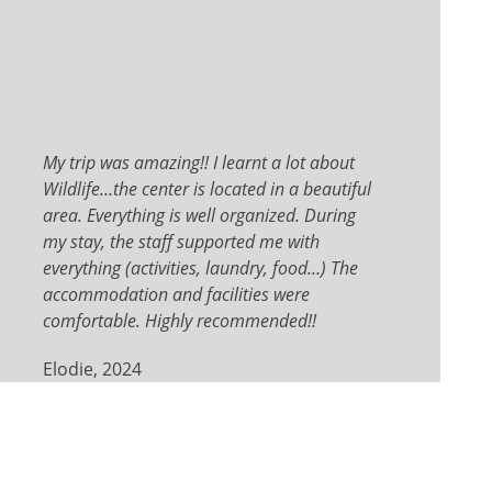
My trip was amazing!! I learnt a lot about
Wildlife…the center is located in a beautiful
area. Everything is well organized. During
my stay, the staff supported me with
everything (activities, laundry, food…) The
accommodation and facilities were
comfortable. Highly recommended!!
Elodie, 2024