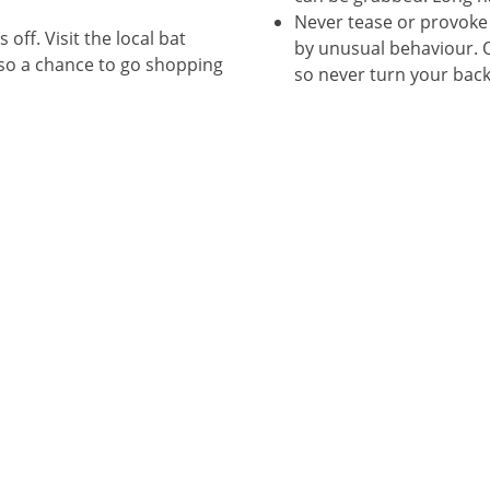
Never tease or provoke 
 off. Visit the local bat
by unusual behaviour. O
also a chance to go shopping
so never turn your bac