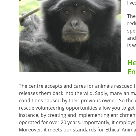
live
The 
red
spe
and 
is 
He
En
The centre accepts and cares for animals rescued fro
releases them back into the wild. Sadly, many anim
conditions caused by their previous owner. So the
rescue volunteering opportunities allow you to get 
instance, by creating and implementing enrichment a
operated for over 20 years. Importantly, it employs 
Moreover, it meets our standards for Ethical Anima