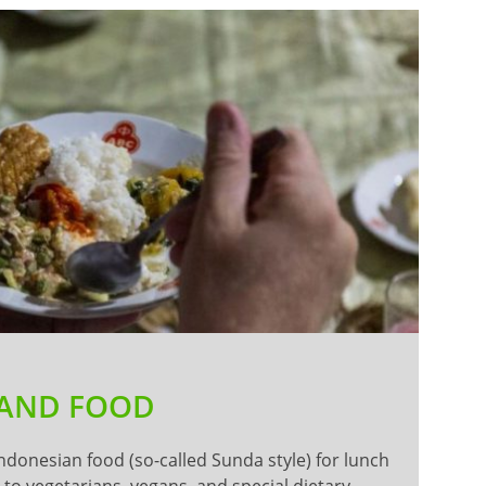
 AND FOOD
Indonesian food (so-called Sunda style) for lunch
to vegetarians, vegans, and special dietary