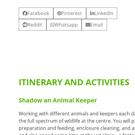
Facebook
Pinterest
LinkedIn
Reddit
Whatsapp
Email
ITINERARY AND ACTIVITIES
Shadow an Animal Keeper
Working with different animals and keepers each da
the full spectrum of wildlife at the centre. You will 
preparation and feeding, enclosure cleaning, and a