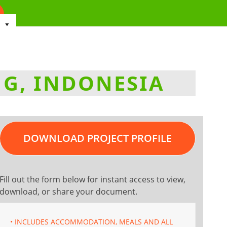
NG, INDONESIA
DOWNLOAD PROJECT PROFILE
Fill out the form below for instant access to view,
download, or share your document.
• INCLUDES ACCOMMODATION, MEALS AND ALL