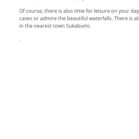
Of course, there is also time for leisure on your days
caves or admire the beautiful waterfalls. There is 
in the nearest town Sukabumi.
.