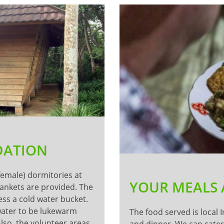
DATION
 female) dormitories at
YOUR MEALS
lankets are provided. The
ess a cold water bucket.
 water to be lukewarm
The food served is local 
Also, the volunteer areas
and dinner. We can cater 