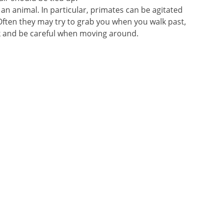
an animal. In particular, primates can be agitated
ften they may try to grab you when you walk past,
k and be careful when moving around.