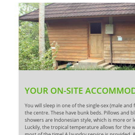
YOUR ON-SITE ACCOMMO
You will sleep in one of the single-sex (male and
the centre. These have bunk beds. Pillows and b
showers are Indonesian style, which is more or l
Luckily, the tropical temperature allows for the
most of the time! A laundry service is provided. 