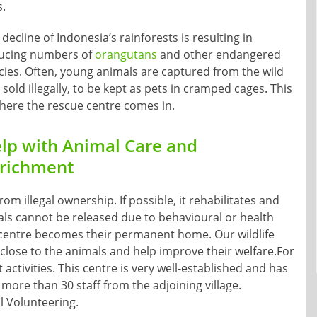
s.
decline of Indonesia’s rainforests is resulting in
ucing numbers of
orangutans
and other endangered
cies. Often, young animals are captured from the wild
sold illegally, to be kept as pets in cramped cages. This
where the rescue centre comes in.
lp with Animal Care and
richment
m illegal ownership. If possible, it rehabilitates and
als cannot be released due to behavioural or health
 centre becomes their permanent home. Our wildlife
close to the animals and help improve their welfare.For
ctivities. This centre is very well-established and has
more than 30 staff from the adjoining village.
l Volunteering.