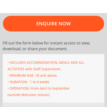
ENQUIRE NOW
Fill out the form below for instant access to view,
download, or share your document.
• INCLUDES ACCOMMODATION, MEALS AND ALL
ACTIVITIES with Staff Supervision.
• MINIMUM AGE: 18 and above
• DURATION: 1 to 4 weeks
• OPERATION: From April to September
(outside Monsoon season)