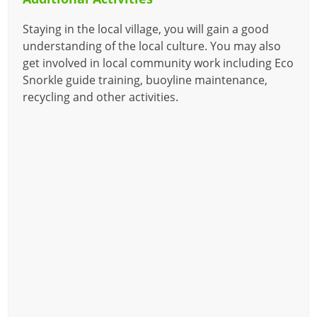
Staying in the local village, you will gain a good
understanding of the local culture. You may also
get involved in local community work including Eco
Snorkle guide training, buoyline maintenance,
recycling and other activities.