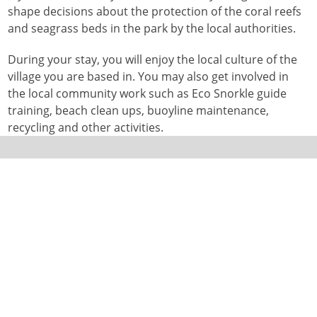
shape decisions about the protection of the coral reefs
and seagrass beds in the park by the local authorities.
During your stay, you will enjoy the local culture of the
village you are based in. You may also get involved in
the local community work such as Eco Snorkle guide
training, beach clean ups, buoyline maintenance,
recycling and other activities.