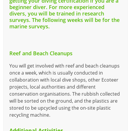
getting your diving certification if you are a
beginner diver. For more experienced
divers, you will be trained in research
surveys. T
he following weeks will be for the
marine surveys.
Reef and Beach Cleanups
You will get involved with reef and beach cleanups
once a week, which is usually conducted in
collaboration with local dive shops, other Ecoteer
projects, local authorities and different
conservation organisations. The rubbish collected
will be sorted on the ground, and the plastics are
stored to be upcycled using the on-site plastic
recycling machine.
Additional Activities