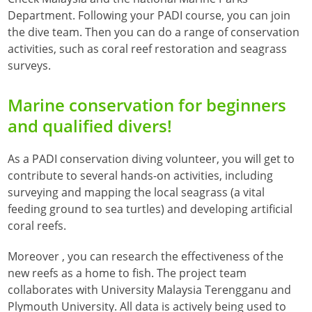
Department. Following your PADI course, you can join
the dive team. Then you can do a range of conservation
activities, such as coral reef restoration and seagrass
surveys.
Marine conservation for beginners
and qualified divers!
As a PADI conservation diving volunteer, you will get to
contribute to several hands-on activities, including
surveying and mapping the local seagrass (a vital
feeding ground to sea turtles) and developing artificial
coral reefs.
Moreover , you can research the effectiveness of the
new reefs as a home to fish. The project team
collaborates with University Malaysia Terengganu and
Plymouth University. All data is actively being used to