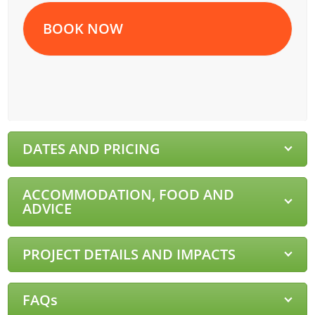
BOOK NOW
DATES AND PRICING
ACCOMMODATION, FOOD AND
ADVICE
PROJECT DETAILS AND IMPACTS
FAQs