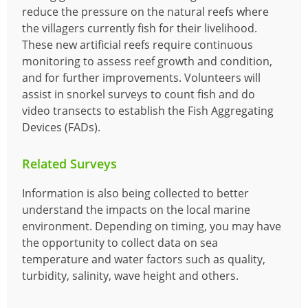
reduce the pressure on the natural reefs where
the villagers currently fish for their livelihood.
These new artificial reefs require continuous
monitoring to assess reef growth and condition,
and for further improvements. Volunteers will
assist in snorkel surveys to count fish and do
video transects to establish the Fish Aggregating
Devices (FADs).
Related Surveys
Information is also being collected to better
understand the impacts on the local marine
environment. Depending on timing, you may have
the opportunity to collect data on sea
temperature and water factors such as quality,
turbidity, salinity, wave height and others.