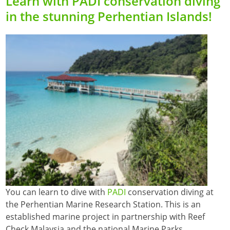
Learn with PADI conservation diving
in the stunning Perhentian Islands!
You can learn to dive with
PADI
conservation diving at
the Perhentian Marine Research Station. This is an
established marine project in partnership with Reef
Check Malaysia and the national Marine Parks