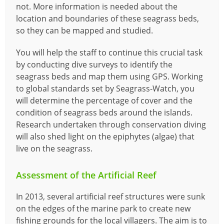
not. More information is needed about the
location and boundaries of these seagrass beds,
so they can be mapped and studied.
You will help the staff to continue this crucial task
by conducting dive surveys to identify the
seagrass beds and map them using GPS. Working
to global standards set by Seagrass-Watch, you
will determine the percentage of cover and the
condition of seagrass beds around the islands.
Research undertaken through conservation diving
will also shed light on the epiphytes (algae) that
live on the seagrass.
Assessment of the Artificial Reef
In 2013, several artificial reef structures were sunk
on the edges of the marine park to create new
fishing grounds for the local villagers. The aim is to