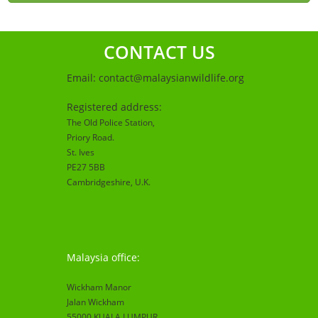
CONTACT US
Email:
contact@malaysianwildlife.org
Registered address:
The Old Police Station,
Priory Road.
St. Ives
PE27 5BB
Cambridgeshire
, U.K.
Malaysia office:
Wickham Manor
Jalan Wickham
55000 KUALA LUMPUR