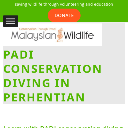
saving wildlife through volunteering and education
DONATE
PADI
CONSERVATION
DIVING IN
PERHENTIAN