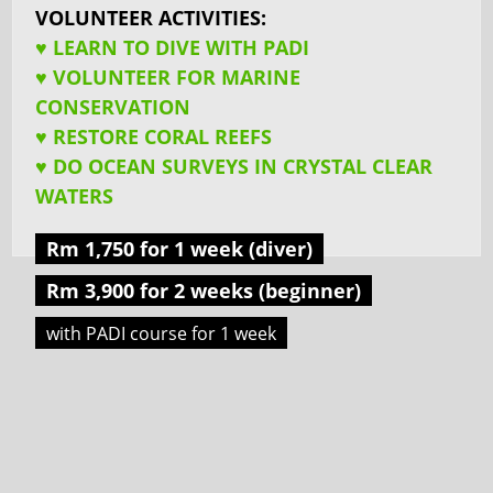
VOLUNTEER ACTIVITIES:
♥ LEARN TO DIVE WITH PADI
♥ VOLUNTEER FOR MARINE
CONSERVATION
♥ RESTORE CORAL REEFS
♥ DO OCEAN SURVEYS IN CRYSTAL CLEAR
WATERS
Rm 1,750 for 1 week (diver)
Rm 3,900 for 2 weeks (beginner)
with PADI course for 1 week