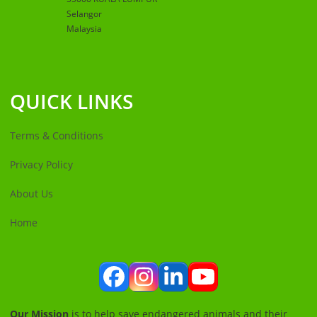
Selangor
Malaysia
QUICK LINKS
Terms & Conditions
Privacy Policy
About Us
Home
Facebook
Instagram
LinkedIn
YouTube
Our Mission
is to help save endangered animals and their