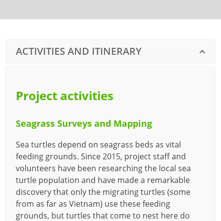
ACTIVITIES AND ITINERARY
Project activities
Seagrass Surveys and Mapping
Sea turtles depend on seagrass beds as vital
feeding grounds. Since 2015, project staff and
volunteers have been researching the local sea
turtle population and have made a remarkable
discovery that only the migrating turtles (some
from as far as Vietnam) use these feeding
grounds, but turtles that come to nest here do