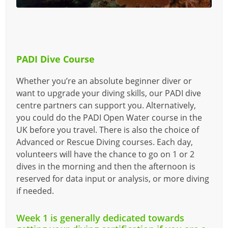
PADI Dive Course
Whether you’re an absolute beginner diver or
want to upgrade your diving skills, our PADI dive
centre partners can support you. Alternatively,
you could do the PADI Open Water course in the
UK before you travel. There is also the choice of
Advanced or Rescue Diving courses. Each day,
volunteers will have the chance to go on 1 or 2
dives in the morning and then the afternoon is
reserved for data input or analysis, or more diving
if needed.
Week 1 is generally dedicated towards