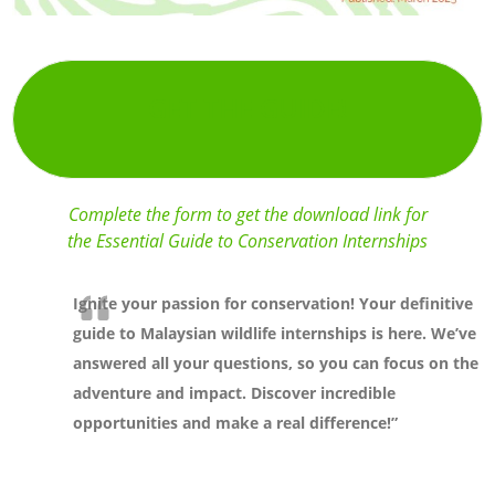
GET THE GUIDE!
Complete the form to get the download link for
the Essential Guide to Conservation Internships
Ignite your passion for conservation! Your definitive
guide to Malaysian wildlife internships is here. We’ve
answered all your questions, so you can focus on the
adventure and impact. Discover incredible
opportunities and make a real difference!”