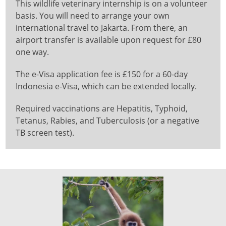
This wildlife veterinary internship is on a volunteer
basis. You will need to arrange your own
international travel to Jakarta. From there, an
airport transfer is available upon request for £80
one way.
The e-Visa application fee is £150 for a 60-day
Indonesia e-Visa, which can be extended locally.
Required vaccinations are Hepatitis, Typhoid,
Tetanus, Rabies, and Tuberculosis (or a negative
TB screen test).