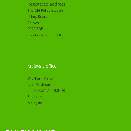
Registered address:
The Old Police Station,
Priory Road.
St. Ives
PE27 5BB
Cambridgeshire
, U.K.
Malaysia office:
Wickham Manor
Jalan Wickham
55000 KUALA LUMPUR
Selangor
Malaysia