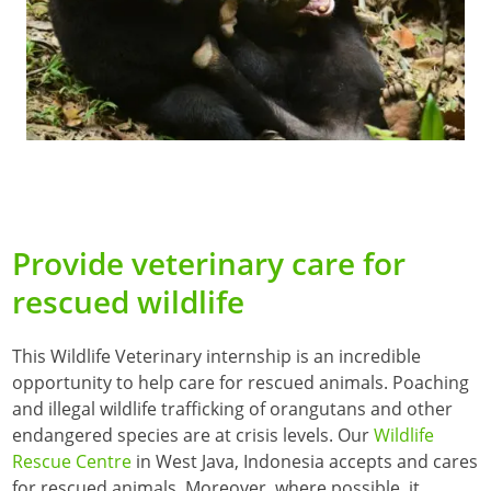
Provide veterinary care for
rescued wildlife
This Wildlife Veterinary internship is an incredible
opportunity to help care for rescued animals. Poaching
and illegal wildlife trafficking of orangutans and other
endangered species are at crisis levels. Our
Wildlife
Rescue Centre
in West Java, Indonesia accepts and cares
for rescued animals. Moreover, where possible, it