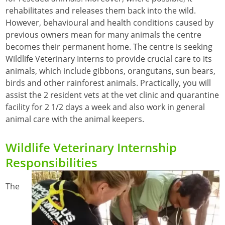
rehabilitates and releases them back into the wild.
However, behavioural and health conditions caused by
previous owners mean for many animals the centre
becomes their permanent home. The centre is seeking
Wildlife Veterinary Interns to provide crucial care to its
animals, which include gibbons, orangutans, sun bears,
birds and other rainforest animals. Practically, you will
assist the 2 resident vets at the vet clinic and quarantine
facility for 2 1/2 days a week and also work in general
animal care with the animal keepers.
Wildlife Veterinary Internship
Responsibilities
The