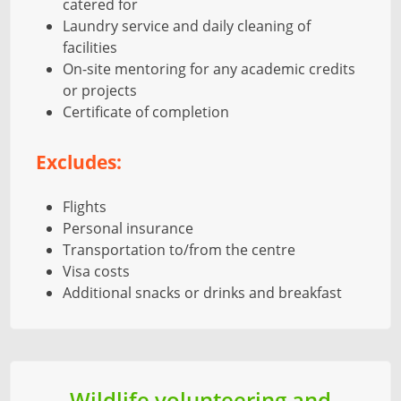
catered for
Laundry service and daily cleaning of
facilities
On-site mentoring for any academic credits
or projects
Certificate of completion
Excludes:
Flights
Personal insurance
Transportation to/from the centre
Visa costs
Additional snacks or drinks and breakfast
Wildlife volunteering and