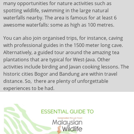
many opportunities for nature activities such as
spotting wildlife, swimming in the large natural
waterfalls nearby. The area is famous for at least 6
awesome waterfalls: some as high as 100 metres.
You can also join organised trips, for instance, caving
with professional guides in the 1500 meter long cave.
Alternatively, a guided tour around the amazing tea
plantations that are typical for West-Java. Other
activities include birding and Javan cooking lessons. The
historic cities Bogor and Bandung are within travel
distance. So, there are plenty of unforgettable
experiences to be had.