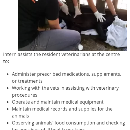
intern assists the resident veterinarians at the centre
to:
Administer prescribed medications, supplements,
or treatments
Working with the vets in assisting with veterinary
procedures
Operate and maintain medical equipment
Maintain medical records and supplies for the
animals
Observing animals’ food consumption and checking
for any signs of ill health or stress