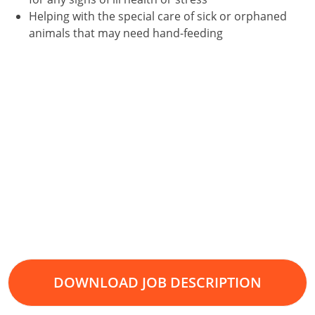
Helping with the special care of sick or orphaned
animals that may need hand-feeding
DOWNLOAD JOB DESCRIPTION