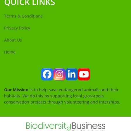
QUICK LINKS
Terms & Conditions
Privacy Policy
About Us
Home
Facebook
Instagram
LinkedIn
YouTube
Our Mission
is to help save endangered animals and their
habitats. We do this by supporting local grassroots
conservation projects through volunteering and interships.