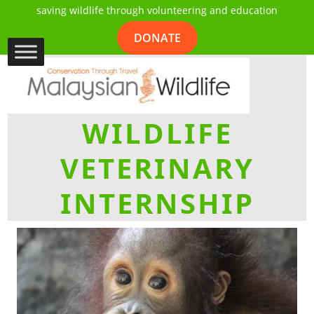
saving wildlife through volunteering and education
DONATE
WILDLIFE
VETERINARY
INTERNSHIP