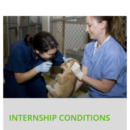
INTERNSHIP CONDITIONS