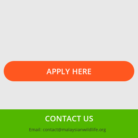
APPLY HERE
CONTACT US
Email:
contact@malaysianwildlife.org