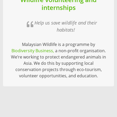
internships
Help us save wildlife and their
habitats!
Malaysian Wildlife is a programme by
Biodiversity Business,
a non-profit organisation.
We’re working to protect endangered animals in
Asia. We do this by supporting local
conservation projects through eco-tourism,
volunteer opportunities, and education.