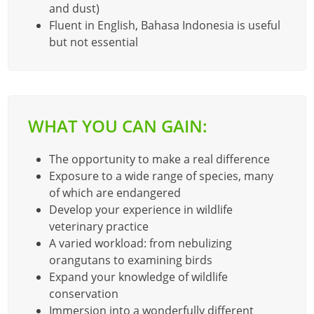
and dust)
Fluent in English, Bahasa Indonesia is useful
but not essential
WHAT YOU CAN GAIN:
The opportunity to make a real difference
Exposure to a wide range of species, many
of which are endangered
Develop your experience in wildlife
veterinary practice
A varied workload: from nebulizing
orangutans to examining birds
Expand your knowledge of wildlife
conservation
Immersion into a wonderfully different