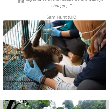
changing.”
Sam Hunt (UK)