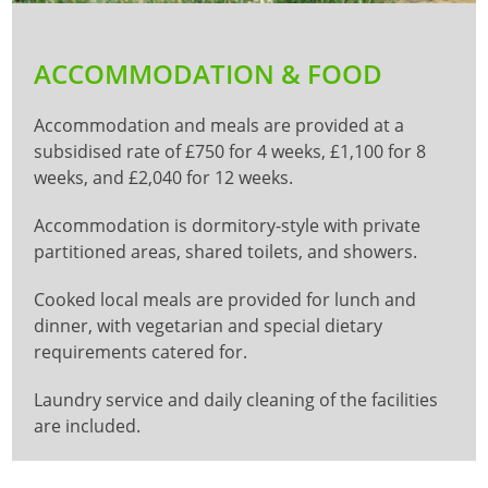
ACCOMMODATION & FOOD
Accommodation and meals are provided at a
subsidised rate of £750 for 4 weeks, £1,100 for 8
weeks, and £2,040 for 12 weeks.
Accommodation is dormitory-style with private
partitioned areas, shared toilets, and showers.
Cooked local meals are provided for lunch and
dinner, with vegetarian and special dietary
requirements catered for.
Laundry service and daily cleaning of the facilities
are included.