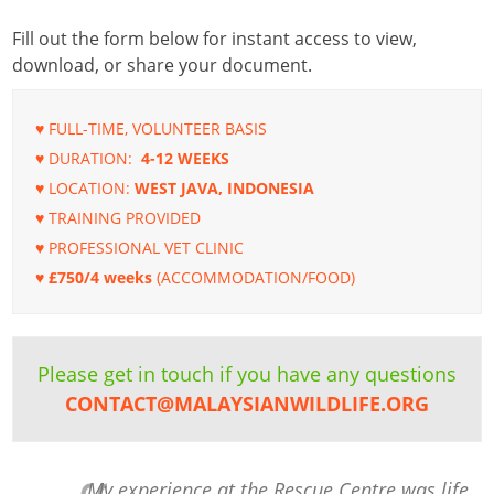
Fill out the form below for instant access to view,
download, or share your document.
♥ FULL-TIME, VOLUNTEER BASIS
♥ DURATION:
4-12 WEEKS
♥ LOCATION:
WEST JAVA, INDONESIA
♥ TRAINING PROVIDED
♥ PROFESSIONAL VET CLINIC
♥ £750/4 weeks
(ACCOMMODATION/FOOD)
Please get in touch if you have any questions
CONTACT@MALAYSIANWILDLIFE.ORG
My experience at the Rescue Centre was life