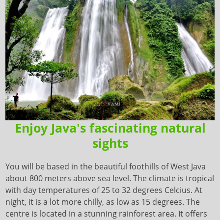
Enjoy Java's fascinating natural
sights
You will be based in the beautiful foothills of West Java
about 800 meters above sea level. The climate is tropical
with day temperatures of 25 to 32 degrees Celcius. At
night, it is a lot more chilly, as low as 15 degrees. The
centre is located in a stunning rainforest area. It offers