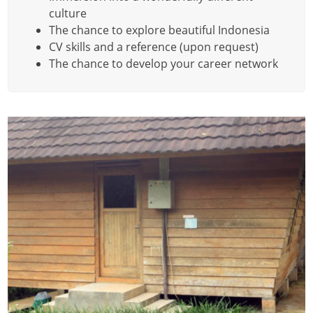
culture
The chance to explore beautiful Indonesia
CV skills and a reference (upon request)
The chance to develop your career network