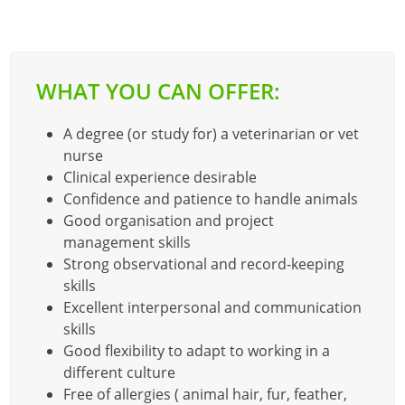
WHAT YOU CAN OFFER:
A degree (or study for) a veterinarian or vet
nurse
Clinical experience desirable
Confidence and patience to handle animals
Good organisation and project
management skills
Strong observational and record-keeping
skills
Excellent interpersonal and communication
skills
Good flexibility to adapt to working in a
different culture
Free of allergies ( animal hair, fur, feather,