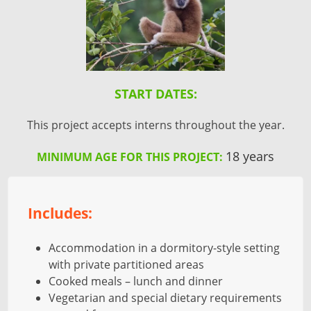
START DATES:
This project accepts interns throughout the year.
18 years
MINIMUM AGE FOR THIS PROJECT:
Includes:
Accommodation in a dormitory-style setting
with private partitioned areas
Cooked meals – lunch and dinner
Vegetarian and special dietary requirements