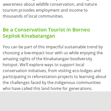
awareness about wildlife conservation, and nature
tourism provides employment and income to
thousands of local communities.
Be a Conservation Tourist in Borneo
Sepilok Kinabatangan
You can be part of this impactful sustainable trend by
choosing a low-impact tour with us while enjoying the
amazing sights of the Kinabatangan biodiversity
hotspot. We’ll explore ways to support local
conservation initiatives, from visiting eco-lodges and
participating in reforestation projects to learning about
the challenges faced by the indigenous communities
who have called this land home for generations.