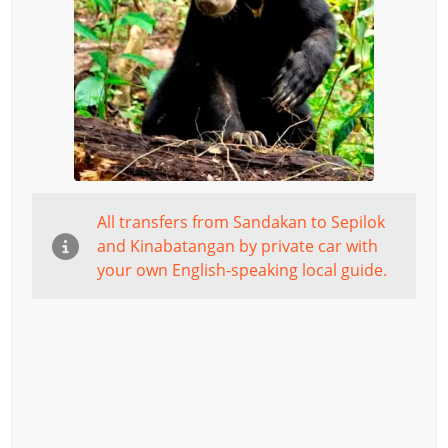
All transfers from Sandakan to Sepilok
and Kinabatangan by private car with
your own English-speaking local guide.