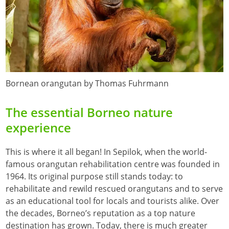
Bornean orangutan by Thomas Fuhrmann
The essential Borneo nature
experience
This is where it all began! In Sepilok, when the world-
famous orangutan rehabilitation centre was founded in
1964. Its original purpose still stands today: to
rehabilitate and rewild rescued orangutans and to serve
as an educational tool for locals and tourists alike. Over
the decades, Borneo’s reputation as a top nature
destination has grown. Today, there is much greater