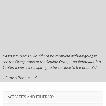
”
A visit to Borneo would not be complete without going to
see the Orangutans at the Sepilok Orangutan Rehabilitation
Center. It was awe-inspiring to be so close to the animals.
”
– Simon Beadle, UK
ACTIVITIES AND ITINERARY