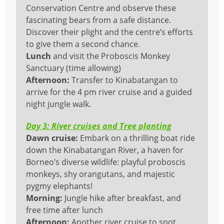
Conservation Centre and observe these
fascinating bears from a safe distance.
Discover their plight and the centre’s efforts
to give them a second chance.
Lunch
and visit the Proboscis Monkey
Sanctuary (time allowing)
Afternoon:
Transfer to Kinabatangan to
arrive for the 4 pm river cruise and a guided
night jungle walk.
Day 3: River cruises and Tree planting
Dawn
cruise:
Embark on a thrilling boat ride
down the Kinabatangan River, a haven for
Borneo’s diverse wildlife: playful proboscis
monkeys, shy orangutans, and majestic
pygmy elephants!
Morning:
Jungle hike after breakfast, and
free time after lunch
Afternoon:
Another river cruise to spot