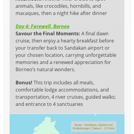
animals, like crocodiles, hornbills, and
macaques, then a night hike after dinner
Day 4: Farewell, Borneo
Savour the Final Moments:
A final dawn
cruise, then enjoy a hearty breakfast before
your transfer back to Sandakan airport or
your chosen location, carrying unforgettable
memories and a renewed appreciation for
Borneo’s natural wonders.
Bonus!
This trip includes all meals,
comfortable lodge accommodations, and
transportation, 4 river cruises, guided walks;
and entrance to 4 sanctuaries