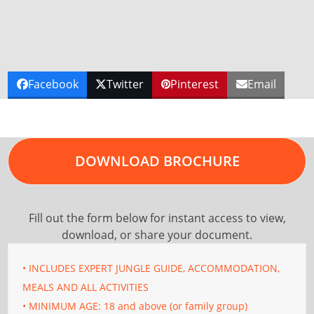
Facebook
Twitter
Pinterest
Email
DOWNLOAD BROCHURE
Fill out the form below for instant access to view,
download, or share your document.
• INCLUDES EXPERT JUNGLE GUIDE, ACCOMMODATION,
MEALS AND ALL ACTIVITIES
• MINIMUM AGE: 18 and above (or family group)