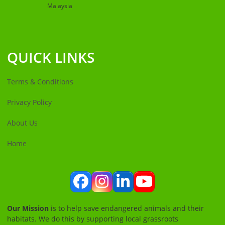
Malaysia
QUICK LINKS
Terms & Conditions
Privacy Policy
About Us
Home
Facebook
Instagram
LinkedIn
YouTube
Our Mission
is to help save endangered animals and their
habitats. We do this by supporting local grassroots