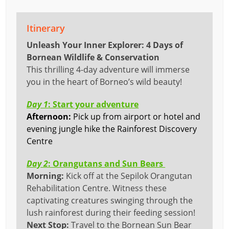
Itinerary
Unleash Your Inner Explorer: 4 Days of
Bornean Wildlife & Conservation
This thrilling 4-day adventure will immerse
you in the heart of Borneo’s wild beauty!
Day 1
: Start your adventure
Afternoon:
P
ick up from airport or hotel and
evening jungle hike the Rainforest Discovery
Centre
Day 2
: Orangutans and Sun Bears
Morning:
Kick off at the Sepilok Orangutan
Rehabilitation Centre. Witness these
captivating creatures swinging through the
lush rainforest during their feeding session!
Next Stop:
Travel to the Bornean Sun Bear