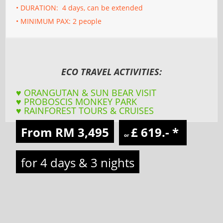
• DURATION: 4 days, can be extended
• MINIMUM PAX: 2 people
ECO TRAVEL ACTIVITIES:
♥ ORANGUTAN & SUN BEAR VISIT
♥ PROBOSCIS MONKEY PARK
♥ RAINFOREST TOURS & CRUISES
From RM 3,495
£ 619.-
*
or
for 4 days & 3 nights