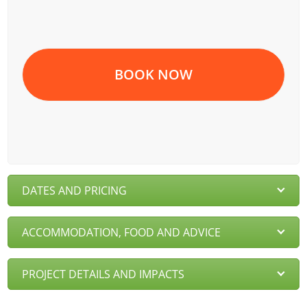
BOOK NOW
DATES AND PRICING
ACCOMMODATION, FOOD AND ADVICE
PROJECT DETAILS AND IMPACTS