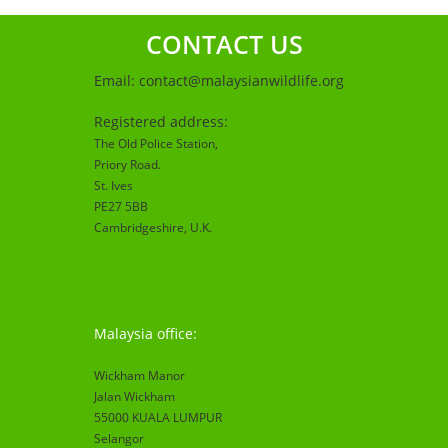
CONTACT US
Email:
contact@malaysianwildlife.org
Registered address:
The Old Police Station,
Priory Road.
St. Ives
PE27 5BB
Cambridgeshire
, U.K.
Malaysia office:
Wickham Manor
Jalan Wickham
55000 KUALA LUMPUR
Selangor