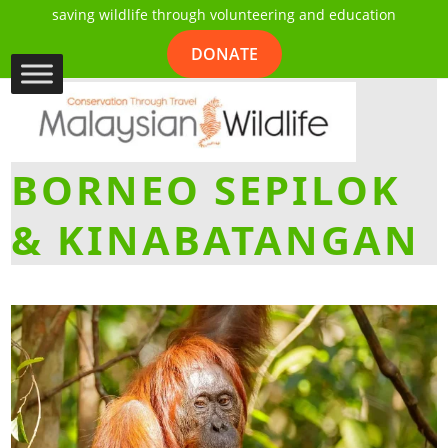
saving wildlife through volunteering and education
DONATE
BORNEO SEPILOK
& KINABATANGAN