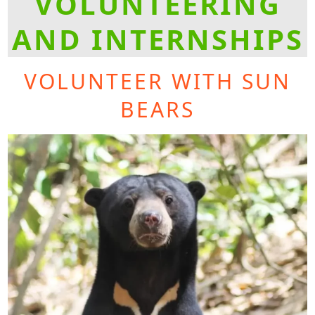
VOLUNTEERING
AND INTERNSHIPS
VOLUNTEER WITH SUN
BEARS