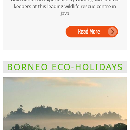
keepers at this leading wildlife rescue centre in
Java
BORNEO ECO-HOLIDAYS