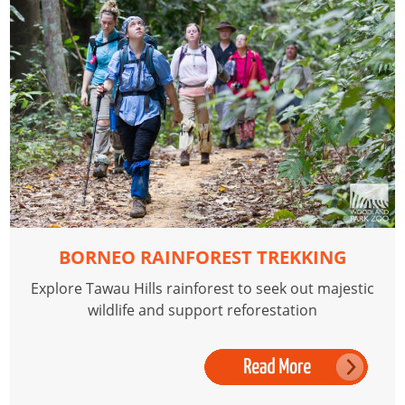
BORNEO RAINFOREST TREKKING
Explore Tawau Hills rainforest to seek out majestic
wildlife and support reforestation