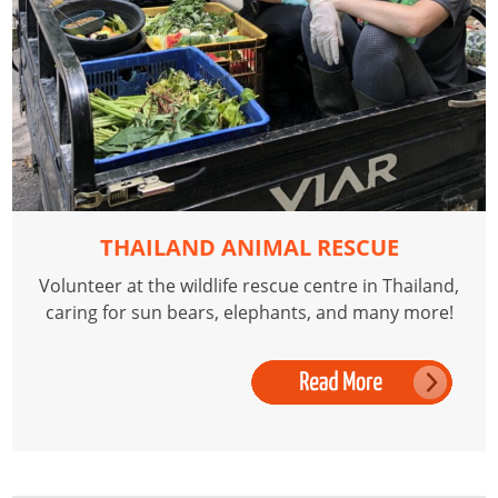
THAILAND ANIMAL RESCUE
Volunteer at the wildlife rescue centre in Thailand,
caring for sun bears, elephants, and many more!