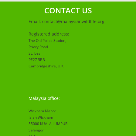
CONTACT US
Email:
contact@malaysianwildlife.org
Registered address:
The Old Police Station,
Priory Road.
St. Ives
PE27 5BB
Cambridgeshire
, U.K.
Malaysia office:
Wickham Manor
Jalan Wickham
55000 KUALA LUMPUR
Selangor