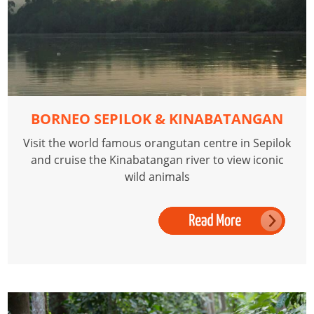
BORNEO SEPILOK & KINABATANGAN
Visit the world famous orangutan centre in Sepilok
and cruise the Kinabatangan river to view iconic
wild animals