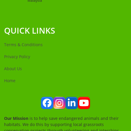
Malaysia
QUICK LINKS
Terms & Conditions
Privacy Policy
About Us
Home
Facebook
Instagram
LinkedIn
YouTube
Our Mission
is to help save endangered animals and their
habitats. We do this by supporting local grassroots
conservation projects through volunteering and interships.