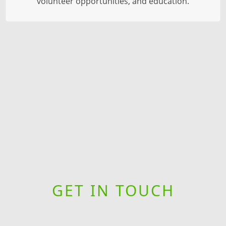
volunteer opportunities, and education.
GET IN TOUCH