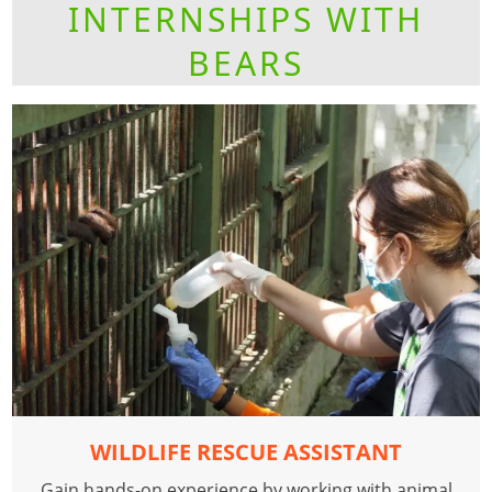
INTERNSHIPS WITH
BEARS
WILDLIFE RESCUE ASSISTANT
Gain hands-on experience by working with animal