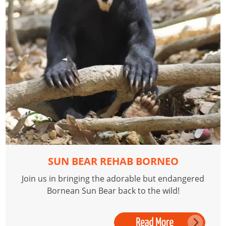
SUN BEAR REHAB BORNEO
Join us in bringing the adorable but endangered
Bornean Sun Bear back to the wild!