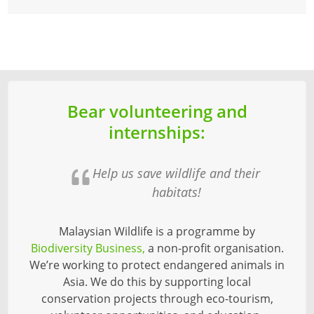
Bear volunteering and
internships:
Help us save wildlife and their
habitats!
Malaysian Wildlife is a programme by
Biodiversity Business,
a non-profit organisation.
We’re working to protect endangered animals in
Asia. We do this by supporting local
conservation projects through eco-tourism,