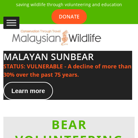
saving wildlife through volunteering and education
DONATE
MALAYAN SUNBEAR
STATUS: VULNERABLE - A decline of more than
30% over the past 75 years.
Learn more
BEAR