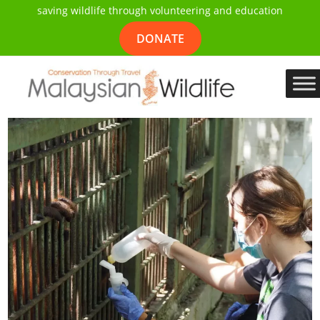
saving wildlife through volunteering and education
DONATE