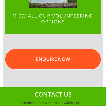
VIEW ALL OUR VOLUNTEERING
OPTIONS
ENQUIRE NOW
CONTACT US
Email:
contact@malaysianwildlife.org