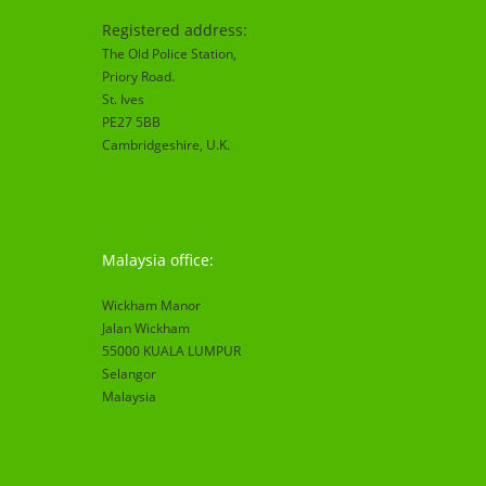
Registered address:
The Old Police Station,
Priory Road.
St. Ives
PE27 5BB
Cambridgeshire
, U.K.
Malaysia office:
Wickham Manor
Jalan Wickham
55000 KUALA LUMPUR
Selangor
Malaysia