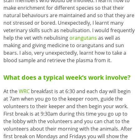
staff members who would be involved. I learnt how to
make enrichment for different species so that their
natural behaviours are maintained and so that they are
not stressed or bored. Unexpectedly, I learnt many
veterinary skills such as nebulisation. I would frequently
help the vet with nebulising
orangutans
as well as
making and giving medicine to orangutans and sun
bears. I also, very unexpectedly, learnt how to take a
blood sample and retrieve the plasma from it.
What does a typical week’s work involve?
At the
WRC
breakfast is at 6:30 and each day will begin
at 7am when you go to the keeper room, guide the
volunteers to their keeper and then begin your work.
First break is at 9:30am during this time you go up to
the lobby with the volunteers and you can chat to the
volunteers about their morning with the animals. After
first break on Mondays and Fridays you will show the