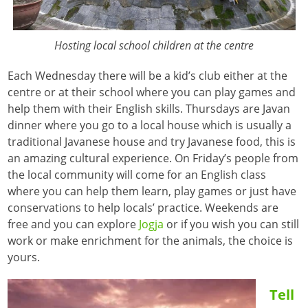
Hosting local school children at the centre
Each Wednesday there will be a kid’s club either at the
centre or at their school where you can play games and
help them with their English skills. Thursdays are Javan
dinner where you go to a local house which is usually a
traditional Javanese house and try Javanese food, this is
an amazing cultural experience. On Friday’s people from
the local community will come for an English class
where you can help them learn, play games or just have
conservations to help locals’ practice. Weekends are
free and you can explore
Jogja
or if you wish you can still
work or make enrichment for the animals, the choice is
yours.
Tell