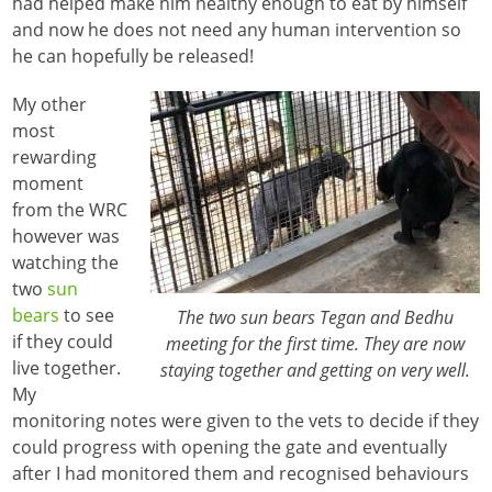
had helped make him healthy enough to eat by himself
and now he does not need any human intervention so
he can hopefully be released!
My other
most
rewarding
moment
from the WRC
however was
watching the
two
sun
bears
to see
The two sun bears Tegan and Bedhu
if they could
meeting for the first time. They are now
live together.
staying together and getting on very well.
My
monitoring notes were given to the vets to decide if they
could progress with opening the gate and eventually
after I had monitored them and recognised behaviours