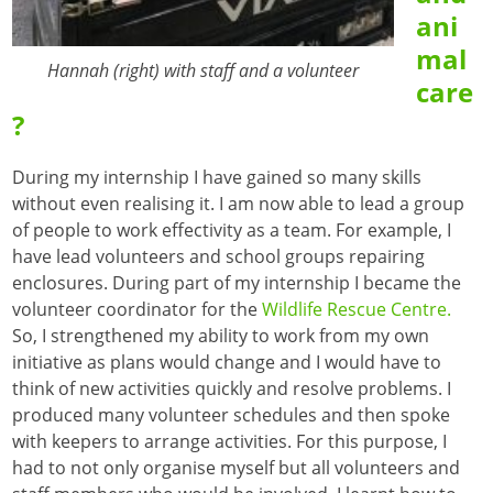
ani
mal
Hannah (right) with staff and a volunteer
care
?
During my internship I have gained so many skills
without even realising it. I am now able to lead a group
of people to work effectivity as a team. For example, I
have lead volunteers and school groups repairing
enclosures. During part of my internship I became the
volunteer coordinator for the
Wildlife Rescue Centre.
So, I strengthened my ability to work from my own
initiative as plans would change and I would have to
think of new activities quickly and resolve problems. I
produced many volunteer schedules and then spoke
with keepers to arrange activities. For this purpose, I
had to not only organise myself but all volunteers and