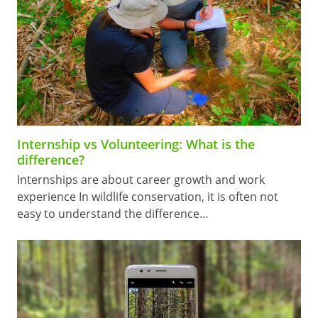
Internship vs Volunteering: What is the
difference?
Internships are about career growth and work
experience In wildlife conservation, it is often not
easy to understand the difference…