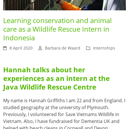
Learning conservation and animal
care as a Wildlife Rescue Intern in
Indonesia
8 April 2020
Barbara de Waard
Internships
Hannah talks about her
experiences as an intern at the
Java Wildlife Rescue Centre
My name is Hannah Griffiths I am 22 and from England. I
studied geography at the university of Plymouth.
Previously, I volunteered for Save Vietnams Wildlife in
Vietnam. Also, I have fundraised for Dementia UK and
helped with beach cleans in Cornwall and Devon.