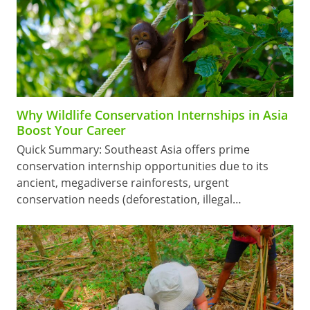
Why Wildlife Conservation Internships in Asia
Boost Your Career
Quick Summary: Southeast Asia offers prime
conservation internship opportunities due to its
ancient, megadiverse rainforests, urgent
conservation needs (deforestation, illegal…