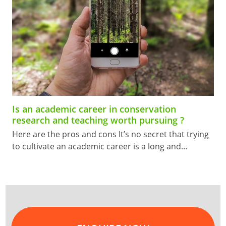
Is an academic career in conservation
research and teaching worth pursuing ?
Here are the pros and cons It’s no secret that trying
to cultivate an academic career is a long and…