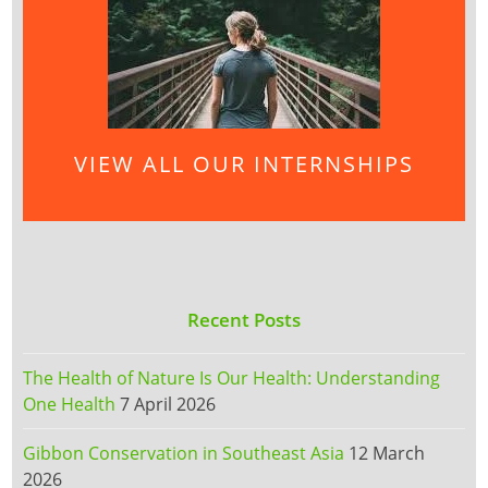
VIEW ALL OUR INTERNSHIPS
Recent Posts
The Health of Nature Is Our Health: Understanding
One Health
7 April 2026
Gibbon Conservation in Southeast Asia
12 March
2026