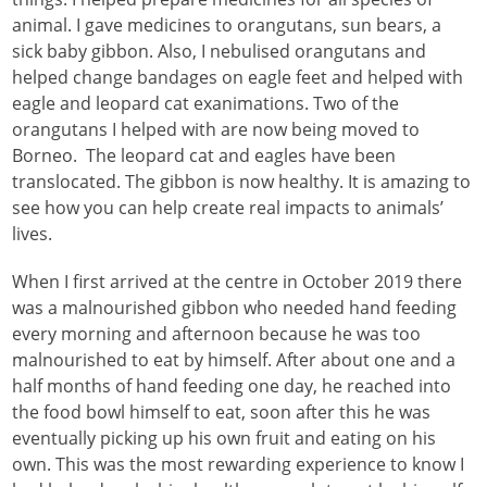
animal. I gave medicines to orangutans, sun bears, a
sick baby gibbon. Also, I nebulised orangutans and
helped change bandages on eagle feet and helped with
eagle and leopard cat exanimations. Two of the
orangutans I helped with are now being moved to
Borneo. The leopard cat and eagles have been
translocated. The gibbon is now healthy. It is amazing to
see how you can help create real impacts to animals’
lives.
When I first arrived at the centre in October 2019 there
was a malnourished gibbon who needed hand feeding
every morning and afternoon because he was too
malnourished to eat by himself. After about one and a
half months of hand feeding one day, he reached into
the food bowl himself to eat, soon after this he was
eventually picking up his own fruit and eating on his
own. This was the most rewarding experience to know I