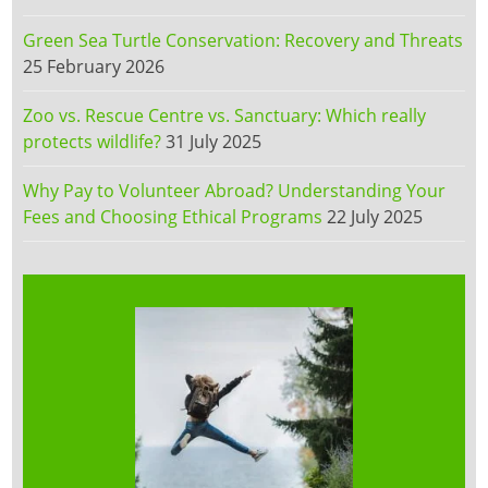
Green Sea Turtle Conservation: Recovery and Threats
25 February 2026
Zoo vs. Rescue Centre vs. Sanctuary: Which really
protects wildlife?
31 July 2025
Why Pay to Volunteer Abroad? Understanding Your
Fees and Choosing Ethical Programs
22 July 2025