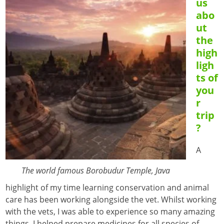
us
abo
ut
the
high
ligh
ts of
you
r
trip
?
A
The world famous Borobudur Temple, Java
highlight of my time learning conservation and animal
care has been working alongside the vet. Whilst working
with the vets, I was able to experience so many amazing
things. I helped prepare medicines for all species of