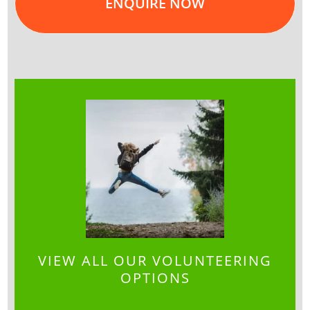
ENQUIRE NOW
VIEW ALL OUR VOLUNTEERING
OPTIONS