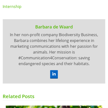
Internship
Barbara de Waard
In her non-profit company Biodiversity Business,
Barbara combines her lifelong experience in
marketing communications with her passion for
animals. Her mission is
#Communication4Conservation: saving
endangered species and their habitats.
LinkedIn
Related Posts