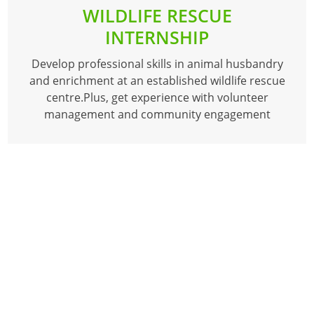
WILDLIFE RESCUE
INTERNSHIP
Develop professional skills in animal husbandry
and enrichment at an established wildlife rescue
centre.Plus, get experience with volunteer
management and community engagement