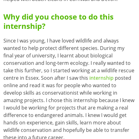
Why did you choose to do this
internship?
Since I was young, I have loved wildlife and always
wanted to help protect different species. During my
final year of university, I learnt about biological
conservation and long-term ecology. I really wanted to
take this further, so I started working at a wildlife rescue
centre in Essex. Soon after I saw this
internship
posted
online and read it was for people who wanted to
develop skills as conservationist while working in
amazing projects. I chose this internship because I knew
I would be working for projects that are making a real
difference to endangered animals. I knew I would get
hands on experience, gain skills, learn more about
wildlife conservation and hopefully be able to transfer
these into a future career.