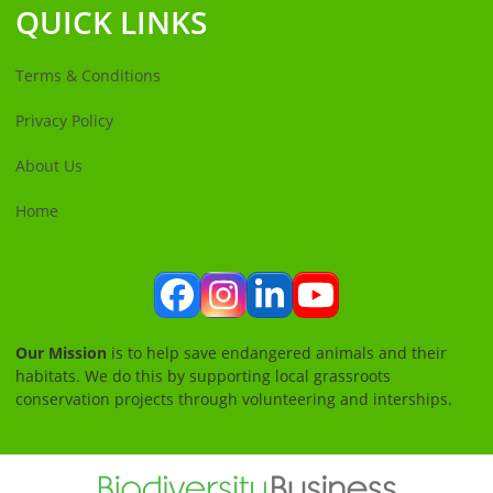
QUICK LINKS
Terms & Conditions
Privacy Policy
About Us
Home
Facebook
Instagram
LinkedIn
YouTube
Our Mission
is to help save endangered animals and their
habitats. We do this by supporting local grassroots
conservation projects through volunteering and interships.