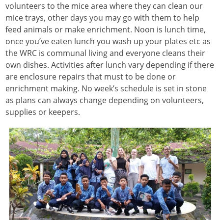
volunteers to the mice area where they can clean our
mice trays, other days you may go with them to help
feed animals or make enrichment. Noon is lunch time,
once you’ve eaten lunch you wash up your plates etc as
the WRC is communal living and everyone cleans their
own dishes. Activities after lunch vary depending if there
are enclosure repairs that must to be done or
enrichment making. No week’s schedule is set in stone
as plans can always change depending on volunteers,
supplies or keepers.