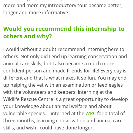
more and more my introductory tour became better,
longer and more informative.
Would you recommend this internship to
others and why?
I would without a doubt recommend interning here to
others. Not only did I end up learning conservation and
animal care skills, but I also became a much more
confident person and made friends for life! Every day is
different and that is what makes it so fun. You may end
up helping the vet with an examination or feed eagles
with the volunteers and keepers! Interning at the
Wildlife Rescue Centre is a great opportunity to develop
your knowledge about animal welfare and about
vulnerable species. I interned at the
WRC
for a total of
three months, learning conservation and animal care
skills, and wish I could have done longer.