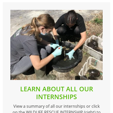
LEARN ABOUT ALL OUR
INTERNSHIPS
View a summary of all our internships or click
on the WILDLIFE RESCUE INTERNSHIP (right) to