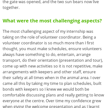
the gate was opened, and the two sun bears now live
together.
What were the most challenging aspects?
The most challenging aspect of my internship was
taking on the role of volunteer coordinator. Being a
volunteer coordinator is so much more than I first
thought, you must make schedules, ensure volunteers
always have something to do, entertain, arrange
transport, do their orientation (presentation and tour),
come up with new activities so it is not repetitive, make
arrangements with keepers and other staff, ensure
their safety at all times when in the animal area. I over
came all this by taking my time to plan schedules, built
bonds with keepers so I knew we would both be
comfortable discussing plans and really getting to know
everyone at the centre. Over time my confidence grew
when giving the welcome presentation and as I learnt