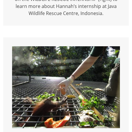
learn more about Hannah’s internship at Java
Wildlife Rescue Centre, Indonesia.