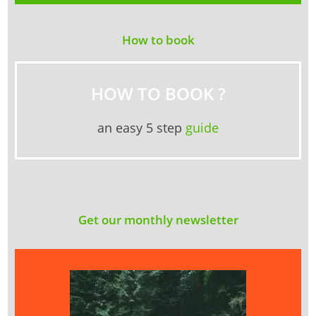
How to book
HOW TO BOOK ?
an easy 5 step
guide
Get our monthly newsletter