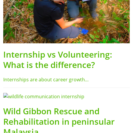
Internship vs Volunteering:
What is the difference?
Internships are about career growth…
Wild Gibbon Rescue and
Rehabilitation in peninsular
Malaysia