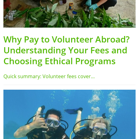
Why Pay to Volunteer Abroad?
Understanding Your Fees and
Choosing Ethical Programs
Quick summary: Volunteer fees cover…