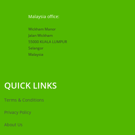
Malaysia office:
Wickham Manor
Jalan Wickham
55000 KUALA LUMPUR
Selangor
Malaysia
QUICK LINKS
Terms & Conditions
Privacy Policy
About Us