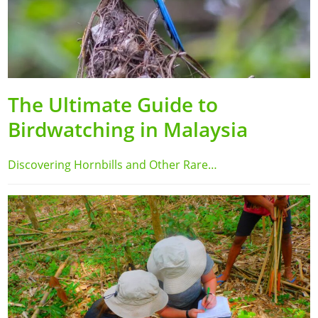
The Ultimate Guide to
Birdwatching in Malaysia
Discovering Hornbills and Other Rare…