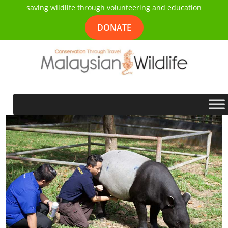
saving wildlife through volunteering and education
DONATE