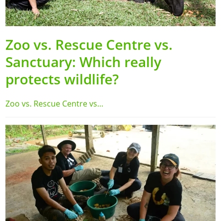
Zoo vs. Rescue Centre vs.
Sanctuary: Which really
protects wildlife?
Zoo vs. Rescue Centre vs…