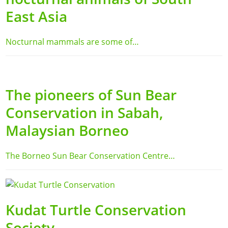
East Asia
Nocturnal mammals are some of…
The pioneers of Sun Bear
Conservation in Sabah,
Malaysian Borneo
The Borneo Sun Bear Conservation Centre…
Kudat Turtle Conservation
Society