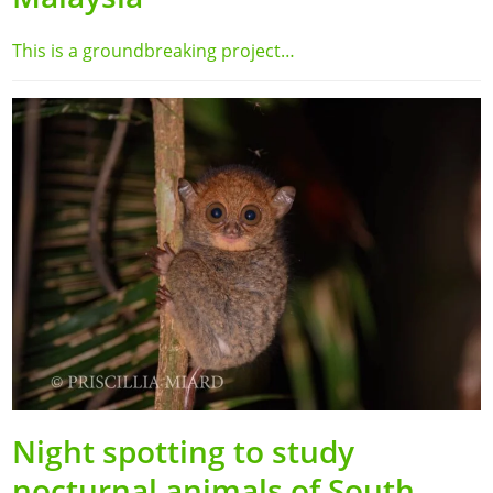
This is a groundbreaking project…
Night spotting to study
nocturnal animals of South