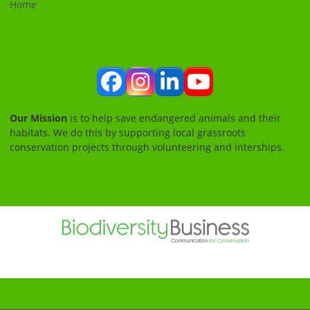
Home
Facebook
Instagram
LinkedIn
YouTube
Our Mission
is to help save endangered animals and their
habitats. We do this by supporting local grassroots
conservation projects through volunteering and interships.