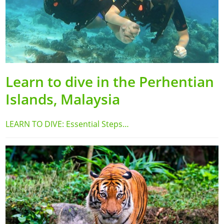
Learn to dive in the Perhentian
Islands, Malaysia
LEARN TO DIVE: Essential Steps…