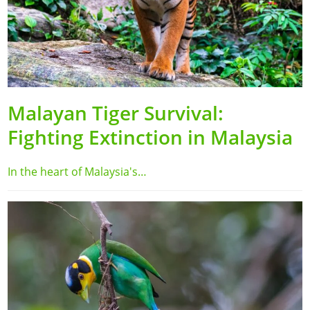
Malayan Tiger Survival:
Fighting Extinction in Malaysia
In the heart of Malaysia's…