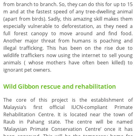
from branch to branch. So, they can do this for up to 15
m and at the fastest speed of any tree-dwelling animal
(apart from birds). Sadly, this amazing skill makes them
especially vulnerable to deforestation, as they need a
full forest canopy to move around and find food.
Another major threat from humans is poaching and
illegal trafficking. This has been on the rise due to
wildlife traffickers now using the internet to sell young
animals ( whose mothers have often been killed) to
ignorant pet owners.
Wild Gibbon rescue and rehabilitation
The core of this project is the establishment of
Malaysia’s first official IUCN-compliant Primate
Rehabilitation Centre. It is located near the town of
Raub in Pahang state. The centre will be named
‘Malaysian Primate Conservation Centre’ once it has