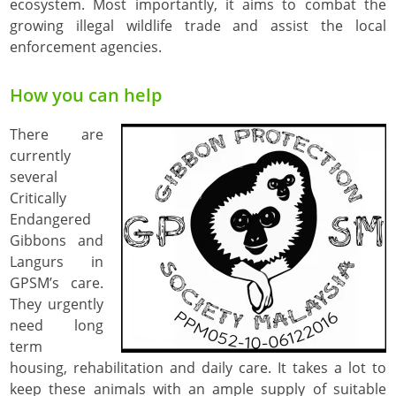
ecosystem. Most importantly, it aims to combat the
growing illegal wildlife trade and assist the local
enforcement agencies.
How you can help
There are
currently
several
Critically
Endangered
Gibbons and
Langurs in
GPSM’s care.
They urgently
need long
term
housing, rehabilitation and daily care. It takes a lot to
keep these animals with an ample supply of suitable