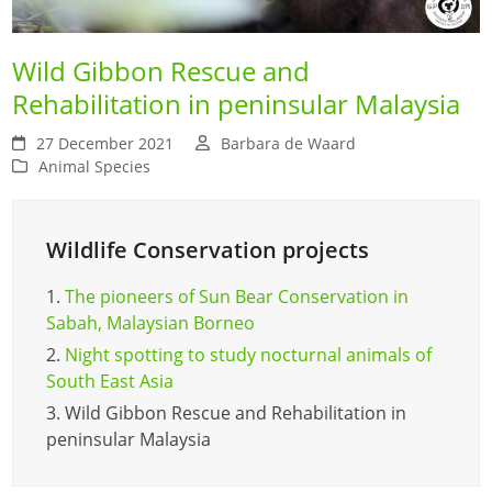
Wild Gibbon Rescue and
Rehabilitation in peninsular Malaysia
27 December 2021
Barbara de Waard
Animal Species
Wildlife Conservation projects
1.
The pioneers of Sun Bear Conservation in
Sabah, Malaysian Borneo
2.
Night spotting to study nocturnal animals of
South East Asia
3.
Wild Gibbon Rescue and Rehabilitation in
peninsular Malaysia