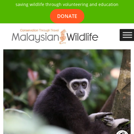
saving wildlife through volunteering and education
DONATE