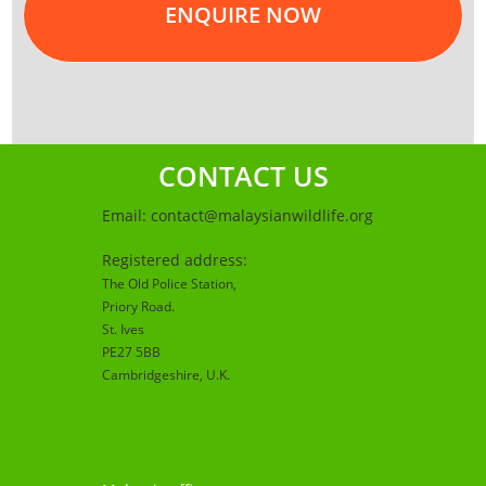
ENQUIRE NOW
CONTACT US
Email:
contact@malaysianwildlife.org
Registered address:
The Old Police Station,
Priory Road.
St. Ives
PE27 5BB
Cambridgeshire
, U.K.