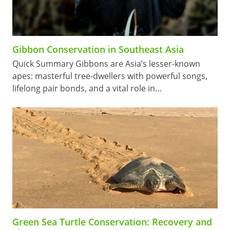
Gibbon Conservation in Southeast Asia
Quick Summary Gibbons are Asia’s lesser-known
apes: masterful tree-dwellers with powerful songs,
lifelong pair bonds, and a vital role in…
Green Sea Turtle Conservation: Recovery and