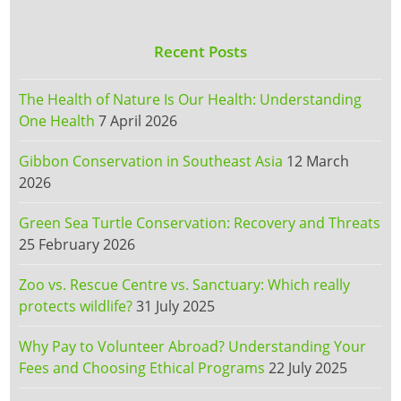
Recent Posts
The Health of Nature Is Our Health: Understanding
One Health
7 April 2026
Gibbon Conservation in Southeast Asia
12 March
2026
Green Sea Turtle Conservation: Recovery and Threats
25 February 2026
Zoo vs. Rescue Centre vs. Sanctuary: Which really
protects wildlife?
31 July 2025
Why Pay to Volunteer Abroad? Understanding Your
Fees and Choosing Ethical Programs
22 July 2025