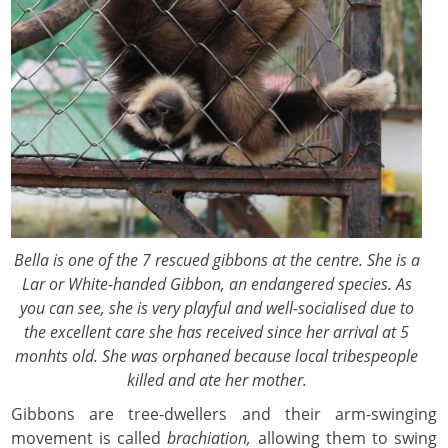
Bella is one of the 7 rescued gibbons at the centre. She is a
Lar or White-handed Gibbon, an endangered species. As
you can see, she is very playful and well-socialised due to
the excellent care she has received since her arrival at 5
monhts old. She was orphaned because local tribespeople
killed and ate her mother.
Gibbons are tree-dwellers and their arm-swinging
movement is called
brachiation,
allowing them to swing