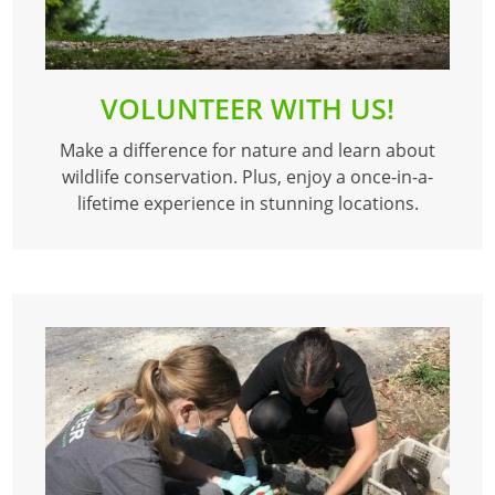
VOLUNTEER WITH US!
Make a difference for nature and learn about
wildlife conservation. Plus, enjoy a once-in-a-
lifetime experience in stunning locations.