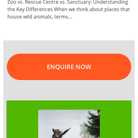
Zoo vs. Rescue Centre vs. Sanctuary: Understanding
the Key Differences When we think about places that
house wild animals, terms…
ENQUIRE NOW