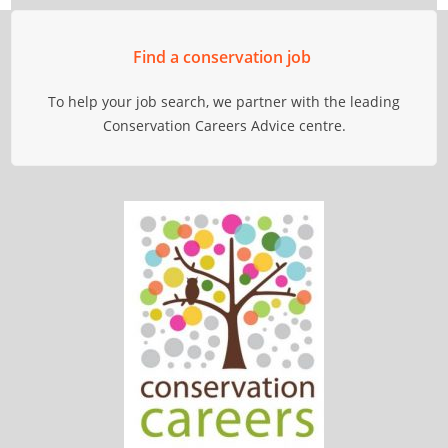
Find a conservation job
To help your job search, we partner with the leading
Conservation Careers Advice centre.