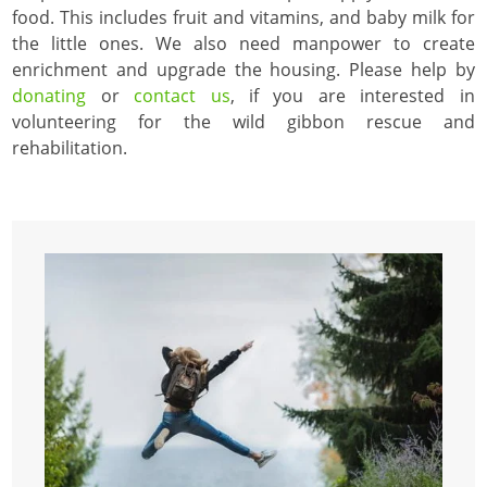
food. This includes fruit and vitamins, and baby milk for
the little ones. We also need manpower to create
enrichment and upgrade the housing. Please help by
donating
or
contact us
, if you are interested in
volunteering for the wild gibbon rescue and
rehabilitation.