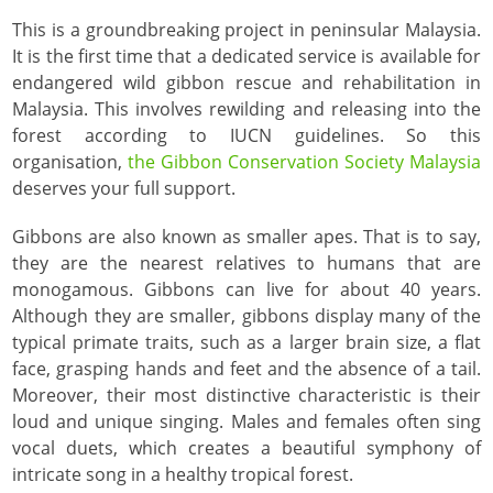
This is a groundbreaking project in peninsular Malaysia.
It is the first time that a dedicated service is available for
endangered wild gibbon rescue and rehabilitation in
Malaysia. This involves rewilding and releasing into the
forest according to IUCN guidelines. So this
organisation,
the Gibbon Conservation Society Malaysia
deserves your full support.
Gibbons are also known as smaller apes. That is to say,
they are the nearest relatives to humans that are
monogamous. Gibbons can live for about 40 years.
Although they are smaller, gibbons display many of the
typical primate traits, such as a larger brain size, a flat
face, grasping hands and feet and the absence of a tail.
Moreover, their most distinctive characteristic is their
loud and unique singing. Males and females often sing
vocal duets, which creates a beautiful symphony of
intricate song in a healthy tropical forest.