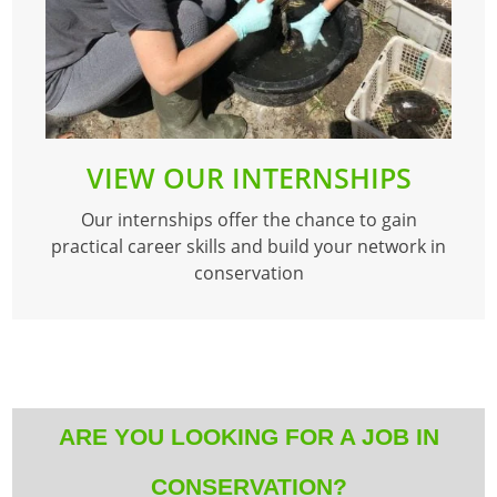
VIEW OUR INTERNSHIPS
Our internships offer the chance to gain
practical career skills and build your network in
conservation
ARE YOU LOOKING FOR A JOB IN
CONSERVATION?