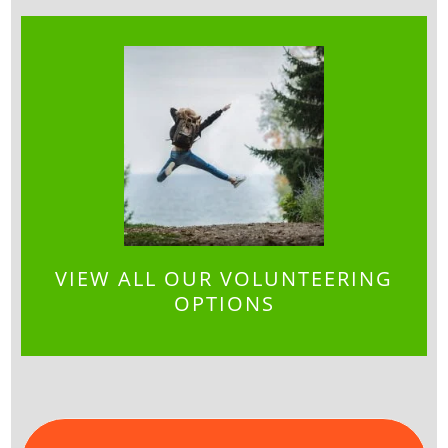
VIEW ALL OUR VOLUNTEERING
OPTIONS