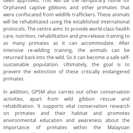
been approved. This will be the temporary home for
Orphaned captive gibbons and other primates that
were confiscated from wildlife traffickers. These animals
will be rehabilitated using the established international
protocols. The centre aims to provide world-class health
care, nutrition, rehabilitation and pre-release training to
as many primates as it can accommodate. After
intensive re-wilding training, the animals can be
returned back into the wild. So it can become a safe self-
sustainable population. Ultimately, the goal is to
prevent the extinction of these critically endangered
primates.
In addition, GPSM also carries out other conservation
activities, apart from wild gibbon rescue and
rehabilitation. It supports vital conservation research
on primates and their habitat and promotes
environmental education and awareness about the
importance of primates within the Malaysian