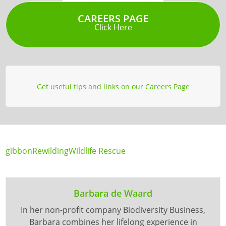
CAREERS PAGE
Click Here
Get useful tips and links on our Careers Page
gibbon
Rewilding
Wildlife Rescue
Barbara de Waard
In her non-profit company Biodiversity Business,
Barbara combines her lifelong experience in