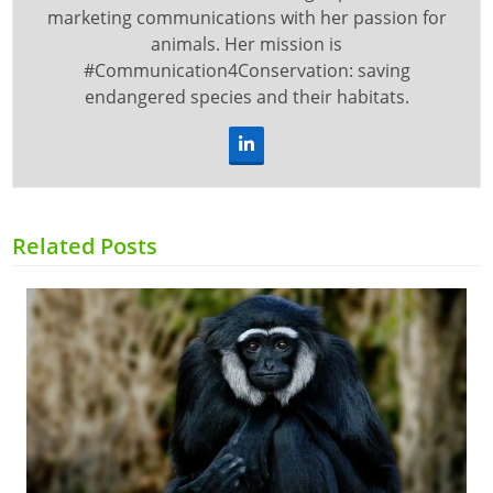
marketing communications with her passion for
animals. Her mission is
#Communication4Conservation: saving
endangered species and their habitats.
LinkedIn
Related Posts