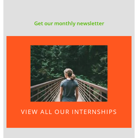
Get our monthly newsletter
VIEW ALL OUR INTERNSHIPS