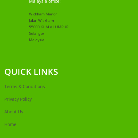
Malaysia office:
Wickham Manor
Jalan Wickham
55000 KUALA LUMPUR
Selangor
Malaysia
QUICK LINKS
Terms & Conditions
Privacy Policy
About Us
Home