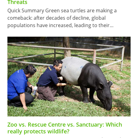
Threats
Quick Summary Green sea turtles are making a
comeback: after decades of decline, global
populations have increased, leading to their…
Zoo vs. Rescue Centre vs. Sanctuary: Which
really protects wildlife?