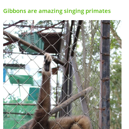
Gibbons are amazing singing primates