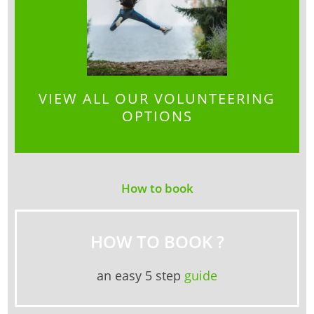
VIEW ALL OUR VOLUNTEERING
OPTIONS
How to book
HOW TO BOOK ?
an easy 5 step
guide