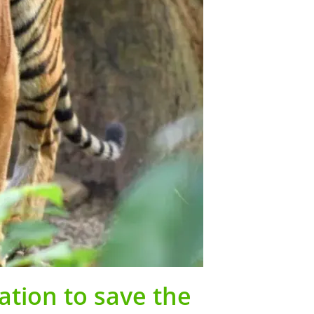
ation to save the