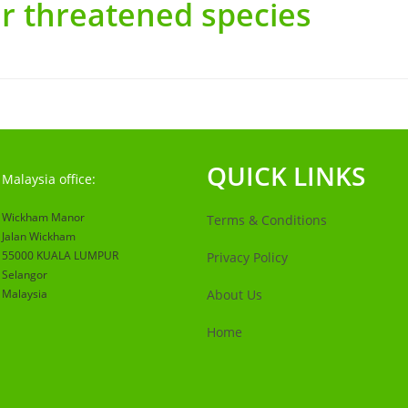
r threatened species
QUICK LINKS
Malaysia office:
Wickham Manor
Terms & Conditions
Jalan Wickham
55000 KUALA LUMPUR
Privacy Policy
Selangor
Malaysia
About Us
Home