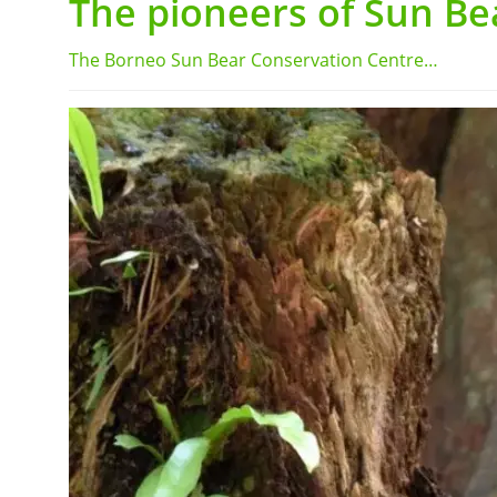
The pioneers of Sun Be
The Borneo Sun Bear Conservation Centre…