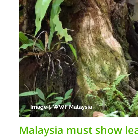
Malaysia must show lead