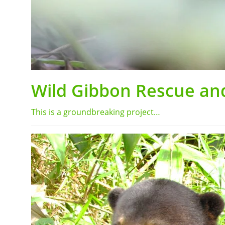
Wild Gibbon Rescue and
This is a groundbreaking project…