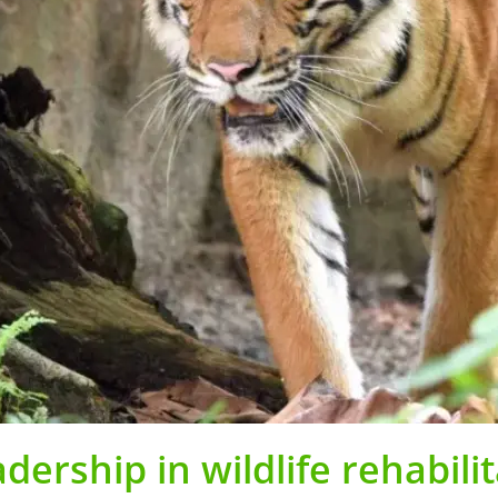
ership in wildlife rehabilit