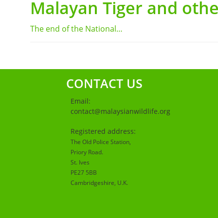
Malayan Tiger and othe
The end of the National…
CONTACT US
Email:
contact@malaysianwildlife.org
Registered address:
The Old Police Station,
Priory Road.
St. Ives
PE27 5BB
Cambridgeshire
, U.K.