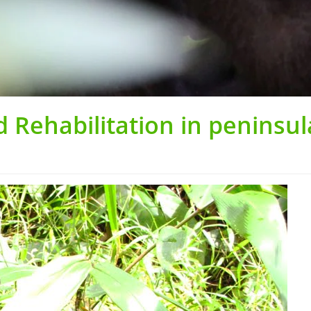
 Rehabilitation in peninsul