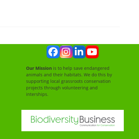
Facebook
Instagram
LinkedIn
YouTube
Our Mission
is to help save endangered
animals and their habitats. We do this by
supporting local grassroots conservation
projects through volunteering and
interships.