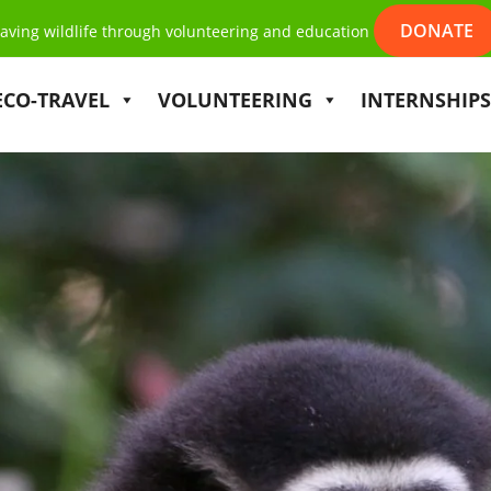
DONATE
aving wildlife through volunteering and education
ECO-TRAVEL
VOLUNTEERING
INTERNSHIPS