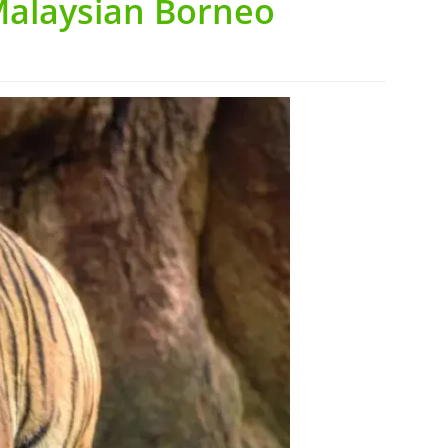
Malaysian Borneo