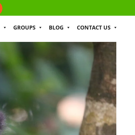
GROUPS
BLOG
CONTACT US