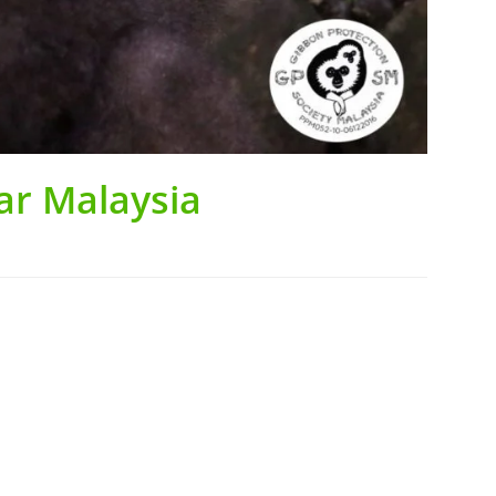
ar Malaysia