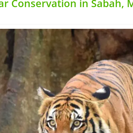
ar Conservation in Sabah, 