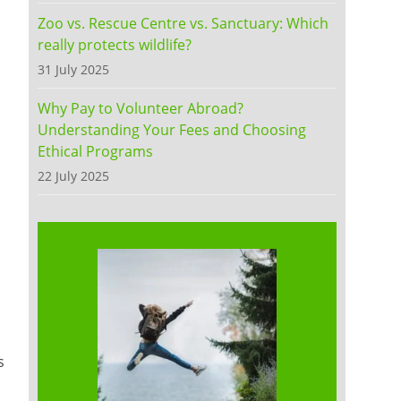
Zoo vs. Rescue Centre vs. Sanctuary: Which
really protects wildlife?
31 July 2025
Why Pay to Volunteer Abroad?
Understanding Your Fees and Choosing
Ethical Programs
22 July 2025
s