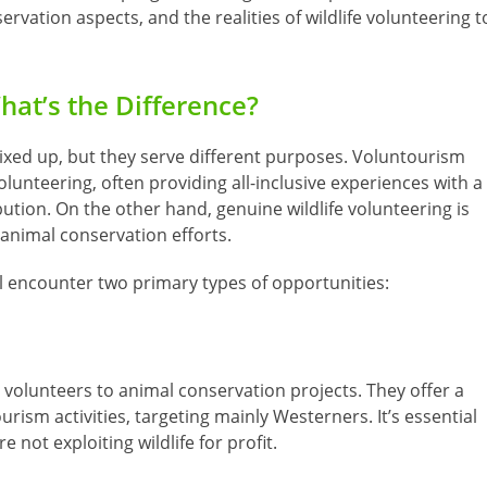
ervation aspects, and the realities of wildlife volunteering t
hat’s the Difference?
ixed up, but they serve different purposes. Voluntourism
olunteering, often providing all-inclusive experiences with a
tion. On the other hand, genuine wildlife volunteering is
d animal conservation efforts.
ll encounter two primary types of opportunities:
volunteers to animal conservation projects. They offer a
ism activities, targeting mainly Westerners. It’s essential
 not exploiting wildlife for profit.