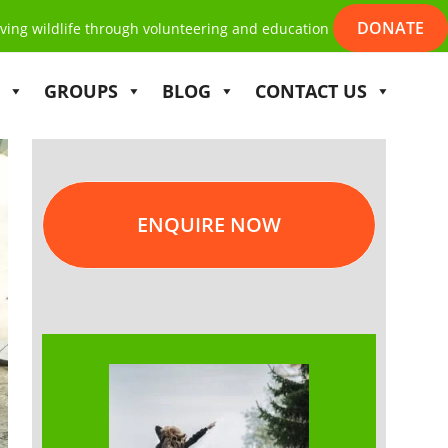
DONATE
ving wildlife through volunteering and education
GROUPS
BLOG
CONTACT US
ENQUIRE NOW