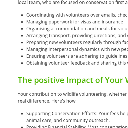
local team, who are focused on conservation first 
Coordinating with volunteers over emails, chec
Managing paperwork for visas and insurance
Organising accommodation and meals for volu
Arranging transport, providing directions, and o
Preparing new volunteers regularly through fa
Managing interpersonal dynamics with new peo
Ensuring volunteers are adhering to guideline
Obtaining volunteer feedback and sharing this
The positive Impact of Your 
Your contribution to wildlife volunteering, whether 
real difference. Here’s how:
Supporting Conservation Efforts: Your fees hel
animal care, and community outreach.
Providing Financial Stability: Most conservation