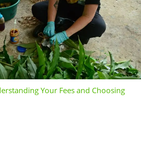
erstanding Your Fees and Choosing