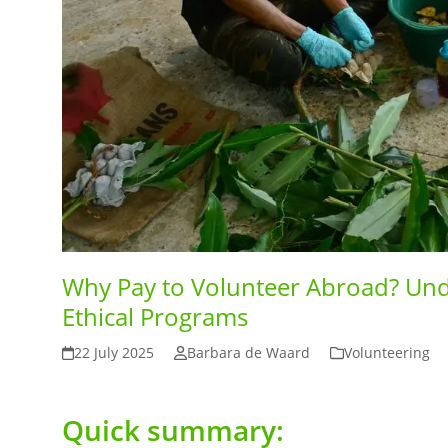
Why Pay to Volunteer Abroad? Und
Ethical Programs
22 July 2025
Barbara de Waard
Volunteering
Quick summary: