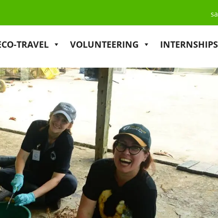
sa
ECO-TRAVEL
VOLUNTEERING
INTERNSHIPS