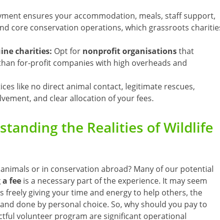
ment ensures your accommodation, meals, staff support,
 and core conservation operations, which grassroots charitie
ne charities:
Opt for
nonprofit organisations
that
r than for-profit companies with high overheads and
tices like no direct animal contact, legitimate rescues,
vement, and clear allocation of your fees.
tanding the Realities of Wildlife
 animals or in conservation abroad? Many of our potential
 a fee
is a necessary part of the experience. It may seem
as freely giving your time and energy to help others, the
 and done by personal choice. So, why should you pay to
ctful volunteer program are significant operational