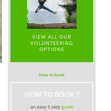
VIEW ALL OUR
VOLUNTEERING
OPTIONS
How to book
HOW TO BOOK ?
an easy 5 step
guide