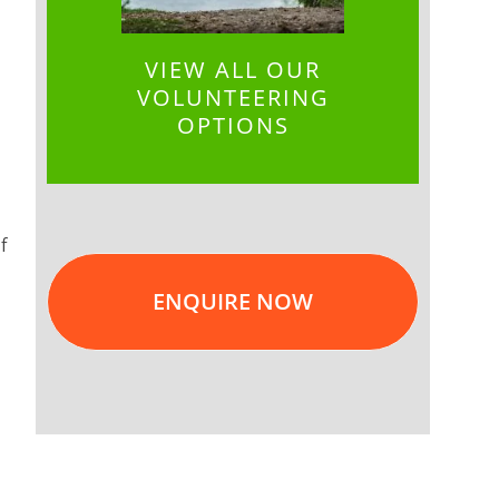
VIEW ALL OUR
VOLUNTEERING
OPTIONS
f
ENQUIRE NOW