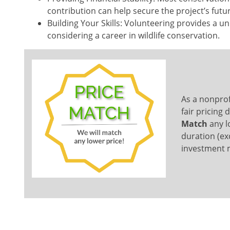
contribution can help secure the project’s futu
Building Your Skills: Volunteering provides a uni
considering a career in wildlife conservation.
As a nonprof
fair pricing
Match
any lo
duration (ex
investment m