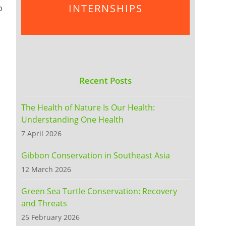
INTERNSHIPS
o
Recent Posts
The Health of Nature Is Our Health:
Understanding One Health
7 April 2026
Gibbon Conservation in Southeast Asia
12 March 2026
Green Sea Turtle Conservation: Recovery
and Threats
25 February 2026