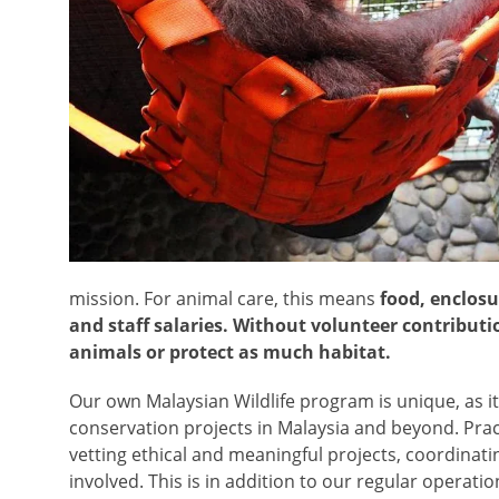
mission. For animal care, this means
food, enclosu
and staff salaries. Without volunteer contributi
animals or protect as much habitat.
Our own Malaysian Wildlife program is unique, as it
conservation projects in Malaysia and beyond. Pract
vetting ethical and meaningful projects, coordinati
involved. This is in addition to our regular operati