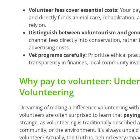
Volunteer fees cover essential costs:
Your pay
and directly funds animal care, rehabilitation,
rely on.
Distinguish between voluntourism and genui
channel fees directly into conservation, rathe
advertising costs.
Vet programs carefully:
Prioritise ethical prac
transparency in finances, local community invol
Why pay to volunteer: Unders
Volunteering
Dreaming of making a difference volunteering with
volunteers are often surprised to learn that
paying
strange, as volunteering is traditionally described 
community, or the environment. It’s always unpaid
volunteer? Actually,
the truth is, behind every impa