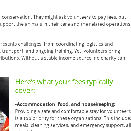
 conservation. They might ask volunteers to pay fees, but
support the animals in their care and the related operations
resents challenges, from coordinating logistics and
ransport, and ongoing training. Yet, volunteers bring
ntributions. Without a stable income source, no charity can
Here’s what your fees typically
cover:
-Accommodation, food, and housekeeping:
Providing a safe and comfortable stay for volunteers
is a top priority for these organisations. This include
meals, cleaning services, and emergency support, all