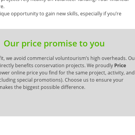
re.
que opportunity to gain new skills, especially if you’re
Our price promise to you
it, we avoid commercial voluntourism’s high overheads. Ou
 directly benefits conservation projects. We proudly
Price
wer online price you find for the same project, activity, and
cluding special promotions). Choose us to ensure your
akes the biggest possible difference.