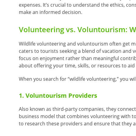
expenses.
It’s crucial to understand the ethics, cons
make an informed decision.
Volunteering vs. Voluntourism: W
Wildlife volunteering and voluntourism often get m
caters to tourists seeking a blend of vacation and v
focus on enjoyment rather than meaningful contribu
about offering your time, skills, or resources to ai
When you search for “wildlife volunteering,” you wi
1. Voluntourism Providers
Also known as third-party companies, they connect 
business model that combines volunteering with tour
to research these providers and ensure that they are