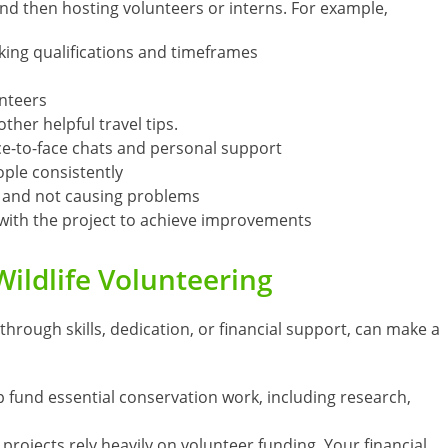
and then hosting volunteers or interns. For example,
king qualifications and timeframes
nteers
ther helpful travel tips.
ce-to-face chats and personal support
ple consistently
s and not causing problems
 with the project to achieve improvements
Wildlife Volunteering
through skills, dedication, or financial support, can make a
p fund essential conservation work, including research,
 projects rely heavily on volunteer funding. Your financial