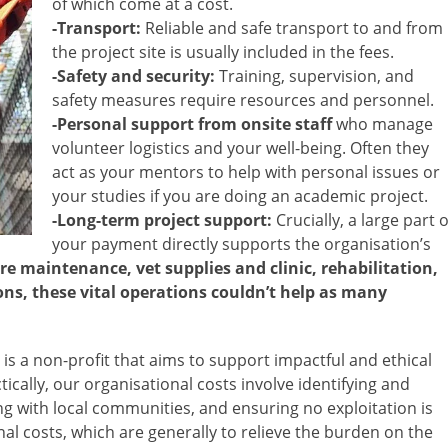
of which come at a cost.
-Transport:
Reliable and safe transport to and from
the project site is usually included in the fees.
-Safety and security:
Training, supervision, and
safety measures require resources and personnel.
-Personal support from onsite staff
who manage
volunteer logistics and your well-being. Often they
act as your mentors to help with personal issues or
your studies if you are doing an academic project.
-Long-term project support:
Crucially, a large part o
your payment directly supports the organisation’s
re maintenance, vet supplies and clinic, rehabilitation,
ons, these vital operations couldn’t help as many
 is a non-profit that aims to support impactful and ethical
ically, our organisational costs involve identifying and
ng with local communities, and ensuring no exploitation is
onal costs, which are generally to relieve the burden on the