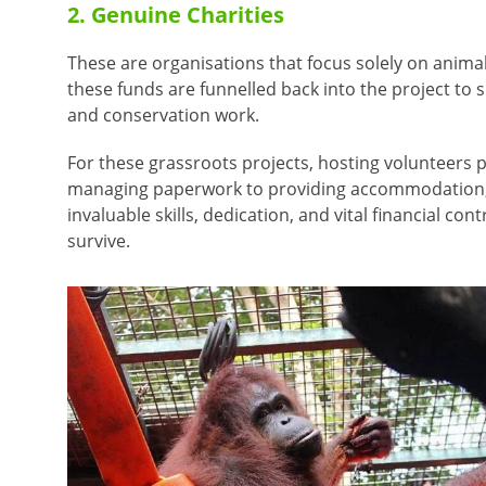
2. Genuine Charities
These are organisations that focus solely on animal
these funds are funnelled back into the project to 
and conservation work.
For these grassroots projects, hosting volunteers p
managing paperwork to providing accommodation, t
invaluable skills, dedication, and vital financial co
survive.