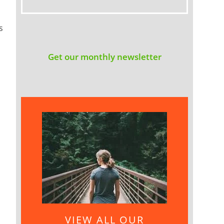
s
Get our monthly newsletter
VIEW ALL OUR