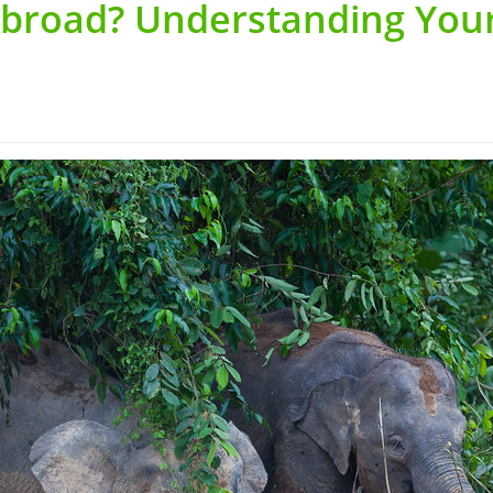
Abroad? Understanding You