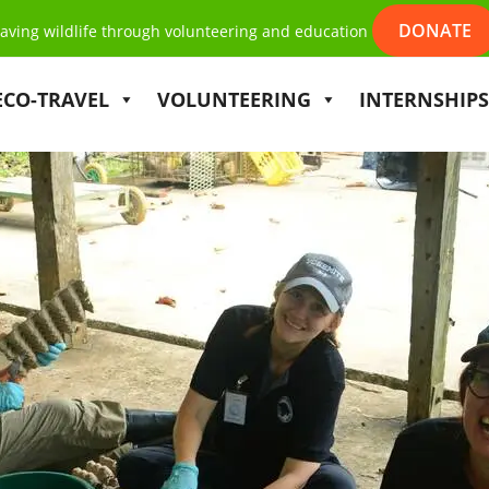
DONATE
aving wildlife through volunteering and education
ECO-TRAVEL
VOLUNTEERING
INTERNSHIPS