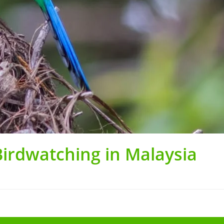
Birdwatching in Malaysia