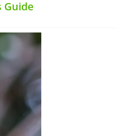
s Guide