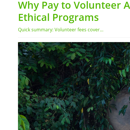
Why Pay to Volunteer 
Ethical Programs
Quick summary: Volunteer fees cover…