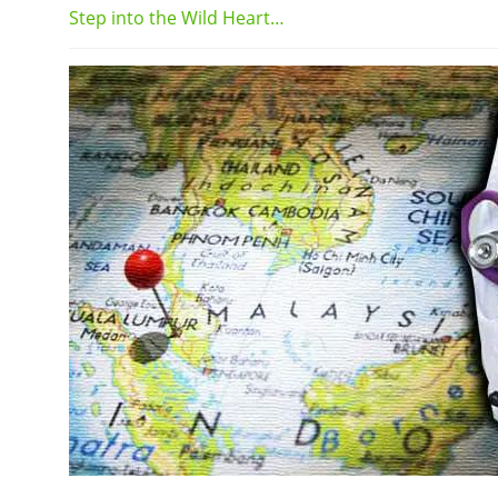
Step into the Wild Heart…