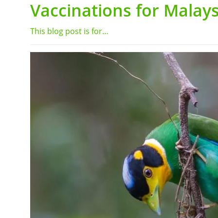
Vaccinations for Malays
This blog post is for…