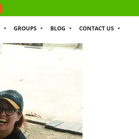
GROUPS
BLOG
CONTACT US