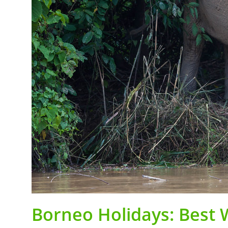
Borneo Holidays: Best W