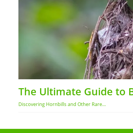
The Ultimate Guide to 
Discovering Hornbills and Other Rare…