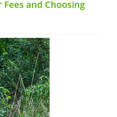
r Fees and Choosing