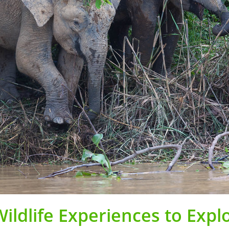
ildlife Experiences to Expl