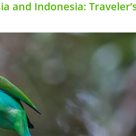
ia and Indonesia: Traveler’