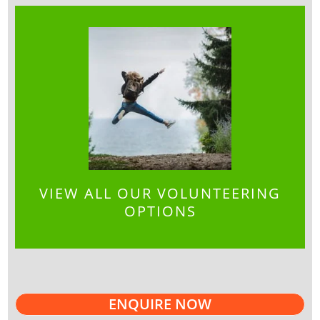
VIEW ALL OUR VOLUNTEERING
OPTIONS
ENQUIRE NOW