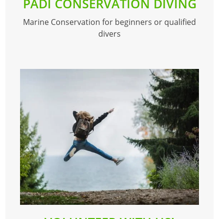
PADI CONSERVATION DIVING
Marine Conservation for beginners or qualified
divers