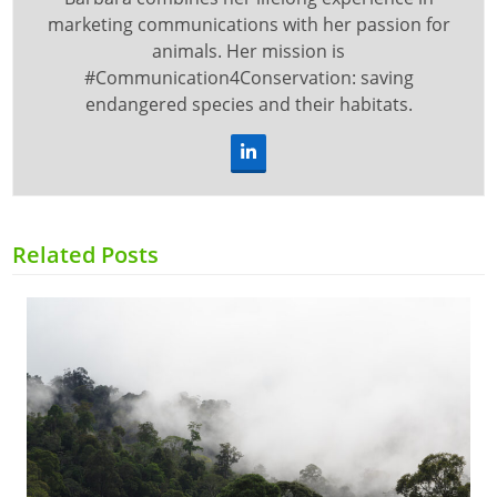
marketing communications with her passion for
animals. Her mission is
#Communication4Conservation: saving
endangered species and their habitats.
LinkedIn
Related Posts