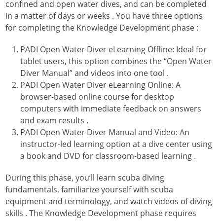
confined and open water dives, and can be completed
in a matter of days or weeks
. You have three options
for completing the Knowledge Development phase
:
PADI Open Water Diver eLearning Offline: Ideal for
tablet users, this option combines the “Open Water
Diver Manual” and videos into one tool
.
PADI Open Water Diver eLearning Online: A
browser-based online course for desktop
computers with immediate feedback on answers
and exam results
.
PADI Open Water Diver Manual and Video: An
instructor-led learning option at a dive center using
a book and DVD for classroom-based learning
.
During this phase, you’ll learn scuba diving
fundamentals, familiarize yourself with scuba
equipment and terminology, and watch videos of diving
skills
. The Knowledge Development phase requires