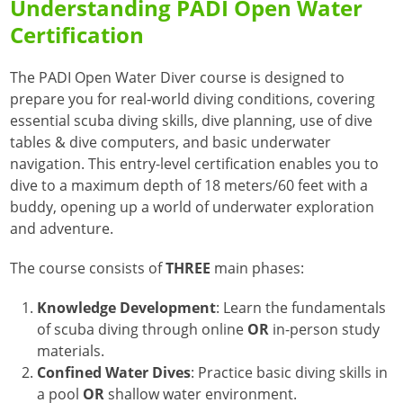
Understanding PADI Open Water
Certification
The PADI Open Water Diver course is designed to
prepare you for real-world diving conditions, covering
essential scuba diving skills, dive planning, use of dive
tables & dive computers, and basic underwater
navigation.
This entry-level certification enables you to
dive to a maximum depth of 18 meters/60 feet with a
buddy, opening up a world of underwater exploration
and adventure.
The course consists of
THREE
main phases
:
Knowledge Development
:
Learn the fundamentals
of scuba diving through online
OR
in-person study
materials.
Confined Water Dives
:
Practice basic diving skills in
a pool
OR
shallow water environment.