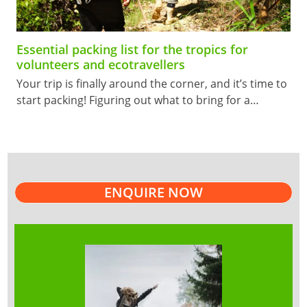
Essential packing list for the tropics for
volunteers and ecotravellers
Your trip is finally around the corner, and it’s time to
start packing! Figuring out what to bring for a…
ENQUIRE NOW