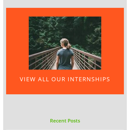
VIEW ALL OUR INTERNSHIPS
Recent Posts