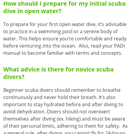
How should I prepare for my initial scuba
dive in open water?
To prepare for your first open water dive, it’s advisable
to practice in a swimming pool or a serene body of
water. This helps ensure you’re comfortable and ready
before venturing into the ocean. Also, read your PADI
manual to become familiar with terms and concepts.
What advice is there for novice scuba
divers?
Beginner scuba divers should remember to breathe
continuously and never hold their breath. It’s also
important to stay hydrated before and after diving to
avoid dehydration. Divers should not overexert
themselves after diving (ex. hiking) and must be aware
of their personal limits, adhering to them for safety. As
a general rule, after diving, you cannot fly for 24-hours.