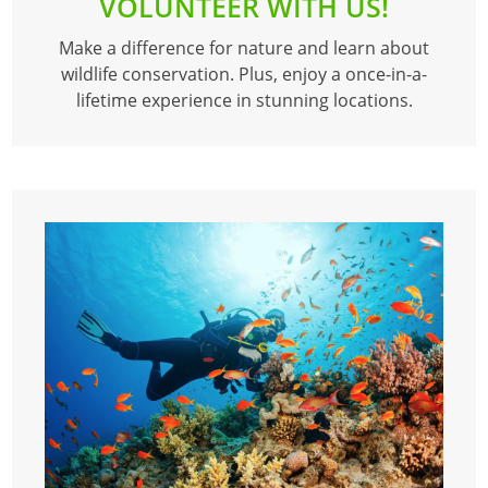
VOLUNTEER WITH US!
Make a difference for nature and learn about
wildlife conservation. Plus, enjoy a once-in-a-
lifetime experience in stunning locations.