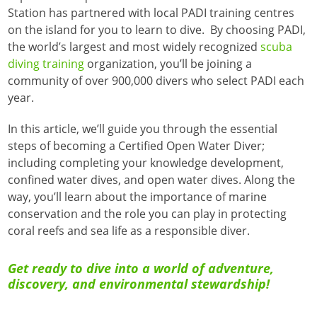
Station has partnered with local PADI training centres
on the island for you to learn to dive. By choosing PADI,
the world’s largest and most widely recognized
scuba
diving training
organization, you’ll be joining a
community of over 900,000 divers who select PADI each
year.
In this article, we’ll guide you through the essential
steps of becoming a Certified Open Water Diver;
including completing your knowledge development,
confined water dives, and open water dives. Along the
way, you’ll learn about the importance of marine
conservation and the role you can play in protecting
coral reefs and sea life as a responsible diver.
Get ready to dive into a world of adventure,
discovery, and environmental stewardship!