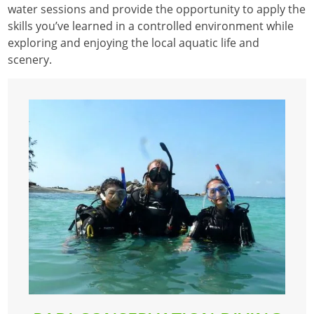
water sessions and provide the opportunity to apply the
skills you’ve learned in a controlled environment while
exploring and enjoying the local aquatic life and
scenery.