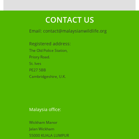
CONTACT US
Email:
contact@malaysianwildlife.org
Registered address:
The Old Police Station,
Priory Road.
St. Ives
PE27 5BB
Cambridgeshire
, U.K.
Malaysia office:
Wickham Manor
Jalan Wickham
55000 KUALA LUMPUR