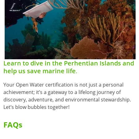
Learn to dive in the Perhentian Islands and
help us save marine life
.
Your Open Water certification is not just a personal
achievement; it’s a gateway to a lifelong journey of
discovery, adventure, and environmental stewardship.
Let’s blow bubbles together!
FAQs