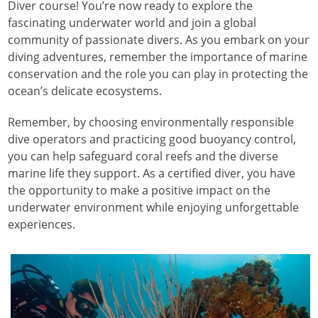
Diver course! You’re now ready to explore the
fascinating underwater world and join a global
community of passionate divers. As you embark on your
diving adventures, remember the importance of marine
conservation and the role you can play in protecting the
ocean’s delicate ecosystems.
Remember, by choosing environmentally responsible
dive operators and practicing good buoyancy control,
you can help safeguard coral reefs and the diverse
marine life they support. As a certified diver, you have
the opportunity to make a positive impact on the
underwater environment while enjoying unforgettable
experiences.