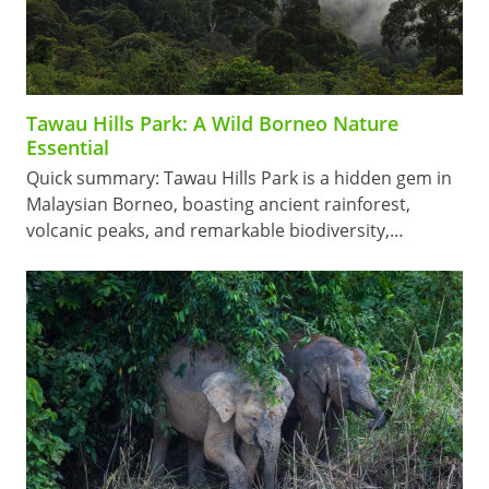
Tawau Hills Park: A Wild Borneo Nature
Essential
Quick summary: Tawau Hills Park is a hidden gem in
Malaysian Borneo, boasting ancient rainforest,
volcanic peaks, and remarkable biodiversity,…