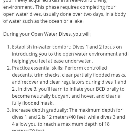
environment
. This phase requires completing four
open water dives, usually done over two days, in a body
of water such as the ocean or a lake
.
During your Open Water Dives, you will:
Establish in-water comfort: Dives 1 and 2 focus on
introducing you to the open water environment and
helping you feel at ease underwater
.
Practice essential skills: Perform controlled
descents, trim checks, clear partially flooded masks,
and recover and clear regulators during dives 1 and
2
. In dive 3, you’ll learn to inflate your BCD orally to
become neutrally buoyant and hover, and clear a
fully flooded mask
.
Increase depth gradually: The maximum depth for
dives 1 and 2 is 12 meters/40 feet, while dives 3 and
4 allow you to reach a maximum depth of 18
meters/60 feet
.