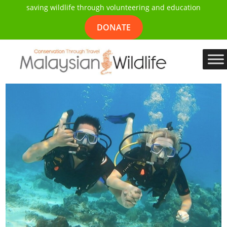
saving wildlife through volunteering and education
DONATE