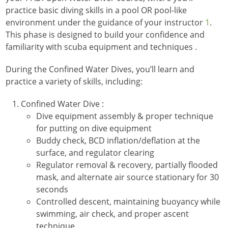
practice basic diving skills in a pool OR pool-like
environment under the guidance of your instructor
1
.
This phase is designed to build your confidence and
familiarity with scuba equipment and techniques
.
During the Confined Water Dives, you’ll learn and
practice a variety of skills, including:
Confined Water Dive :
Dive equipment assembly & proper technique
for putting on dive equipment
Buddy check, BCD inflation/deflation at the
surface, and regulator clearing
Regulator removal & recovery, partially flooded
mask, and alternate air source stationary for 30
seconds
Controlled descent, maintaining buoyancy while
swimming, air check, and proper ascent
technique