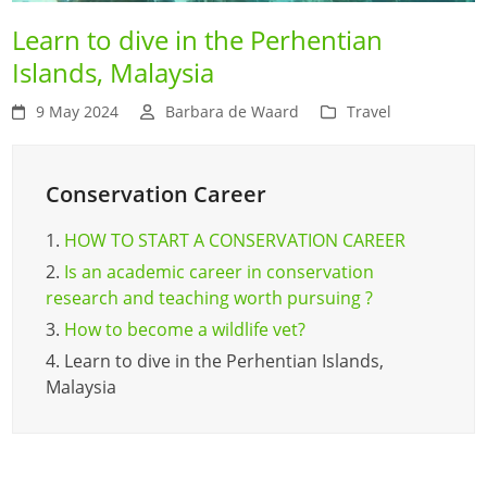
Learn to dive in the Perhentian
Islands, Malaysia
9 May 2024
Barbara de Waard
Travel
Conservation Career
1.
HOW TO START A CONSERVATION CAREER
2.
Is an academic career in conservation
research and teaching worth pursuing ?
3.
How to become a wildlife vet?
4.
Learn to dive in the Perhentian Islands,
Malaysia