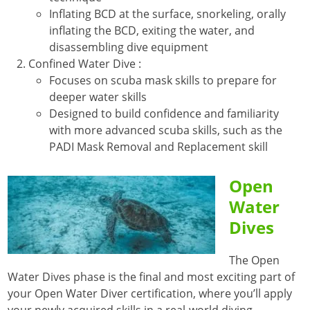
Inflating BCD at the surface, snorkeling, orally
inflating the BCD, exiting the water, and
disassembling dive equipment
Confined Water Dive :
Focuses on scuba mask skills to prepare for
deeper water skills
Designed to build confidence and familiarity
with more advanced scuba skills, such as the
PADI Mask Removal and Replacement skill
Open
Water
Dives
The Open
Water Dives phase is the final and most exciting part of
your Open Water Diver certification, where you’ll apply
your newly acquired skills in a real-world diving