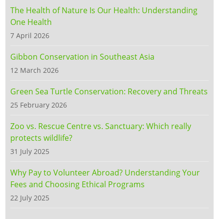
The Health of Nature Is Our Health: Understanding
One Health
7 April 2026
Gibbon Conservation in Southeast Asia
12 March 2026
Green Sea Turtle Conservation: Recovery and Threats
25 February 2026
Zoo vs. Rescue Centre vs. Sanctuary: Which really
protects wildlife?
31 July 2025
Why Pay to Volunteer Abroad? Understanding Your
Fees and Choosing Ethical Programs
22 July 2025