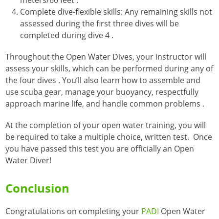
Complete dive-flexible skills: Any remaining skills not
assessed during the first three dives will be
completed during dive 4
.
Throughout the Open Water Dives, your instructor will
assess your skills, which can be performed during any of
the four dives
. You’ll also learn how to assemble and
use scuba gear, manage your buoyancy, respectfully
approach marine life, and handle common problems
.
At the completion of your open water training, you will
be required to take a multiple choice, written test. Once
you have passed this test you are officially an Open
Water Diver!
Conclusion
Congratulations on completing your
PADI
Open Water