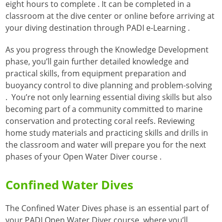
eight hours to complete
. It can be completed in a
classroom at the dive center or online before arriving at
your diving destination through PADI e-Learning
.
As you progress through the Knowledge Development
phase, you’ll gain further detailed knowledge and
practical skills, from equipment preparation and
buoyancy control to dive planning and problem-solving
. You’re not only learning essential diving skills but also
becoming part of a community committed to marine
conservation and protecting coral reefs
. Reviewing
home study materials and practicing skills and drills in
the classroom and water will prepare you for the next
phases of your Open Water Diver course
.
Confined Water Dives
The Confined Water Dives phase is an essential part of
your PADI Open Water Diver course, where you’ll