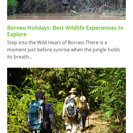
Borneo Holidays: Best Wildlife Experiences to
Explore
Step into the Wild Heart of Borneo There is a
moment just before sunrise when the jungle holds
its breath…