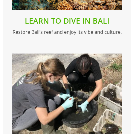
LEARN TO DIVE IN BALI
Restore Bali’s reef and enjoy its vibe and culture.