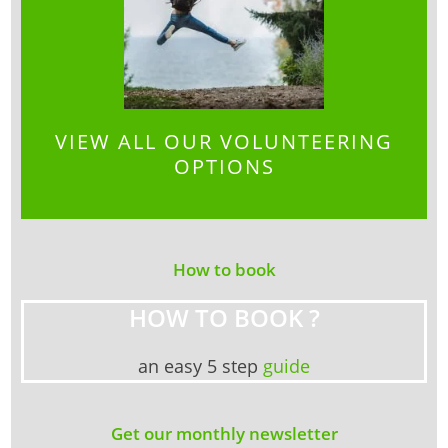
VIEW ALL OUR VOLUNTEERING
OPTIONS
How to book
HOW TO BOOK ?
an easy 5 step
guide
Get our monthly newsletter