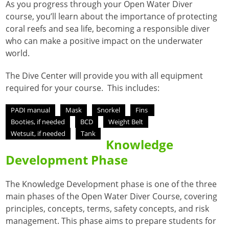
As you progress through your Open Water Diver
course, you’ll learn about the importance of protecting
coral reefs and sea life, becoming a responsible diver
who can make a positive impact on the underwater
world.
The Dive Center will provide you with all equipment
required for your course. This includes:
PADI manual
Mask
Snorkel
Fins
Booties, if needed
BCD
Weight Belt
Wetsuit, if needed
Tank
Knowledge
Development Phase
The Knowledge Development phase is one of the three
main phases of the Open Water Diver Course, covering
principles, concepts, terms, safety concepts, and risk
management
. This phase aims to prepare students for