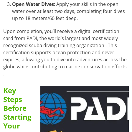
Open Water Dives
:
Apply your skills in the open
water over at least two days, completing four dives
up to 18 meters/60 feet deep.
Upon completion, you’ll receive a digital certification
card from PADI, the world’s largest and most widely
recognized scuba diving training organization
. This
certification supports ocean protection and never
expires, allowing you to dive into adventures across the
globe while contributing to marine conservation efforts
.
Key
Steps
Before
Starting
Your