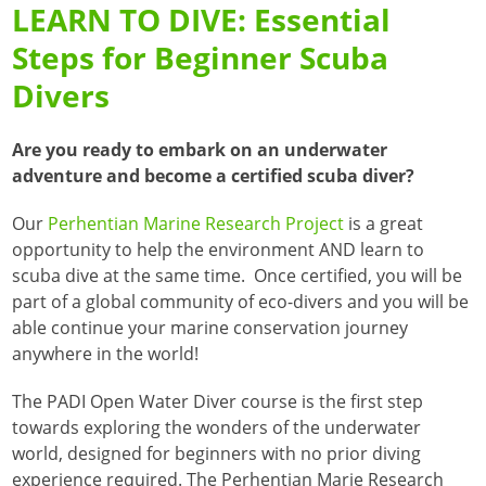
LEARN TO DIVE: Essential
Steps for Beginner Scuba
Divers
Are you ready to embark on an underwater
adventure and become a certified scuba diver?
Our
Perhentian Marine Research Project
is a great
opportunity to help the environment AND learn to
scuba dive at the same time. Once certified, you will be
part of a global community of eco-divers and you will be
able continue your marine conservation journey
anywhere in the world!
The PADI Open Water Diver course is the first step
towards exploring the wonders of the underwater
world, designed for beginners with no prior diving
experience required.
The Perhentian Marie Research