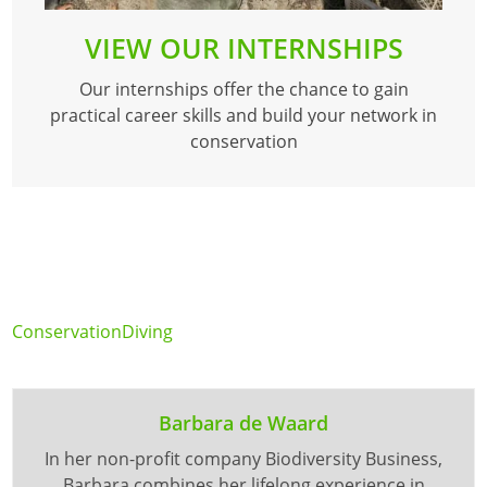
VIEW OUR INTERNSHIPS
Our internships offer the chance to gain
practical career skills and build your network in
conservation
Conservation
Diving
Barbara de Waard
In her non-profit company Biodiversity Business,
Barbara combines her lifelong experience in