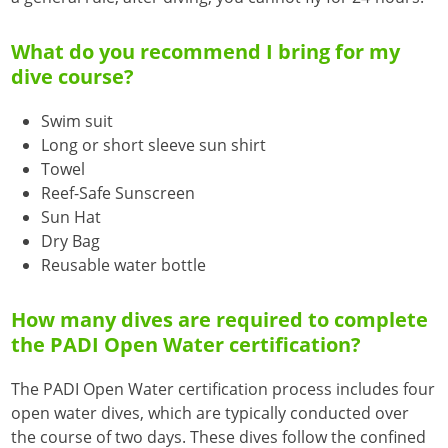
What do you recommend I bring for my
dive course?
Swim suit
Long or short sleeve sun shirt
Towel
Reef-Safe Sunscreen
Sun Hat
Dry Bag
Reusable water bottle
How many dives are required to complete
the PADI Open Water certification?
The PADI Open Water certification process includes four
open water dives, which are typically conducted over
the course of two days. These dives follow the confined