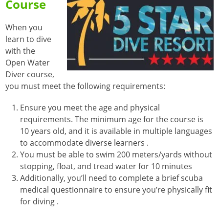
Course
When you
learn to dive
with the
Open Water
Diver course,
you must meet the following requirements:
Ensure you meet the age and physical
requirements. The minimum age for the course is
10 years old, and it is available in multiple languages
to accommodate diverse learners
.
You must be able to swim 200 meters/yards without
stopping, float, and tread water for 10 minutes
Additionally, you’ll need to complete a brief scuba
medical questionnaire to ensure you’re physically fit
for diving
.