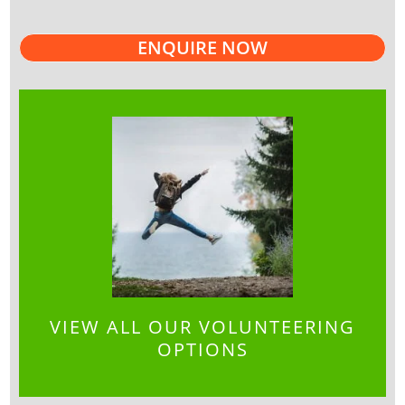
ENQUIRE NOW
VIEW ALL OUR VOLUNTEERING
OPTIONS