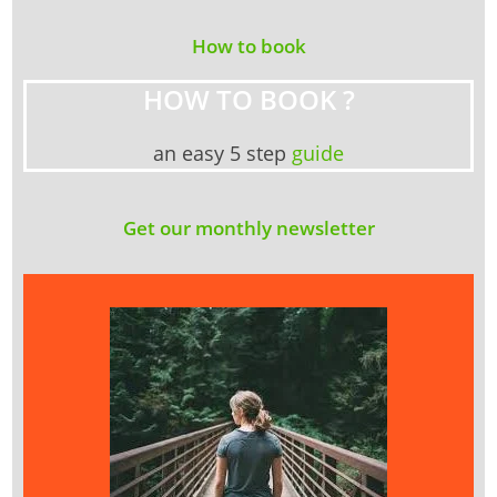
How to book
HOW TO BOOK ?
an easy 5 step
guide
Get our monthly newsletter