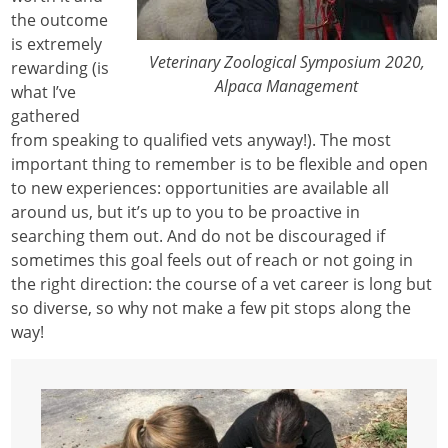
the outcome
is extremely
Veterinary Zoological Symposium 2020,
rewarding (is
Alpaca Management
what I’ve
gathered
from speaking to qualified vets anyway!). The most
important thing to remember is to be flexible and open
to new experiences: opportunities are available all
around us, but it’s up to you to be proactive in
searching them out. And do not be discouraged if
sometimes this goal feels out of reach or not going in
the right direction: the course of a vet career is long but
so diverse, so why not make a few pit stops along the
way!