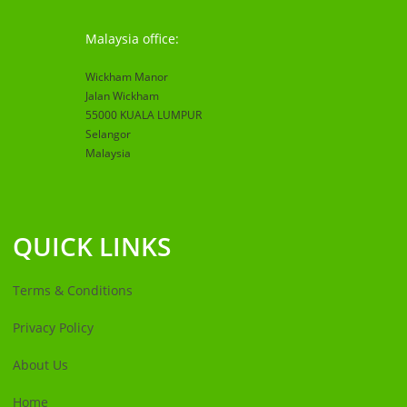
Malaysia office:
Wickham Manor
Jalan Wickham
55000 KUALA LUMPUR
Selangor
Malaysia
QUICK LINKS
Terms & Conditions
Privacy Policy
About Us
Home