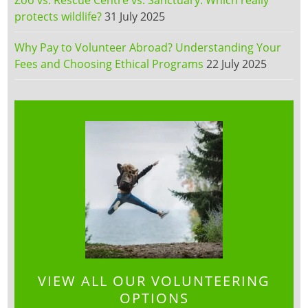
protects wildlife?
31 July 2025
Why Pay to Volunteer Abroad? Understanding Your
Fees and Choosing Ethical Programs
22 July 2025
VIEW ALL OUR VOLUNTEERING
OPTIONS