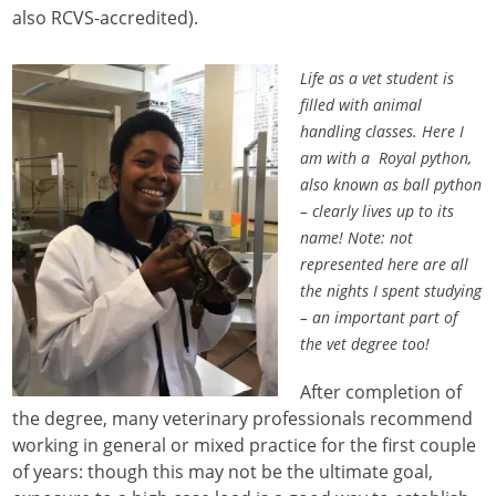
also RCVS-accredited).
Life as a vet student is
filled with animal
handling classes. Here I
am with a Royal python,
also known as ball python
– clearly lives up to its
name! Note: not
represented here are all
the nights I spent studying
– an important part of
the vet degree too!
After completion of
the degree, many veterinary professionals recommend
working in general or mixed practice for the first couple
of years: though this may not be the ultimate goal,