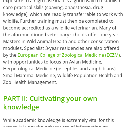
exposure to a high case load is a good way to establish
core practical skills (spaying, anaesthesia, drug
knowledge), which are readily transferrable to work with
wildlife. Further training must then be completed to
become accredited as a wildlife veterinarian. Many of
the aforementioned veterinary schools offer one-year
Masters in Wild Animal Health and other conservation
modules. Specialist 3-year residencies are also offered
by the
European College of Zoological Medicine (ECZM)
,
with opportunities to focus on Avian Medicine,
Herpetological Medicine (ie reptiles and amphibians),
Small Mammal Medicine, Wildlife Population Health and
Zoo Health Management.
PART II: Cultivating your own
knowledge
While academic knowledge is extremely vital for this
career, it is not the only source of information an