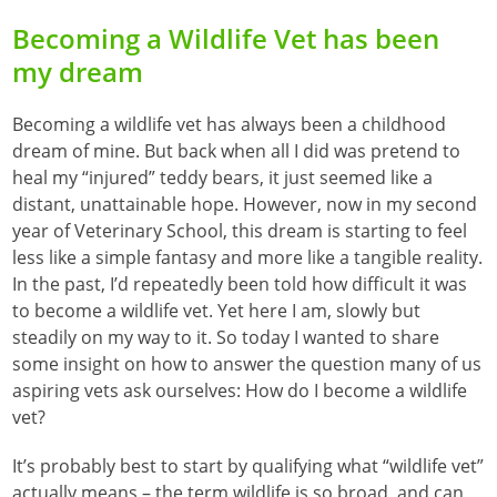
Becoming a Wildlife Vet has been
my dream
Becoming a wildlife vet has always been a childhood
dream of mine. But back when all I did was pretend to
heal my “injured” teddy bears, it just seemed like a
distant, unattainable hope. However, now in my second
year of Veterinary School, this dream is starting to feel
less like a simple fantasy and more like a tangible reality.
In the past, I’d repeatedly been told how difficult it was
to become a wildlife vet. Yet here I am, slowly but
steadily on my way to it. So today I wanted to share
some insight on how to answer the question many of us
aspiring vets ask ourselves: How do I become a wildlife
vet?
It’s probably best to start by qualifying what “wildlife vet”
actually means – the term wildlife is so broad, and can