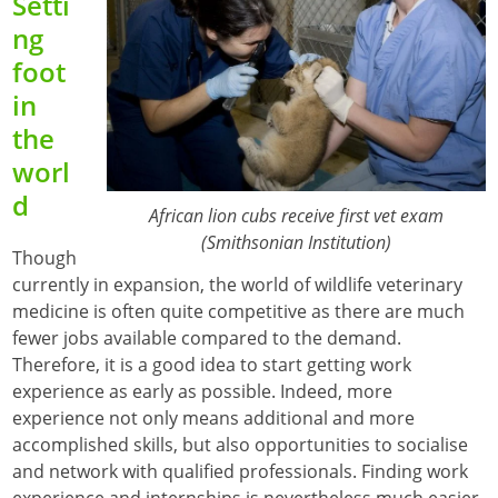
Setti
ng
foot
in
the
worl
d
African lion cubs receive first vet exam
(Smithsonian Institution)
Though
currently in expansion, the world of wildlife veterinary
medicine is often quite competitive as there are much
fewer jobs available compared to the demand.
Therefore, it is a good idea to start getting work
experience as early as possible. Indeed, more
experience not only means additional and more
accomplished skills, but also opportunities to socialise
and network with qualified professionals. Finding work
experience and internships is nevertheless much easier