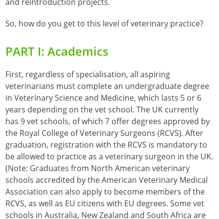
and reintroduction projects.
So, how do you get to this level of veterinary practice?
PART I: Academics
First, regardless of specialisation, all aspiring
veterinarians must complete an undergraduate degree
in Veterinary Science and Medicine, which lasts 5 or 6
years depending on the vet school. The UK currently
has 9 vet schools, of which 7 offer degrees approved by
the Royal College of Veterinary Surgeons (RCVS). After
graduation, registration with the RCVS is mandatory to
be allowed to practice as a veterinary surgeon in the UK.
(Note: Graduates from North American veterinary
schools accredited by the American Veterinary Medical
Association can also apply to become members of the
RCVS, as well as EU citizens with EU degrees. Some vet
schools in Australia, New Zealand and South Africa are