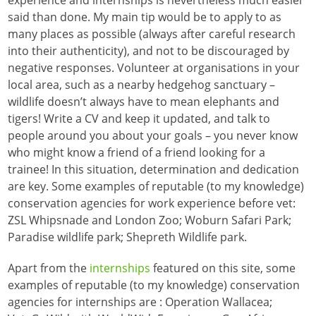
said than done. My main tip would be to apply to as
many places as possible (always after careful research
into their authenticity), and not to be discouraged by
negative responses. Volunteer at organisations in your
local area, such as a nearby hedgehog sanctuary –
wildlife doesn’t always have to mean elephants and
tigers! Write a CV and keep it updated, and talk to
people around you about your goals – you never know
who might know a friend of a friend looking for a
trainee! In this situation, determination and dedication
are key. Some examples of reputable (to my knowledge)
conservation agencies for work experience before vet:
ZSL Whipsnade and London Zoo; Woburn Safari Park;
Paradise wildlife park; Shepreth Wildlife park.
Apart from the
internships
featured on this site, some
examples of reputable (to my knowledge) conservation
agencies for internships are : Operation Wallacea;