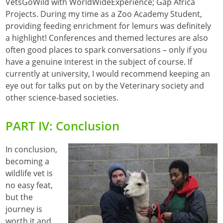
VetsGoWild with WorldWideExperience; Gap Africa
Projects. During my time as a Zoo Academy Student,
providing feeding enrichment for lemurs was definitely
a highlight! Conferences and themed lectures are also
often good places to spark conversations – only if you
have a genuine interest in the subject of course. If
currently at university, I would recommend keeping an
eye out for talks put on by the Veterinary society and
other science-based societies.
PART IV: Conclusion
In conclusion,
becoming a
wildlife vet is
no easy feat,
but the
journey is
worth it and