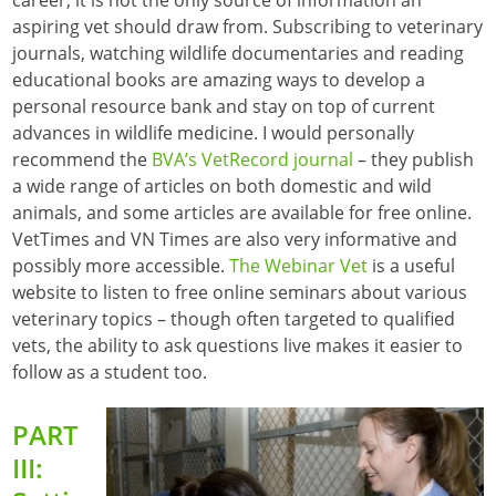
aspiring vet should draw from. Subscribing to veterinary
journals, watching wildlife documentaries and reading
educational books are amazing ways to develop a
personal resource bank and stay on top of current
advances in wildlife medicine. I would personally
recommend the
BVA’s VetRecord journal
– they publish
a wide range of articles on both domestic and wild
animals, and some articles are available for free online.
VetTimes and VN Times are also very informative and
possibly more accessible.
The Webinar Vet
is a useful
website to listen to free online seminars about various
veterinary topics – though often targeted to qualified
vets, the ability to ask questions live makes it easier to
follow as a student too.
PART
III: