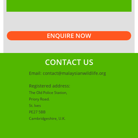
ENQUIRE NOW
CONTACT US
Email:
contact@malaysianwildlife.org
Registered address:
The Old Police Station,
Priory Road.
St. Ives
PE27 5BB
Cambridgeshire
, U.K.