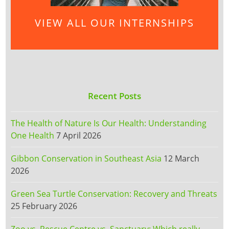
VIEW ALL OUR INTERNSHIPS
Recent Posts
The Health of Nature Is Our Health: Understanding
One Health
7 April 2026
Gibbon Conservation in Southeast Asia
12 March
2026
Green Sea Turtle Conservation: Recovery and Threats
25 February 2026
Zoo vs. Rescue Centre vs. Sanctuary: Which really