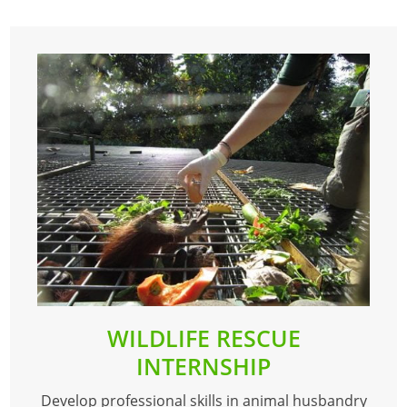
WILDLIFE RESCUE
INTERNSHIP
Develop professional skills in animal husbandry