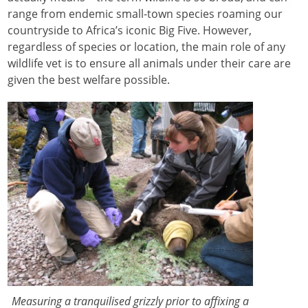
range from endemic small-town species roaming our
countryside to Africa’s iconic Big Five. However,
regardless of species or location, the main role of any
wildlife vet is to ensure all animals under their care are
given the best welfare possible.
Measuring a tranquilised grizzly prior to affixing a