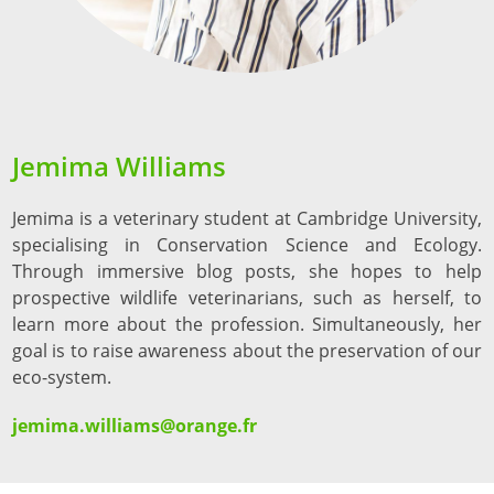
Jemima Williams
Jemima is a veterinary student at Cambridge University,
specialising in Conservation Science and Ecology.
Through immersive blog posts, she hopes to help
prospective wildlife veterinarians, such as herself, to
learn more about the profession. Simultaneously, her
goal is to raise awareness about the preservation of our
eco-system.
jemima.williams@orange.fr