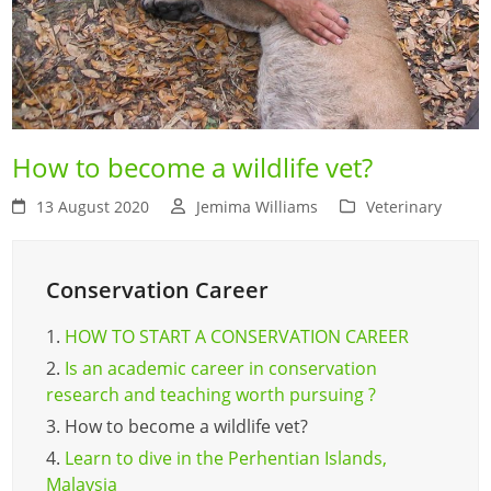
How to become a wildlife vet?
13 August 2020
Jemima Williams
Veterinary
Conservation Career
1.
HOW TO START A CONSERVATION CAREER
2.
Is an academic career in conservation
research and teaching worth pursuing ?
3.
How to become a wildlife vet?
4.
Learn to dive in the Perhentian Islands,
Malaysia