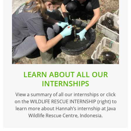
LEARN ABOUT ALL OUR
INTERNSHIPS
View a summary of all our internships or click
on the WILDLIFE RESCUE INTERNSHIP (right) to
learn more about Hannah’s internship at Java
Wildlife Rescue Centre, Indonesia.