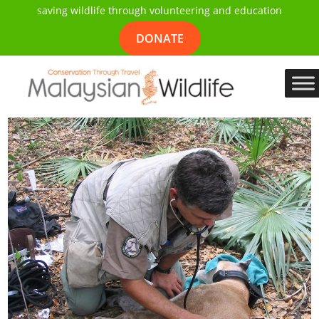
saving wildlife through volunteering and education
DONATE