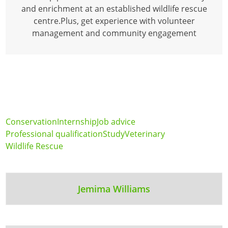
and enrichment at an established wildlife rescue
centre.Plus, get experience with volunteer
management and community engagement
Conservation
Internship
Job advice
Professional qualification
Study
Veterinary
Wildlife Rescue
Jemima Williams