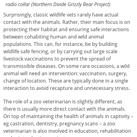
radio collar (Northern Divide Grizzly Bear Project)
Surprisingly, classic wildlife vets rarely have actual
contact with the animals. Rather, their main focus is on
protecting their habitat and ensuring safe interactions
between cohabiting human and wild animal
populations. This can, for instance, be by building
wildlife safe fencing, or by carrying out large scale
livestock vaccinations to prevent the spread of
transmissible diseases. On some rare occasions, a wild
animal will need an intervention: vaccination, surgery,
change of location. These are typically done in a single
interaction to avoid recapture and unnecessary stress.
The role of a zoo veterinarian is slightly different, as
there is usually more direct contact with the animals.
On top of maintaining the health of animals in captivity –
eg castration, dentistry, pregnancy scans – a zoo
veterinarian is also involved in education, rehabilitation