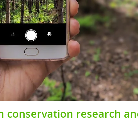
in conservation research a