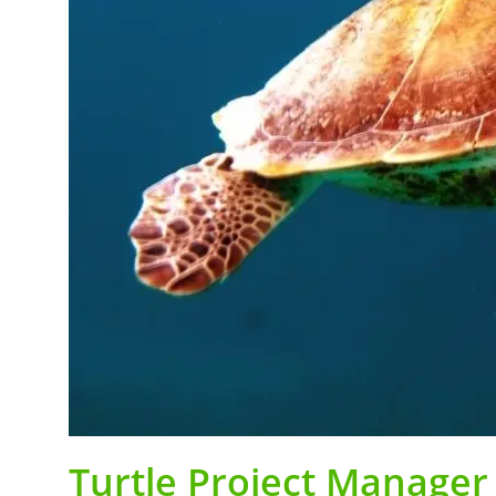
Turtle Project Manager