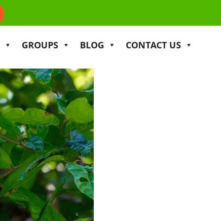
GROUPS
BLOG
CONTACT US