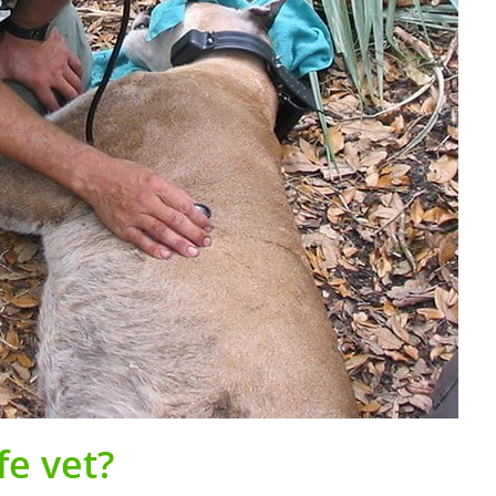
fe vet?