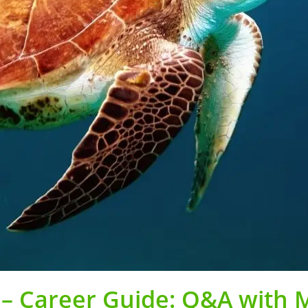
 – Career Guide: Q&A with 