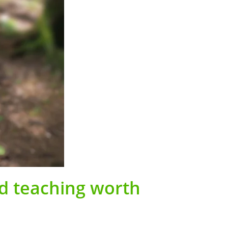
nd teaching worth