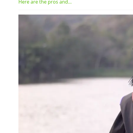
Here are the pros and…