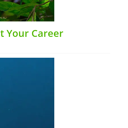
st Your Career