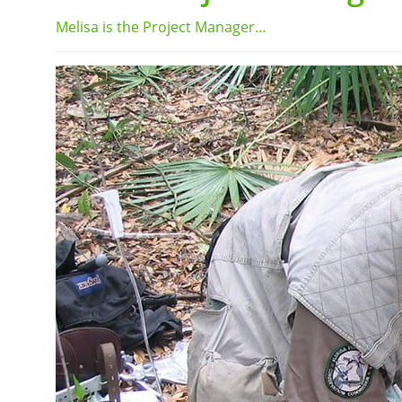
Melisa is the Project Manager…