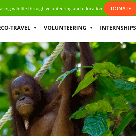
DONATE
aving wildlife through volunteering and education
ECO-TRAVEL
VOLUNTEERING
INTERNSHIPS