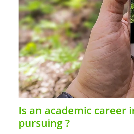
Is an academic career 
pursuing ?