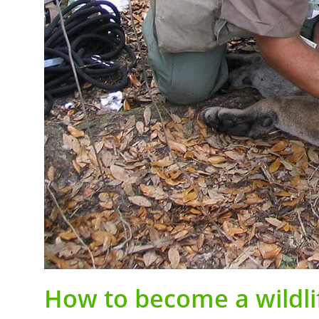
How to become a wildli