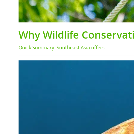
Why Wildlife Conservati
Quick Summary: Southeast Asia offers…