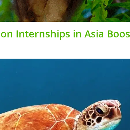
on Internships in Asia Boo