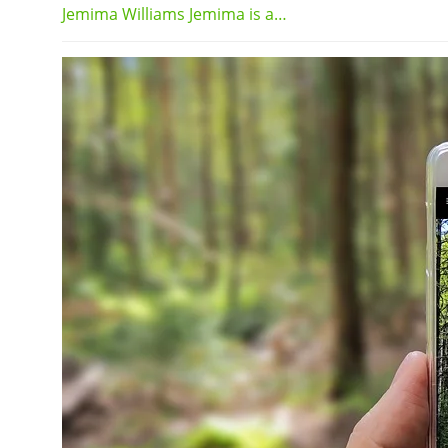
Jemima Williams Jemima is a…