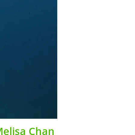
Melisa Chan