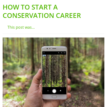
HOW TO START A
CONSERVATION CAREER
This post was…