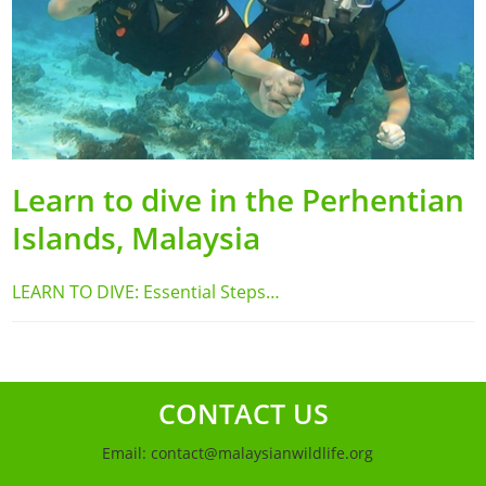
Learn to dive in the Perhentian
Islands, Malaysia
LEARN TO DIVE: Essential Steps…
CONTACT US
Email:
contact@malaysianwildlife.org