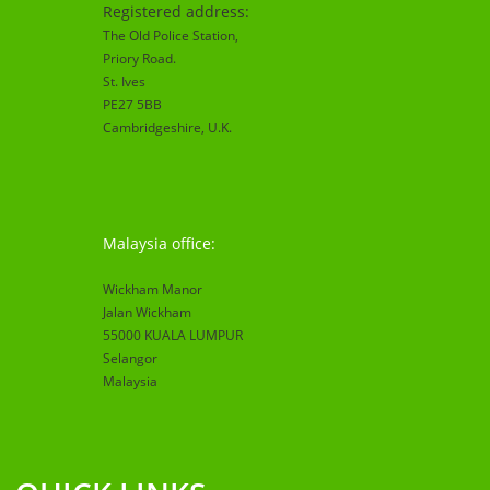
Registered address:
The Old Police Station,
Priory Road.
St. Ives
PE27 5BB
Cambridgeshire
, U.K.
Malaysia office:
Wickham Manor
Jalan Wickham
55000 KUALA LUMPUR
Selangor
Malaysia