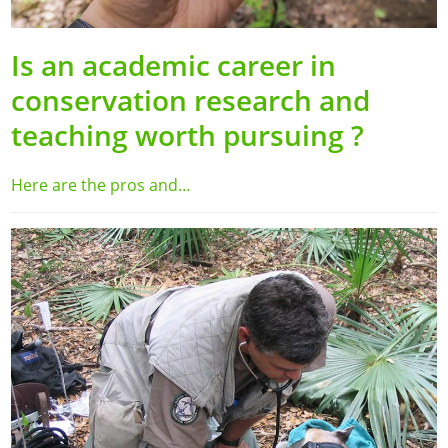
Is an academic career in
conservation research and
teaching worth pursuing ?
Here are the pros and…