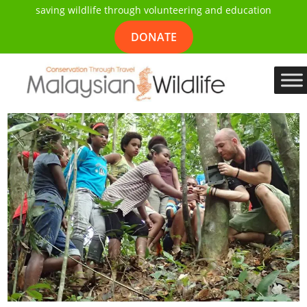
saving wildlife through volunteering and education
DONATE