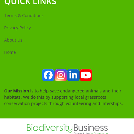
QUICK LINKS
Terms & Conditions
Privacy Policy
About Us
Home
Facebook
Instagram
LinkedIn
YouTube
Our Mission
is to help save endangered animals and their
habitats. We do this by supporting local grassroots
conservation projects through volunteering and interships.