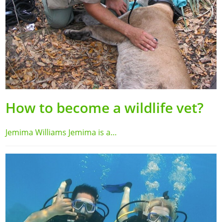
How to become a wildlife vet?
Jemima Williams Jemima is a…