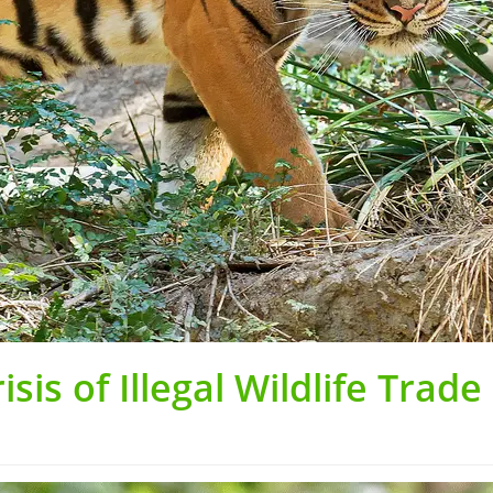
sis of Illegal Wildlife Trade