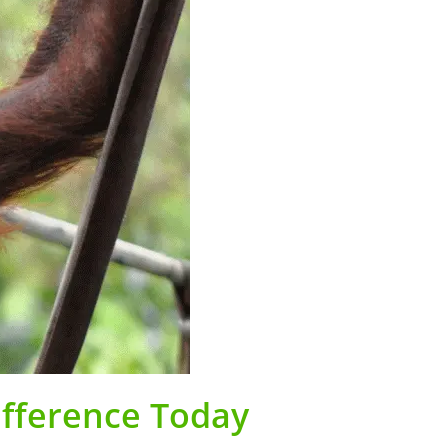
ifference Today