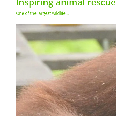
Inspiring animal rescue
One of the largest wildlife…