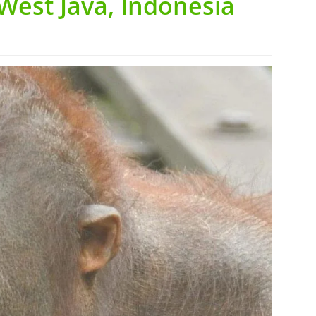
West Java, Indonesia