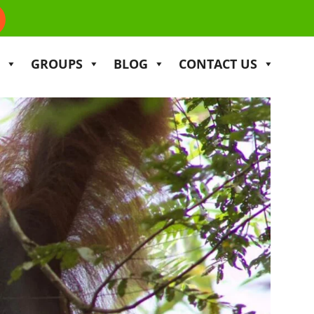
GROUPS
BLOG
CONTACT US