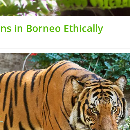
s in Borneo Ethically