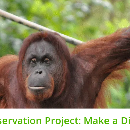
ervation Project: Make a D