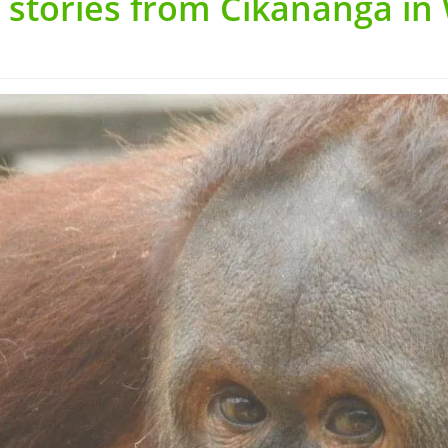
 stories from Cikananga in 