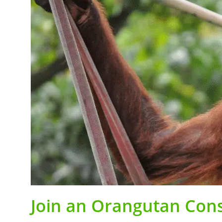
Join an Orangutan Cons