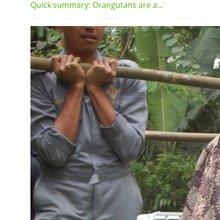
Quick summary: Orangutans are a…