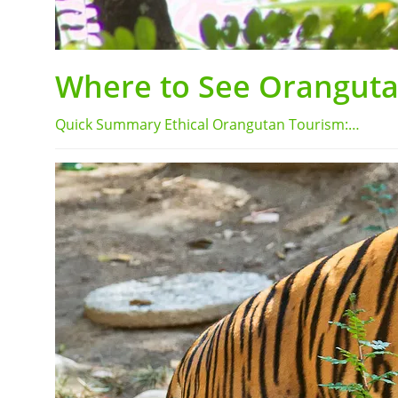
Where to See Orangutan
Quick Summary Ethical Orangutan Tourism:…