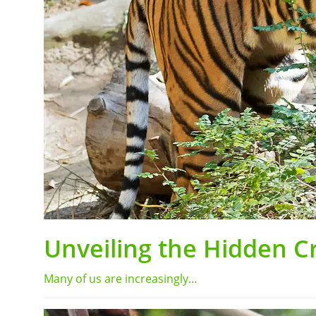
Unveiling the Hidden Cri
Many of us are increasingly…