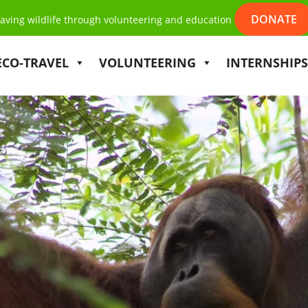
DONATE
aving wildlife through volunteering and education
ECO-TRAVEL
VOLUNTEERING
INTERNSHIPS