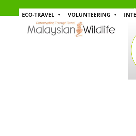
s
ECO-TRAVEL
VOLUNTEERING
INT