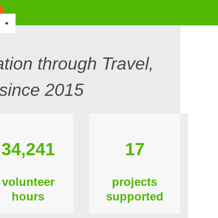
tion through Travel,
since 2015
34,241
17
volunteer
projects
hours
supported