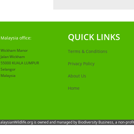
QUICK LINKS
Malaysia office:
Wickham Manor
Terms & Conditions
Jalan Wickham
55000 KUALA LUMPUR
Privacy Policy
Selangor
Malaysia
About Us
Home
 MalaysianWildlife.org is owned and managed by Biodiversity Business, a non-prof