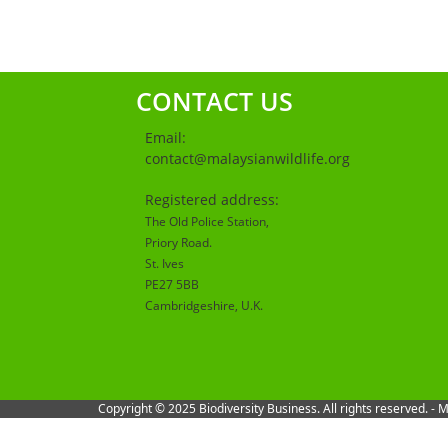
CONTACT US
Email:
contact@malaysianwildlife.org
Registered address:
The Old Police Station,
Priory Road.
St. Ives
PE27 5BB
Cambridgeshire
, U.K.
Copyright © 2025 Biodiversity Business. All rights reserved. -