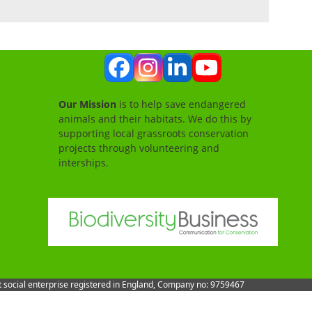
Facebook
Instagram
LinkedIn
YouTube
Our Mission
is to help save endangered
animals and their habitats. We do this by
supporting local grassroots conservation
projects through volunteering and
interships.
it social enterprise registered in England, Company no: 9759467