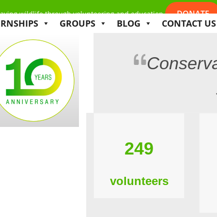
DONATE
aving wildlife through volunteering and education
ERNSHIPS
GROUPS
BLOG
CONTACT US
Conserva
249
volunteers