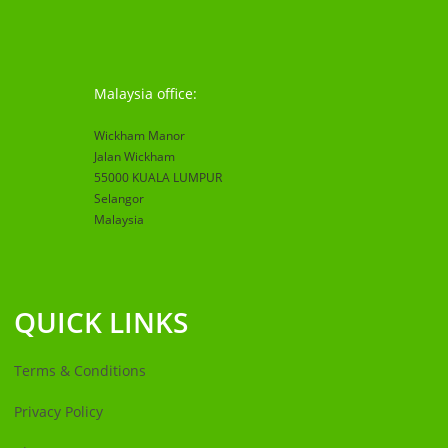
Malaysia office:
Wickham Manor
Jalan Wickham
55000 KUALA LUMPUR
Selangor
Malaysia
QUICK LINKS
Terms & Conditions
Privacy Policy