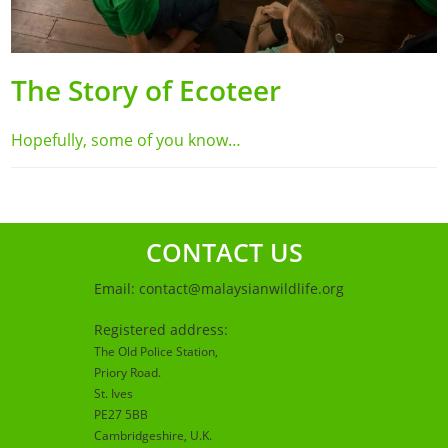
The Story of Ecoteer
Hopefully, some of you know…
CONTACT US
Email:
contact@malaysianwildlife.org
Registered address:
The Old Police Station,
Priory Road.
St. Ives
PE27 5BB
Cambridgeshire
, U.K.