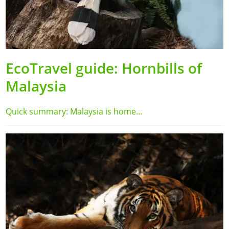
EcoTravel guide: Hornbills of
Malaysia
Quick summary: Malaysia is home…