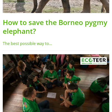
How to save the Borneo pygmy
elephant?
The best possible way to…