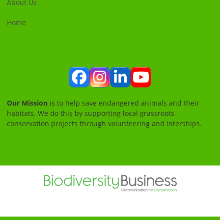
About Us
Home
Facebook
Instagram
LinkedIn
YouTube
Our Mission
is to help save endangered animals and their
habitats. We do this by supporting local grassroots
conservation projects through volunteering and interships.