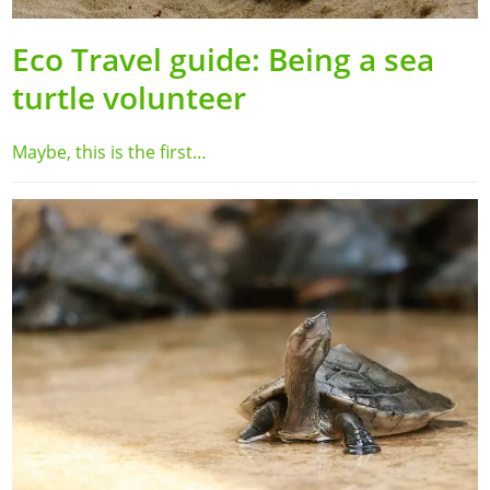
Eco Travel guide: Being a sea
turtle volunteer
Maybe, this is the first…