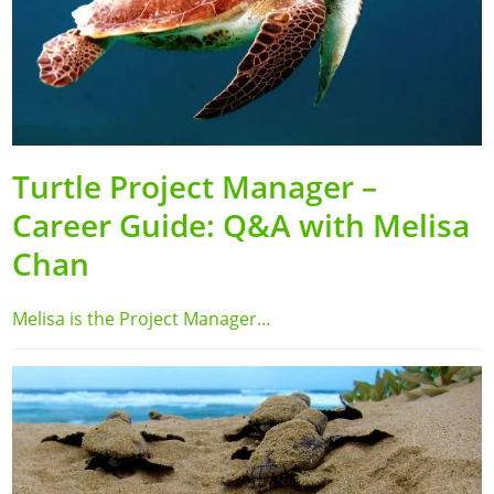
Turtle Project Manager –
Career Guide: Q&A with Melisa
Chan
Melisa is the Project Manager…