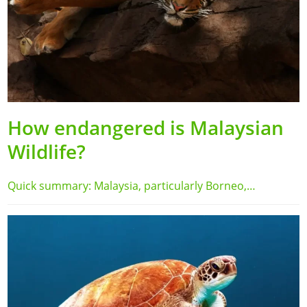
How endangered is Malaysian
Wildlife?
Quick summary: Malaysia, particularly Borneo,…