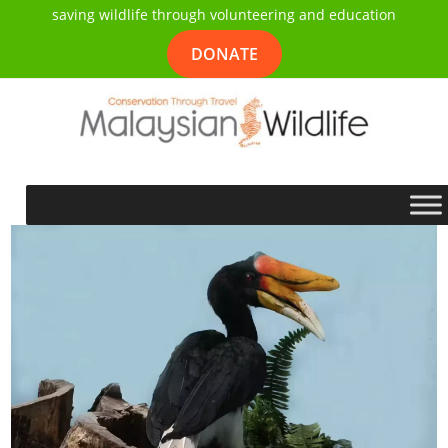
saving wildlife through volunteering and education
DONATE