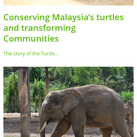
Conserving Malaysia’s turtles
and transforming
Communities
The story of the Turtle…