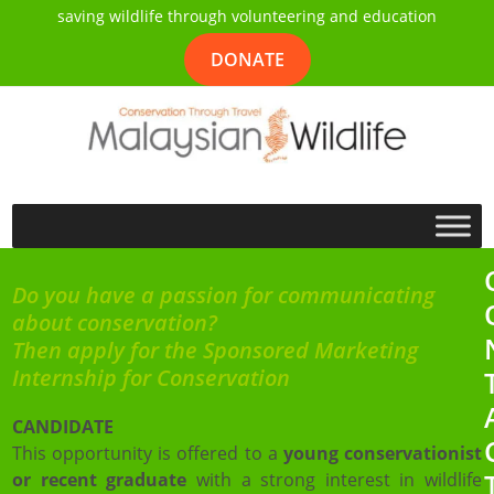
saving wildlife through volunteering and education
DONATE
Do you have a passion for communicating
about conservation?
Then apply for the Sponsored Marketing
Internship for Conservation
CANDIDATE
This opportunity is offered to a
young conservationist
or recent graduate
with a strong interest in wildlife