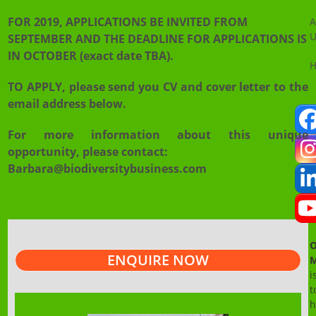
FOR 2019, APPLICATIONS BE INVITED FROM
A
U
SEPTEMBER AND THE DEADLINE FOR APPLICATIONS IS
IN OCTOBER (exact date TBA).
TO APPLY, please send you CV and cover letter to the
email address below.
For more information about this unique
opportunity, please contact:
Barbara@biodiversitybusiness.com
O
ENQUIRE NOW
M
i
t
h