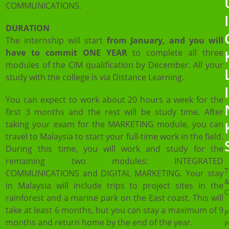
COMMUNICATIONS.
DURATION
The internship will start
from January, and you will
have to commit ONE YEAR
to complete all three
modules of the CIM qualification by December. All your
study with the college is via Distance Learning.
You can expect to work about 20 hours a week for the
first 3 months and the rest will be study time. After
taking your exam for the MARKETING module, you can
travel to Malaysia to start your full-time work in the field.
During this time, you will work and study for the
remaining two modules: INTEGRATED
T
COMMUNICATIONS and DIGITAL MARKETING. Your stay
in Malaysia will include trips to project sites in the
C
rainforest and a marine park on the East coast. This will
take at least 6 months, but you can stay a maximum of 9
P
months and return home by the end of the year.
P