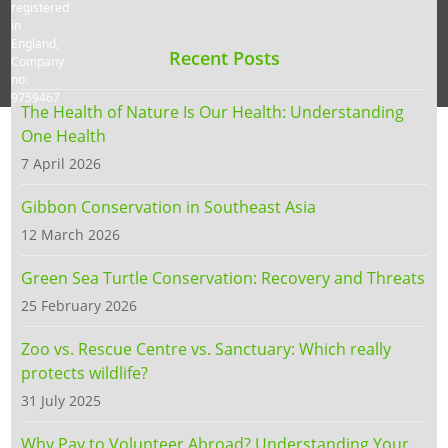
registered
in
England,
Recent Posts
Company
no:
9759467
The Health of Nature Is Our Health: Understanding
One Health
7 April 2026
Gibbon Conservation in Southeast Asia
12 March 2026
Green Sea Turtle Conservation: Recovery and Threats
25 February 2026
Zoo vs. Rescue Centre vs. Sanctuary: Which really
protects wildlife?
31 July 2025
Why Pay to Volunteer Abroad? Understanding Your