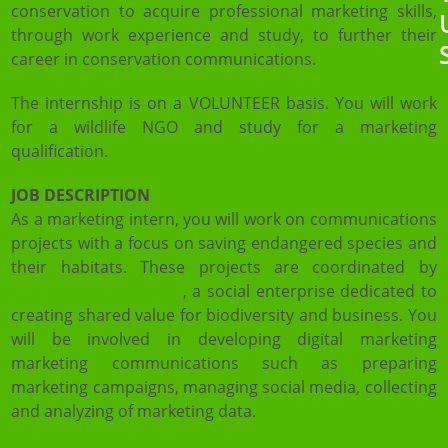
conservation to acquire professional marketing skills,
through work experience and study, to further their
career in conservation communications.
The internship is on a VOLUNTEER basis. You will work
for a wildlife NGO and study for a marketing
qualification.
JOB DESCRIPTION
As a marketing intern, you will work on communications
projects with a focus on saving endangered species and
their habitats. These projects are coordinated by
Biodiversity Business
, a social enterprise dedicated to
creating shared value for biodiversity and business. You
will be involved in developing digital marketing
marketing communications such as preparing
marketing campaigns, managing social media, collecting
and analyzing of marketing data.