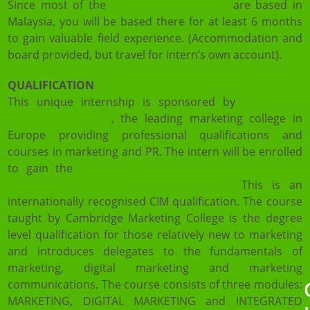
Since most of the
conservation projects
are based in
Malaysia, you will be based there for at least 6 months
to gain valuable field experience. (Accommodation and
board provided, but travel for intern’s own account).
QUALIFICATION
This unique internship is sponsored by
Cambridge
Marketing College
, the leading marketing college in
Europe providing professional qualifications and
courses in marketing and PR. The intern will be enrolled
to gain the
CIM
Chartered Institute of Marketing
Certificate in Professional Marketing
.
This is an
internationally recognised CIM qualification. The course
taught by Cambridge Marketing College is the degree
level qualification for those relatively new to marketing
and introduces delegates to the fundamentals of
marketing, digital marketing and marketing
communications. The course consists of three modules:
MARKETING, DIGITAL MARKETING and INTEGRATED