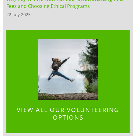
Fees and Choosing Ethical Programs
22 July 2025
VIEW ALL OUR VOLUNTEERING
OPTIONS