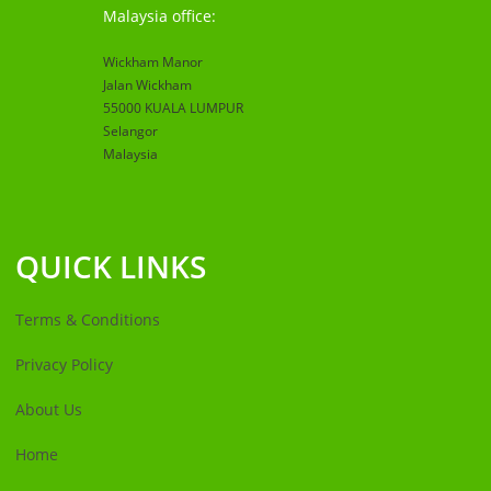
Malaysia office:
Wickham Manor
Jalan Wickham
55000 KUALA LUMPUR
Selangor
Malaysia
QUICK LINKS
Terms & Conditions
Privacy Policy
About Us
Home