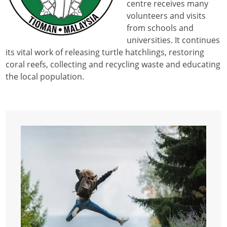
centre receives many
volunteers and visits
from schools and
universities. It continues
its vital work of releasing turtle hatchlings, restoring
coral reefs, collecting and recycling waste and educating
the local population.