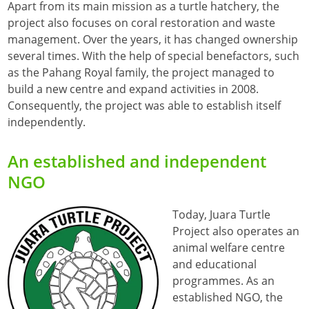
Apart from its main mission as a turtle hatchery, the
project also focuses on coral restoration and waste
management. Over the years, it has changed ownership
several times. With the help of special benefactors, such
as the Pahang Royal family, the project managed to
build a new centre and expand activities in 2008.
Consequently, the project was able to establish itself
independently.
An established and independent
NGO
Today, Juara Turtle
Project also operates an
animal welfare centre
and educational
programmes. As an
established NGO, the