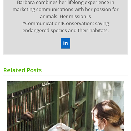
Barbara combines her lifelong experience in
marketing communications with her passion for
animals. Her mission is
#Communication4Conservation: saving
endangered species and their habitats.
LinkedIn
Related Posts