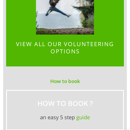
VIEW ALL OUR VOLUNTEERING
OPTIONS
How to book
HOW TO BOOK ?
an easy 5 step
guide