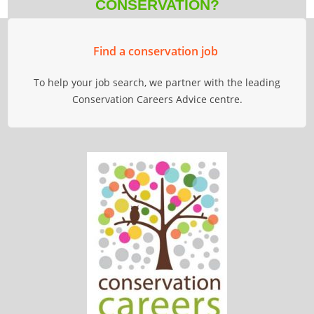
CONSERVATION?
Find a conservation job
To help your job search, we partner with the leading
Conservation Careers Advice centre.