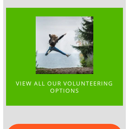
VIEW ALL OUR VOLUNTEERING
OPTIONS