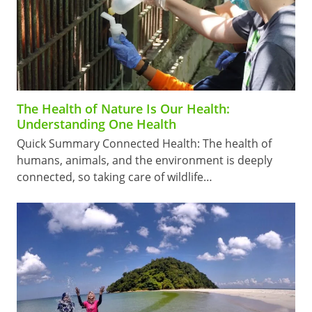
The Health of Nature Is Our Health:
Understanding One Health
Quick Summary Connected Health: The health of
humans, animals, and the environment is deeply
connected, so taking care of wildlife…