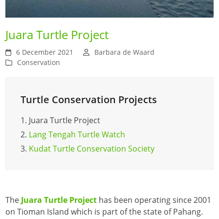
Juara Turtle Project
6 December 2021
Barbara de Waard
Conservation
Turtle Conservation Projects
1.
Juara Turtle Project
2.
Lang Tengah Turtle Watch
3.
Kudat Turtle Conservation Society
The
Juara Turtle Project
has been operating since 2001
on Tioman Island which is part of the state of Pahang.