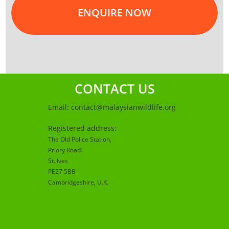
ENQUIRE NOW
CONTACT US
Email:
contact@malaysianwildlife.org
Registered address:
The Old Police Station,
Priory Road.
St. Ives
PE27 5BB
Cambridgeshire
, U.K.