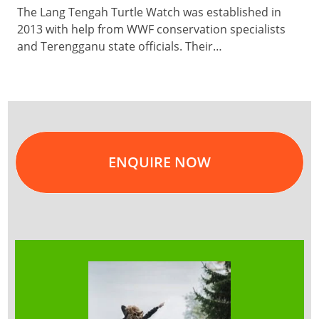
The Lang Tengah Turtle Watch was established in
2013 with help from WWF conservation specialists
and Terengganu state officials. Their…
ENQUIRE NOW