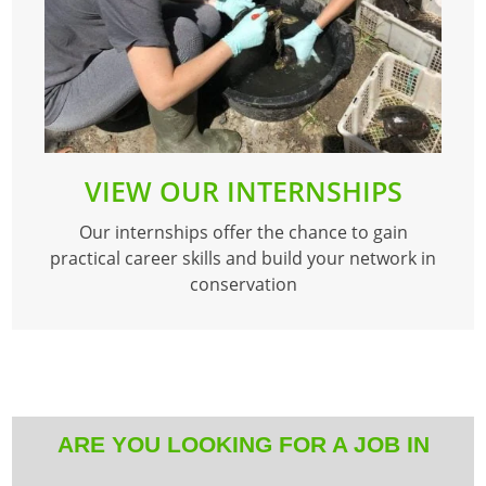
VIEW OUR INTERNSHIPS
Our internships offer the chance to gain
practical career skills and build your network in
conservation
ARE YOU LOOKING FOR A JOB IN