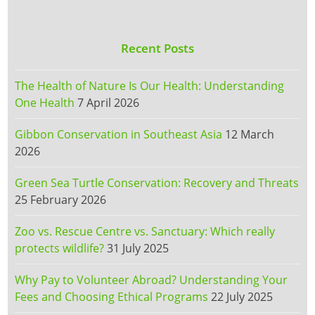
Recent Posts
The Health of Nature Is Our Health: Understanding
One Health
7 April 2026
Gibbon Conservation in Southeast Asia
12 March
2026
Green Sea Turtle Conservation: Recovery and Threats
25 February 2026
Zoo vs. Rescue Centre vs. Sanctuary: Which really
protects wildlife?
31 July 2025
Why Pay to Volunteer Abroad? Understanding Your
Fees and Choosing Ethical Programs
22 July 2025