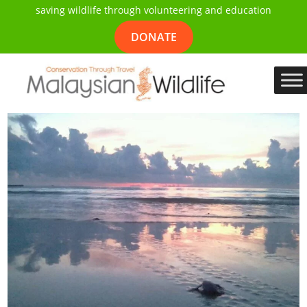
saving wildlife through volunteering and education
DONATE