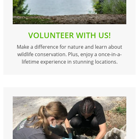
VOLUNTEER WITH US!
Make a difference for nature and learn about
wildlife conservation. Plus, enjoy a once-in-a-
lifetime experience in stunning locations.