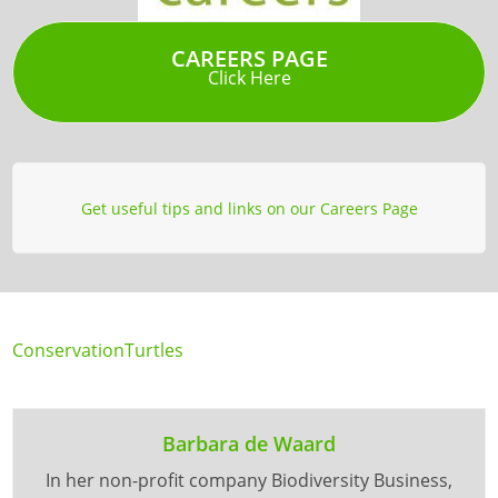
CAREERS PAGE
Click Here
Get useful tips and links on our Careers Page
Conservation
Turtles
Barbara de Waard
In her non-profit company Biodiversity Business,