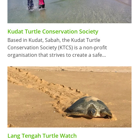
Kudat Turtle Conservation Society
Based in Kudat, Sabah, the Kudat Turtle
Conservation Society (KTCS) is a non-profit
organisation that strives to create a safe…
Lang Tengah Turtle Watch