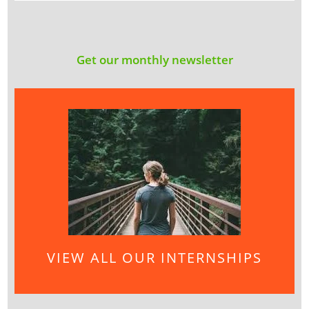
Get our monthly newsletter
VIEW ALL OUR INTERNSHIPS