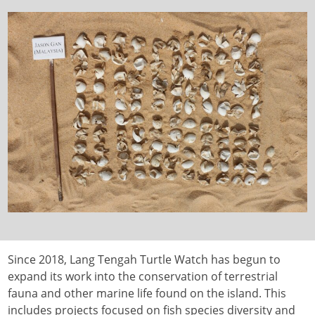
Since 2018, Lang Tengah Turtle Watch has begun to
expand its work into the conservation of terrestrial
fauna and other marine life found on the island. This
includes projects focused on fish species diversity and