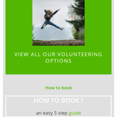
VIEW ALL OUR VOLUNTEERING
OPTIONS
How to book
HOW TO BOOK ?
an easy 5 step
guide