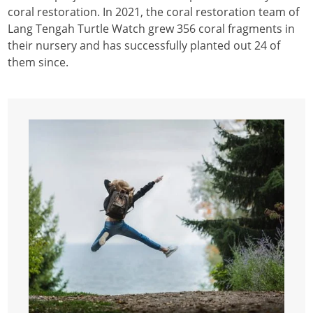
coral restoration. In 2021, the coral restoration team of
Lang Tengah Turtle Watch grew 356 coral fragments in
their nursery and has successfully planted out 24 of
them since.