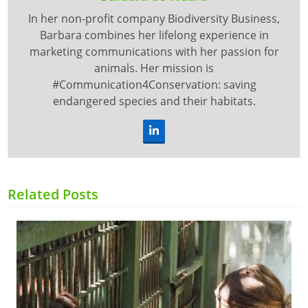
In her non-profit company Biodiversity Business,
Barbara combines her lifelong experience in
marketing communications with her passion for
animals. Her mission is
#Communication4Conservation: saving
endangered species and their habitats.
LinkedIn
Related Posts