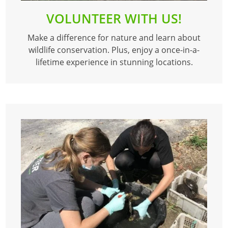
VOLUNTEER WITH US!
Make a difference for nature and learn about
wildlife conservation. Plus, enjoy a once-in-a-
lifetime experience in stunning locations.