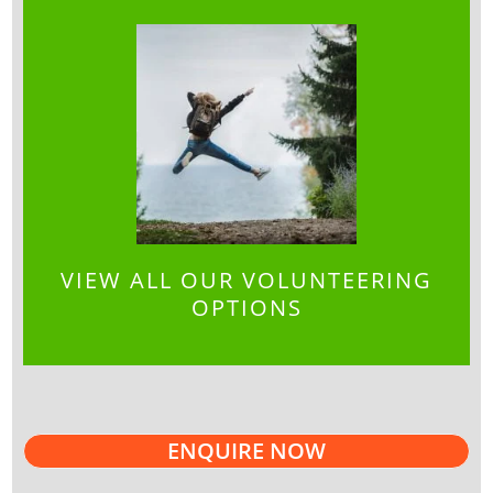
VIEW ALL OUR VOLUNTEERING
OPTIONS
ENQUIRE NOW