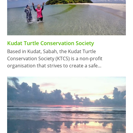
Kudat Turtle Conservation Society
Based in Kudat, Sabah, the Kudat Turtle
Conservation Society (KTCS) is a non-profit
organisation that strives to create a safe…