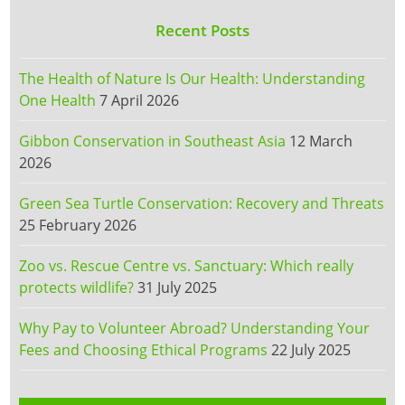
Recent Posts
The Health of Nature Is Our Health: Understanding
One Health
7 April 2026
Gibbon Conservation in Southeast Asia
12 March
2026
Green Sea Turtle Conservation: Recovery and Threats
25 February 2026
Zoo vs. Rescue Centre vs. Sanctuary: Which really
protects wildlife?
31 July 2025
Why Pay to Volunteer Abroad? Understanding Your
Fees and Choosing Ethical Programs
22 July 2025