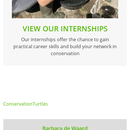
VIEW OUR INTERNSHIPS
Our internships offer the chance to gain
practical career skills and build your network in
conservation
Conservation
Turtles
Barbara de Waard