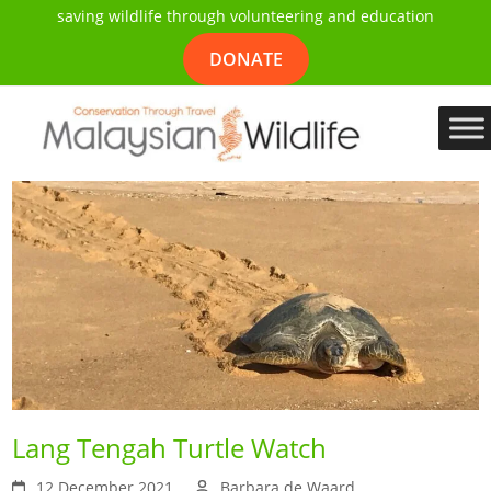
saving wildlife through volunteering and education
DONATE
Lang Tengah Turtle Watch
12 December 2021
Barbara de Waard