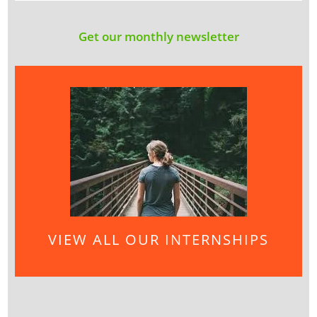
Get our monthly newsletter
VIEW ALL OUR INTERNSHIPS