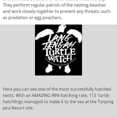
They perform regular patrols of the nesting beaches
and work closely together to prevent any threats, such
as predation or egg poachers.
Here you can see one of the most successfully hatched
nests. With an AMAZING 98% hatching rate, 113 turtle
hatchlings managed to make it to the sea at the Tanjong
Jara Resort site.