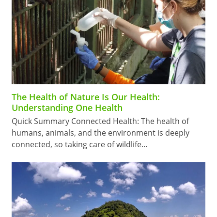
The Health of Nature Is Our Health:
Understanding One Health
Quick Summary Connected Health: The health of
humans, animals, and the environment is deeply
connected, so taking care of wildlife…