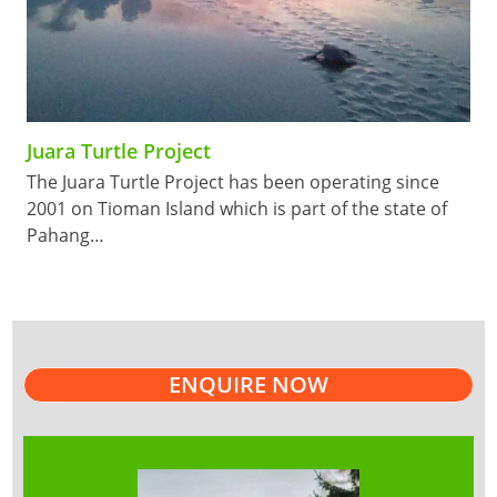
Juara Turtle Project
The Juara Turtle Project has been operating since
2001 on Tioman Island which is part of the state of
Pahang…
ENQUIRE NOW