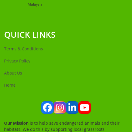
Malaysia
QUICK LINKS
Terms & Conditions
Privacy Policy
About Us
Home
Facebook
Instagram
LinkedIn
YouTube
Our Mission
is to help save endangered animals and their
habitats. We do this by supporting local grassroots