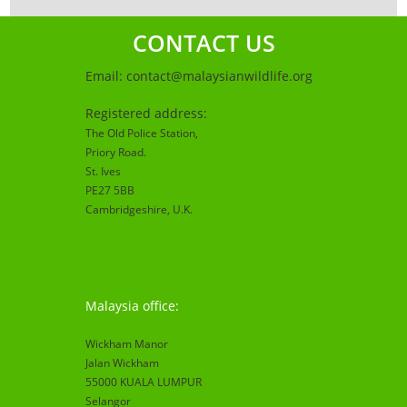
CONTACT US
Email:
contact@malaysianwildlife.org
Registered address:
The Old Police Station,
Priory Road.
St. Ives
PE27 5BB
Cambridgeshire
, U.K.
Malaysia office:
Wickham Manor
Jalan Wickham
55000 KUALA LUMPUR
Selangor