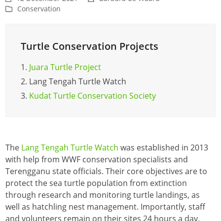
Conservation
Turtle Conservation Projects
1.
Juara Turtle Project
2.
Lang Tengah Turtle Watch
3.
Kudat Turtle Conservation Society
The
Lang Tengah Turtle Watch
was established in 2013
with help from WWF conservation specialists and
Terengganu state officials. Their core objectives are to
protect the sea turtle population from extinction
through research and monitoring turtle landings, as
well as hatchling nest management. Importantly, staff
and volunteers remain on their sites 24 hours a day.