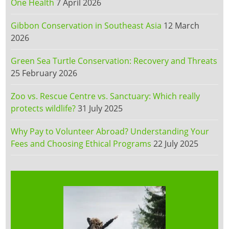
One Health
7 April 2026
Gibbon Conservation in Southeast Asia
12 March
2026
Green Sea Turtle Conservation: Recovery and Threats
25 February 2026
Zoo vs. Rescue Centre vs. Sanctuary: Which really
protects wildlife?
31 July 2025
Why Pay to Volunteer Abroad? Understanding Your
Fees and Choosing Ethical Programs
22 July 2025