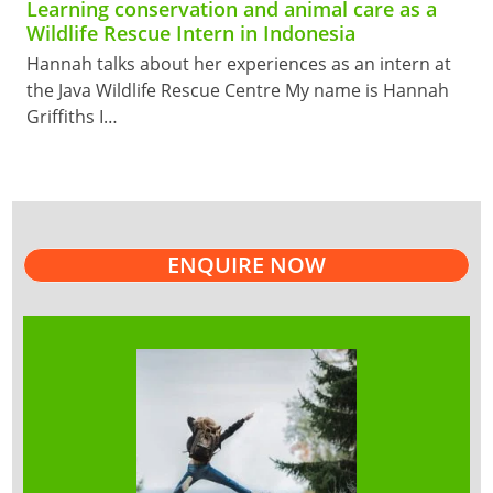
Learning conservation and animal care as a
Wildlife Rescue Intern in Indonesia
Hannah talks about her experiences as an intern at
the Java Wildlife Rescue Centre My name is Hannah
Griffiths I…
ENQUIRE NOW