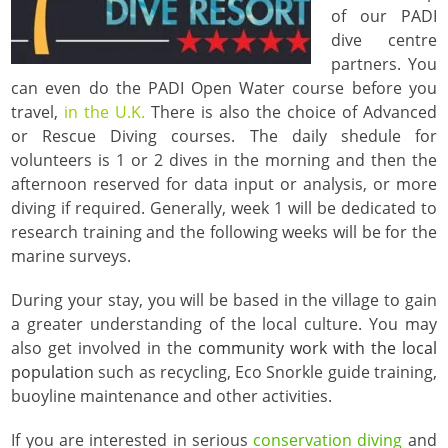
of our PADI
dive centre
partners. You
can even do the PADI Open Water course before you
travel,
in the U.K.
There is also the choice of Advanced
or Rescue Diving courses. The daily shedule for
volunteers is 1 or 2 dives in the morning and then the
afternoon reserved for data input or analysis, or more
diving if required. Generally, week 1 will be dedicated to
research training and the following weeks will be for the
marine surveys.
During your stay, you will be based in the village to gain
a greater understanding of the local culture. You may
also get involved in the
community work with the local
population
such as recycling, Eco Snorkle guide training,
buoyline maintenance and other activities.
If you are interested in serious
conservation diving
and