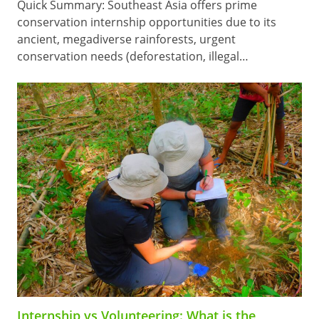
Quick Summary: Southeast Asia offers prime
conservation internship opportunities due to its
ancient, megadiverse rainforests, urgent
conservation needs (deforestation, illegal…
Internship vs Volunteering: What is the