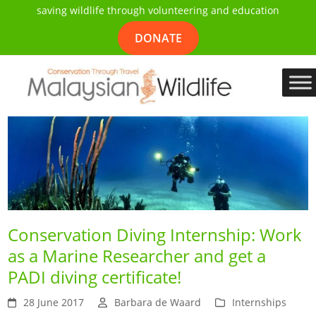
saving wildlife through volunteering and education
DONATE
Conservation Diving Internship: Work
as a Marine Researcher and get a
PADI diving certificate!
28 June 2017
Barbara de Waard
Internships