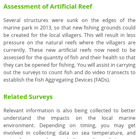
Assessment of Artificial Reef
Several structures were sunk on the edges of the
marine park in 2013, so that new fishing grounds could
be created for the local villagers. This will result in less
pressure on the natural reefs where the villagers are
currently. These new artificial reefs now need to be
assessed for the quantity of fish and their health so that
they can be opened for fishing. You will assist in carrying
out the surveys to count fish and do video transects to
establish the Fish Aggregating Devices (FADs).
Related Surveys
Relevant information is also being collected to better
understand the impacts on the local marine
environment. Depending on timing, you may get
involved in collecting data on sea temperature, and