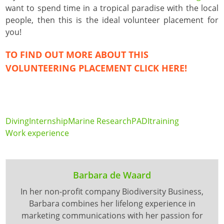
want to spend time in a tropical paradise with the local
people, then this is the ideal volunteer placement for
you!
TO FIND OUT MORE ABOUT THIS
VOLUNTEERING PLACEMENT CLICK
HERE
!
Diving
Internship
Marine Research
PADI
training
Work experience
Barbara de Waard
In her non-profit company Biodiversity Business,
Barbara combines her lifelong experience in
marketing communications with her passion for