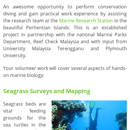
An awesome opportunity to perform conservation
diving and gain practical work experience by assisting
the research team at the
Marine Research Station
in the
beautiful Perhentian Islands. This is an established
project in partnership with the national Marine Parks
Department, Reef Check Malaysia and with input from
University Malaysia Terengganu and Plymouth
University.
Your volunteer work will cover several aspects of hands-
on marine biology:
Seagrass Surveys and Mapping
Seagrass beds are
vital feeding
grounds for the
sea turtles in the