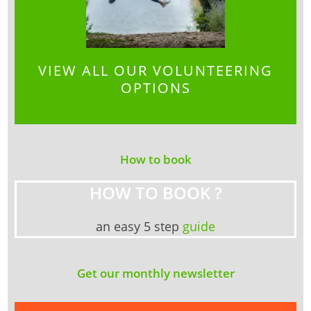
VIEW ALL OUR VOLUNTEERING
OPTIONS
How to book
HOW TO BOOK ?
an easy 5 step
guide
Get our monthly newsletter