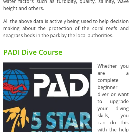
water factors such as turbidity, quality, salinity, wave
height and others.
All the above data is actively being used to help decision
making about the protection of the coral reefs and
seagrass beds in the park by the local authorities.
PADI Dive Course
Whether you
are a
complete
beginner
diver or want
to upgrade
your diving
skills, you
can do this
with the help