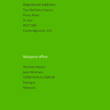
Registered address:
The Old Police Station,
Priory Road.
St. Ives
PE27 5BB
Cambridgeshire
, U.K.
Malaysia office:
Wickham Manor
Jalan Wickham
55000 KUALA LUMPUR
Selangor
Malaysia