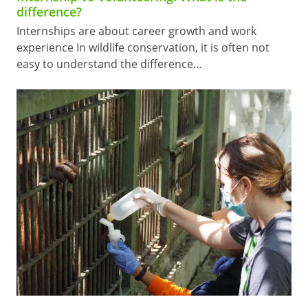
difference?
Internships are about career growth and work
experience In wildlife conservation, it is often not
easy to understand the difference…