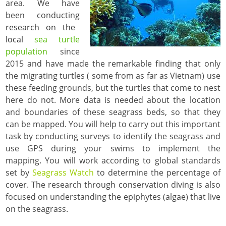
area. We have
been conducting
research on the
local
sea turtle
population
since
2015 and have made the remarkable finding that only
the migrating turtles ( some from as far as Vietnam) use
these feeding grounds, but the turtles that come to nest
here do not. More data is needed about the location
and boundaries of these seagrass beds, so that they
can be mapped. You will help to carry out this important
task by conducting surveys to identify the seagrass and
use GPS during your swims to implement the
mapping. You will work according to global standards
set by
Seagrass Watch
to determine the percentage of
cover. The research through conservation diving is also
focused on understanding the epiphytes (algae) that live
on the seagrass.