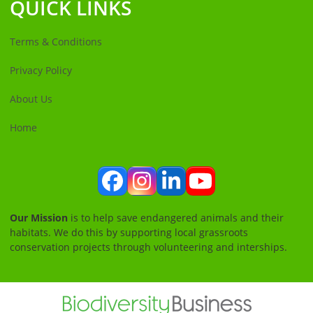
QUICK LINKS
Terms & Conditions
Privacy Policy
About Us
Home
Facebook
Instagram
LinkedIn
YouTube
Our Mission
is to help save endangered animals and their
habitats. We do this by supporting local grassroots
conservation projects through volunteering and interships.