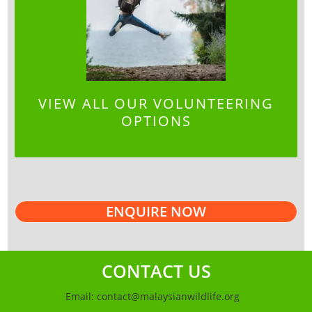
VIEW ALL OUR VOLUNTEERING
OPTIONS
ENQUIRE NOW
CONTACT US
Email:
contact@malaysianwildlife.org