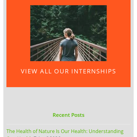
VIEW ALL OUR INTERNSHIPS
Recent Posts
The Health of Nature Is Our Health: Understanding