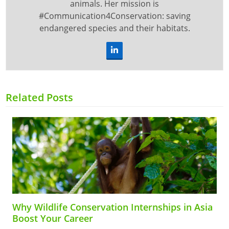
animals. Her mission is
#Communication4Conservation: saving
endangered species and their habitats.
LinkedIn
Related Posts
Why Wildlife Conservation Internships in Asia
Boost Your Career